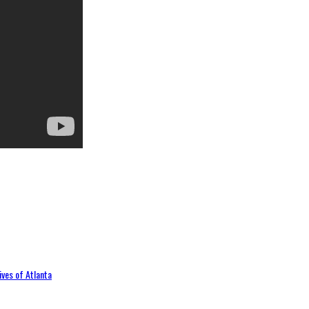
ives of Atlanta