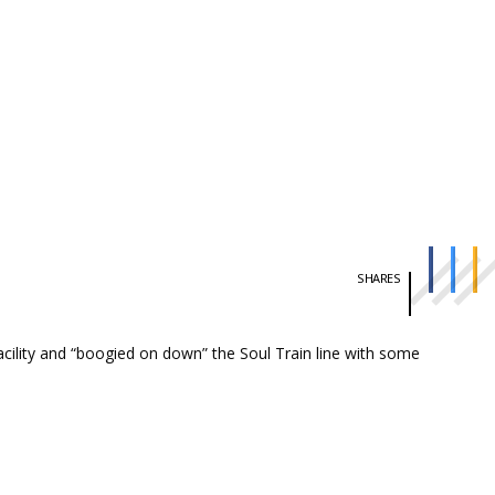
SHARES
ility and “boogied on down” the Soul Train line with some