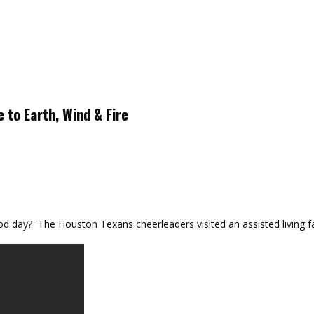
 to Earth, Wind & Fire
day? The Houston Texans cheerleaders visited an assisted living fac