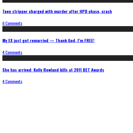
Teen stripper charged with murder after HPD chase, crash
6 Comments
My EX just got remarried — Thank God, I’m FREE!
4 Comments
She has arrived: Kelly Rowland kills at 2011 BET Awards
4 Comments
Connect With Us