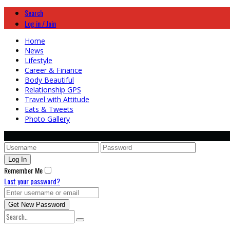
Search
Log in / Join
Home
News
Lifestyle
Career & Finance
Body Beautiful
Relationship GPS
Travel with Attitude
Eats & Tweets
Photo Gallery
Remember Me
Lost your password?