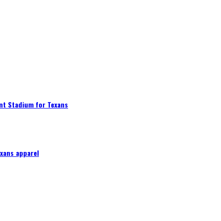
nt Stadium for Texans
exans apparel