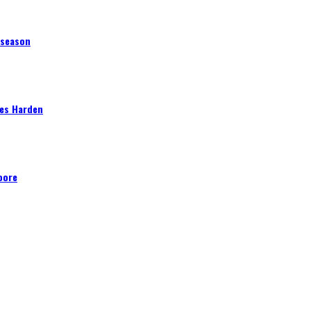
 season
mes Harden
oore