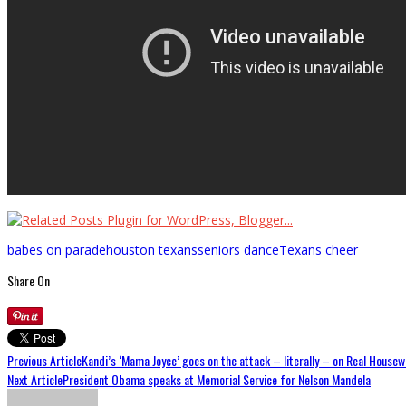
babes on parade
houston texans
seniors dance
Texans cheer
Share On
Previous Article
Kandi’s ‘Mama Joyce’ goes on the attack – literally – on Real Housew
Next Article
President Obama speaks at Memorial Service for Nelson Mandela