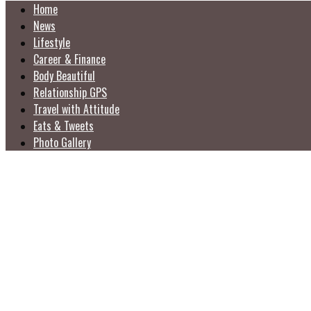
Home
News
Lifestyle
Career & Finance
Body Beautiful
Relationship GPS
Travel with Attitude
Eats & Tweets
Photo Gallery