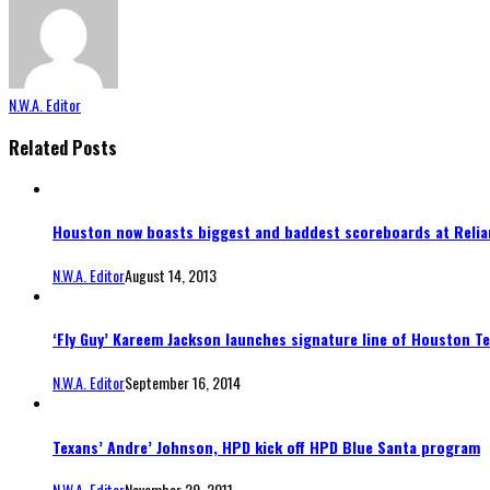
N.W.A. Editor
Related Posts
Houston now boasts biggest and baddest scoreboards at Relia
N.W.A. Editor
August 14, 2013
‘Fly Guy’ Kareem Jackson launches signature line of Houston T
N.W.A. Editor
September 16, 2014
Texans’ Andre’ Johnson, HPD kick off HPD Blue Santa program
N.W.A. Editor
November 29, 2011