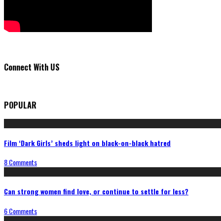
Connect With US
POPULAR
Film ‘Dark Girls’ sheds light on black-on-black hatred
8 Comments
Can strong women find love, or continue to settle for less?
6 Comments