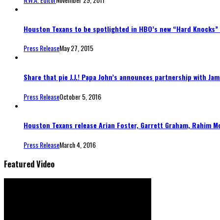
Houston Texans to be spotlighted in HBO’s new “Hard Knocks”
Press Release
May 27, 2015
Share that pie J.J.! Papa John’s announces partnership with Ja
Press Release
October 5, 2016
Houston Texans release Arian Foster, Garrett Graham, Rahim M
Press Release
March 4, 2016
Featured Video