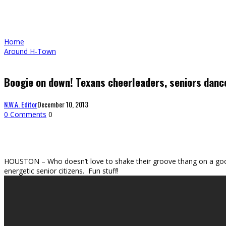
Home
Around H-Town
Boogie on down! Texans cheerleaders, seniors dance
N.W.A. Editor
December 10, 2013
0 Comments
0
HOUSTON – Who doesn’t love to shake their groove thang on a good 
energetic senior citizens. Fun stuff!