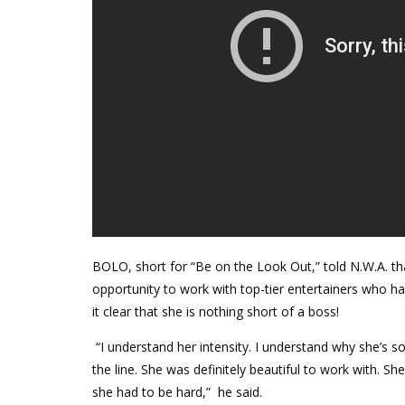
BOLO, short for “Be on the Look Out,” told N.W.A. th
opportunity to work with top-tier entertainers who h
it clear that she is nothing short of a boss!
“I understand her intensity. I understand why she’s 
the line. She was definitely beautiful to work with.
she had to be hard,”
he said.