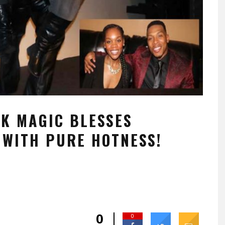
CK MAGIC BLESSES
WITH PURE HOTNESS!
0
0