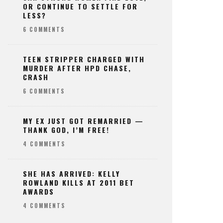
OR CONTINUE TO SETTLE FOR
LESS?
6 COMMENTS
TEEN STRIPPER CHARGED WITH
MURDER AFTER HPD CHASE,
CRASH
6 COMMENTS
MY EX JUST GOT REMARRIED —
THANK GOD, I’M FREE!
4 COMMENTS
SHE HAS ARRIVED: KELLY
ROWLAND KILLS AT 2011 BET
AWARDS
4 COMMENTS