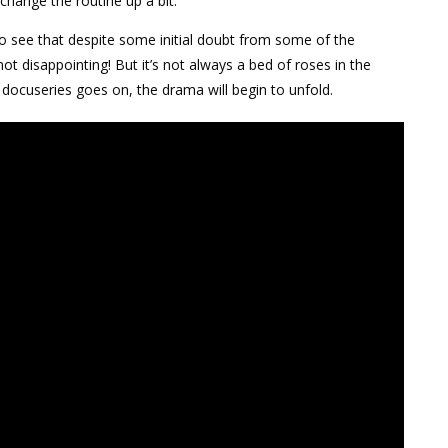
 change the routine up a bit.
to see that despite some initial doubt from some of the
not disappointing! But it’s not always a bed of roses in the
docuseries goes on, the drama will begin to unfold.