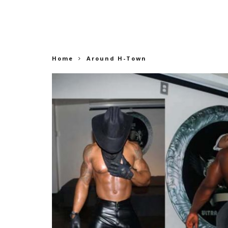
Home
Around H-Town