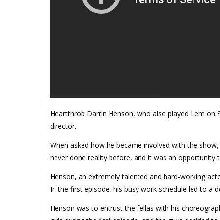
Heartthrob Darrin Henson, who also played Lem on S
director.
When asked how he became involved with the show, he t
never done reality before, and it was an opportunity
Henson, an extremely talented and hard-working actor
In the first episode, his busy work schedule led to a
Henson was to entrust the fellas with his choreography