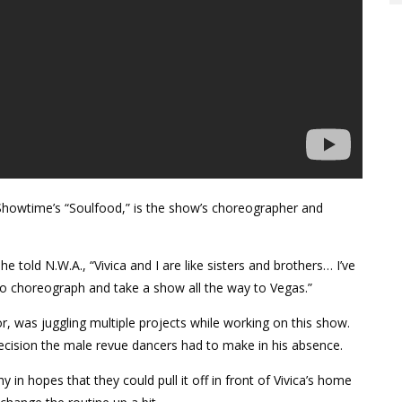
howtime’s “Soulfood,” is the show’s choreographer and
old N.W.A., “Vivica and I are like sisters and brothers… I’ve
 to choreograph and take a show all the way to Vegas.”
, was juggling multiple projects while working on this show.
 decision the male revue dancers had to make in his absence.
 in hopes that they could pull it off in front of Vivica’s home