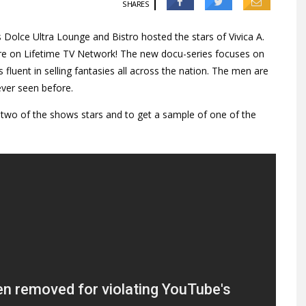
SHARES
 Dolce Ultra Lounge and Bistro hosted the stars of Vivica A.
iere on Lifetime TV Network! The new docu-series focuses on
 fluent in selling fantasies all across the nation. The men are
ever seen before.
 two of the shows stars and to get a sample of one of the