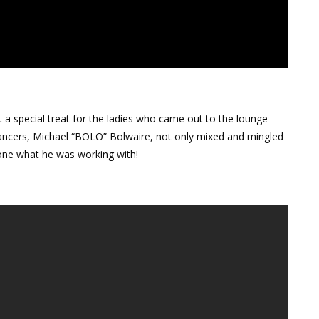
a special treat for the ladies who came out to the lounge
dancers, Michael “BOLO” Bolwaire, not only mixed and mingled
one what he was working with!