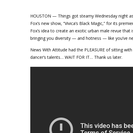
HOUSTON — Things got steamy
Wednesday
night as
Fox’s new show, “Vivica’s Black Magic,” for its prem
Fox’s idea to create an exotic urban male revue that is
bringing you diversity — and hotness — like you’ve n
News With Attitude had the PLEASURE of sitting with
dancer’s talents… WAIT FOR IT… Thank us later.