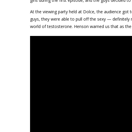
girls during the first episode, and the guys decided to
At the viewing party held at Dolce, the audience got 
guys, they were able to pull off the sexy — definitely 
world of testosterone. Henson warned us that as the 