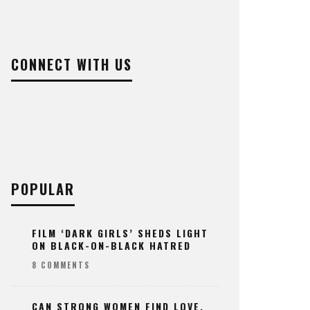
CONNECT WITH US
POPULAR
FILM ‘DARK GIRLS’ SHEDS LIGHT
ON BLACK-ON-BLACK HATRED
8 COMMENTS
CAN STRONG WOMEN FIND LOVE,