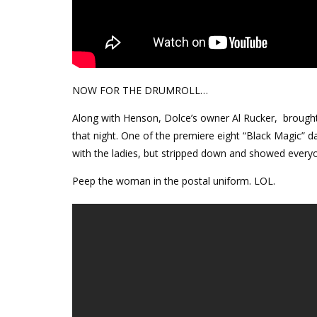
NOW FOR THE DRUMROLL…
Along with Henson, Dolce’s owner Al Rucker, brought 
that night. One of the premiere eight “Black Magic” 
with the ladies, but stripped down and showed every
Peep the woman in the postal uniform. LOL.