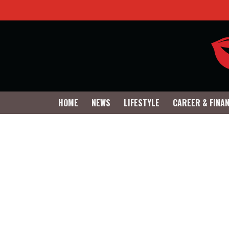
HOME
NEWS
LIFESTYLE
CAREER & FINA