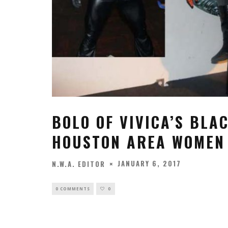
BOLO OF VIVICA’S BLA
HOUSTON AREA WOMEN 
JANUARY 6, 2017
N.W.A. EDITOR
0 COMMENTS
0