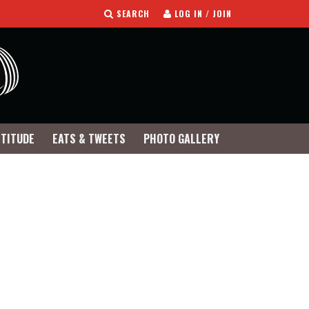
SEARCH
LOG IN / JOIN
TTITUDE
EATS & TWEETS
PHOTO GALLERY