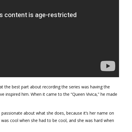
at the best part about recording the series was having the
ave inspired him. When it came to the “Queen Vivica,” he made
so passionate about what she does, because it’s her name on
 She was cool when she had to be cool, and she was hard when