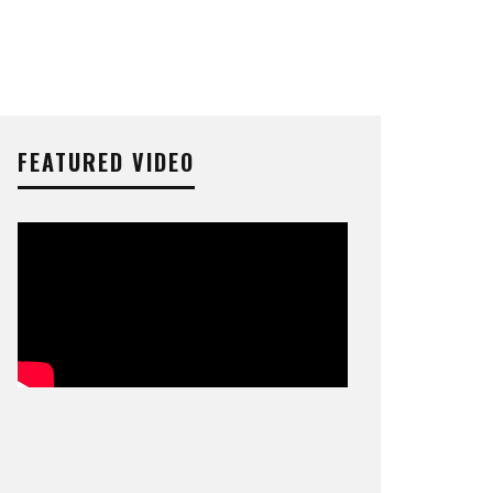
FEATURED VIDEO