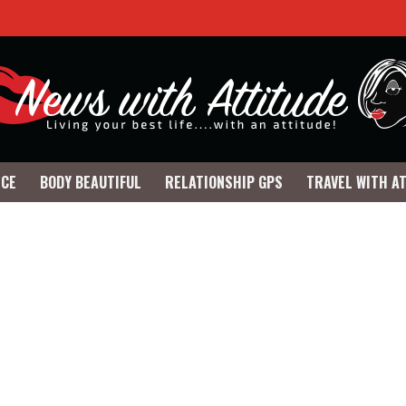
NCE
BODY BEAUTIFUL
RELATIONSHIP GPS
TRAVEL WITH A