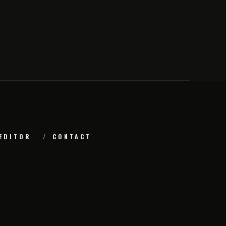
EDITOR
CONTACT