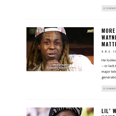
0 COMME
MORE 
WAYNE
MATT
N.W.A. E
He looked
-- or lac
major tel
generati
0 COMME
LIL’ 