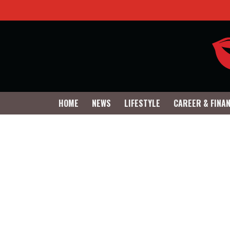
HOME
NEWS
LIFESTYLE
CAREER & FINA