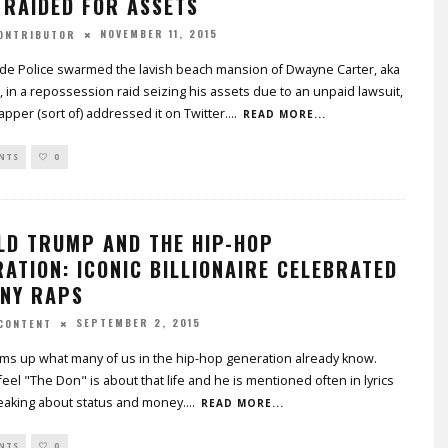
 RAIDED FOR ASSETS
NOVEMBER 11, 2015
CONTRIBUTOR
de Police swarmed the lavish beach mansion of Dwayne Carter, aka
, in a repossession raid seizing his assets due to an unpaid lawsuit,
apper (sort of) addressed it on Twitter.
...
READ MORE...
NTS
0
LD TRUMP AND THE HIP-HOP
ATION: ICONIC BILLIONAIRE CELEBRATED
ANY RAPS
SEPTEMBER 2, 2015
CONTENT
ms up what many of us in the hip-hop generation already know.
eel "The Don" is about that life and he is mentioned often in lyrics
aking about status and money.
...
READ MORE...
NTS
0