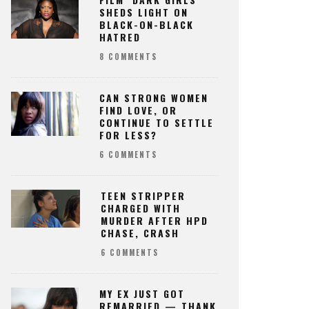
SHEDS LIGHT ON
BLACK-ON-BLACK
HATRED
8 COMMENTS
CAN STRONG WOMEN
FIND LOVE, OR
CONTINUE TO SETTLE
FOR LESS?
6 COMMENTS
TEEN STRIPPER
CHARGED WITH
MURDER AFTER HPD
CHASE, CRASH
6 COMMENTS
MY EX JUST GOT
REMARRIED — THANK