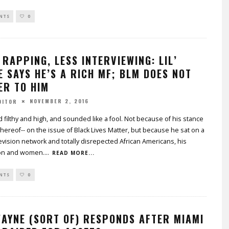
NTS
0
RAPPING, LESS INTERVIEWING: LIL’
 SAYS HE’S A RICH MF; BLM DOES NOT
ER TO HIM
NOVEMBER 2, 2016
DITOR
 filthy and high, and sounded like a fool. Not because of his stance
k thereof-- on the issue of Black Lives Matter, but because he sat on a
evision network and totally disrepected African Americans, his
on and women.
...
READ MORE...
NTS
0
WAYNE (SORT OF) RESPONDS AFTER MIAMI