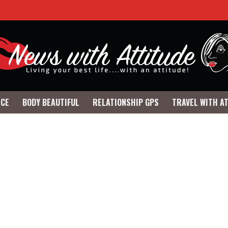
NCE
BODY BEAUTIFUL
RELATIONSHIP GPS
TRAVEL WITH A