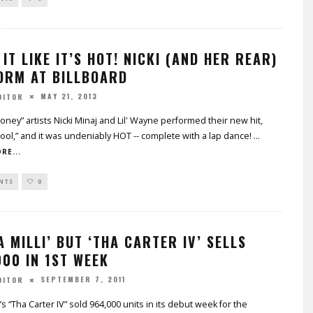
IT LIKE IT’S HOT! NICKI (AND HER REAR)
ORM AT BILLBOARD
MAY 21, 2013
DITOR
ney” artists Nicki Minaj and Lil' Wayne performed their new hit,
ool,” and it was undeniably HOT -- complete with a lap dance!
...
RE...
NTS
0
A MILLI’ BUT ‘THA CARTER IV’ SELLS
00 IN 1ST WEEK
SEPTEMBER 7, 2011
DITOR
’s “Tha Carter IV” sold 964,000 units in its debut week for the