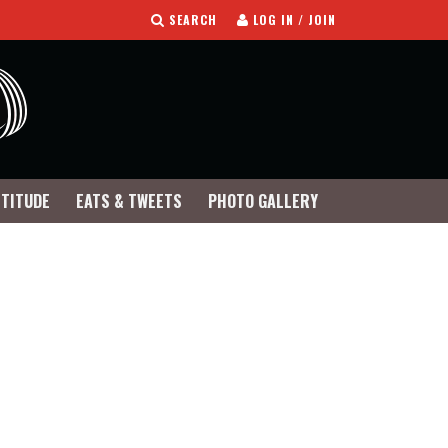
SEARCH
LOG IN / JOIN
TTITUDE
EATS & TWEETS
PHOTO GALLERY