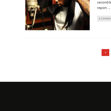
second-be
report.
...
0 COMME
1