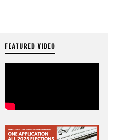
FEATURED VIDEO