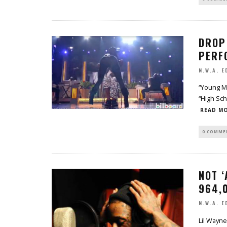
DROP 
PERF
N.W.A. E
“Young Mo
“High Sch
READ MO
0 COMME
NOT ‘
964,0
N.W.A. E
Lil Wayne