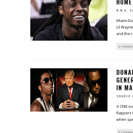
HOME
N.W.A. 
Miami-Da
Lil Wayne
and the r
0 COMME
DONA
GENER
IN M
SHARED 
A CNN su
Rappers f
when spe
0 COMME