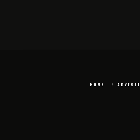
HOME
ADVERTI