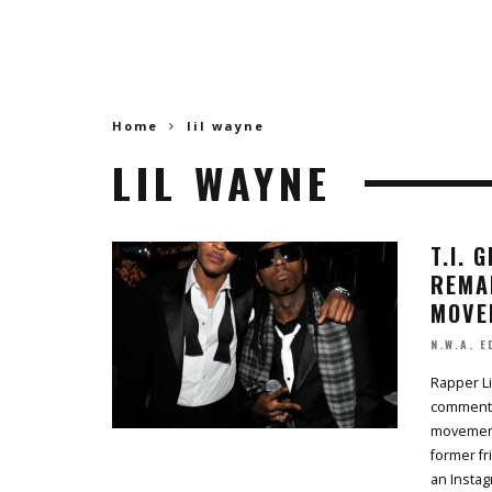
Home
lil wayne
LIL WAYNE
T.I. 
REMA
MOVE
N.W.A. E
Rapper Li
comments
movement,
former fr
an Insta