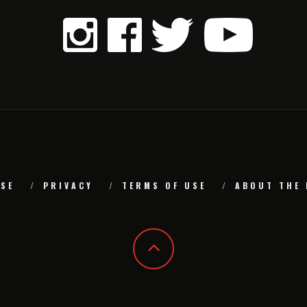
SE
PRIVACY
TERMS OF USE
ABOUT THE 