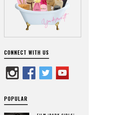
CONNECT WITH US
POPULAR
FILM ‘DARK GIRLS’