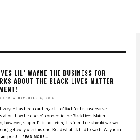
GIVES LIL’ WAYNE THE BUSINESS FOR
RKS ABOUT THE BLACK LIVES MATTER
MENT!
NOVEMBER 6, 2016
DITOR
l’ Wayne has been catching a lot of flack for his insensitive
 about how he doesn’t connect to the Black Lives Matter
 however, rapper T.I. is not letting his friend (or should we say
iend) get away with this one! Read what T.I. had to say to Wayne in
gram post!
...
READ MORE...