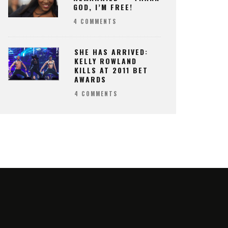
GOD, I’M FREE!
4 COMMENTS
SHE HAS ARRIVED:
KELLY ROWLAND
KILLS AT 2011 BET
AWARDS
4 COMMENTS