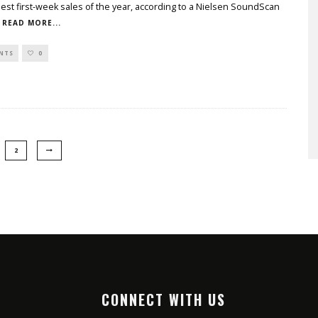
st first-week sales of the year, according to a Nielsen SoundScan
READ MORE...
NTS
0
2
CONNECT WITH US