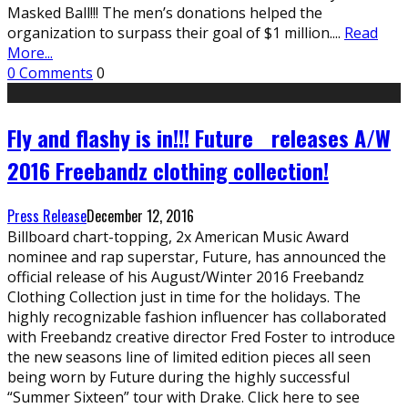
Masked Ball!!! The men’s donations helped the
organization to surpass their goal of $1 million.
...
Read
More...
0 Comments
0
Fly and flashy is in!!! Future releases A/W
2016 Freebandz clothing collection!
Press Release
December 12, 2016
Billboard chart-topping, 2x American Music Award
nominee and rap superstar, Future, has announced the
official release of his August/Winter 2016 Freebandz
Clothing Collection just in time for the holidays. The
highly recognizable fashion influencer has collaborated
with Freebandz creative director Fred Foster to introduce
the new seasons line of limited edition pieces all seen
being worn by Future during the highly successful
“Summer Sixteen” tour with Drake. Click here to see