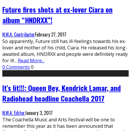
Future fires shots at ex-lover Ciara on
album “HNDRXX”!
N.W.A. Contributor
February 27, 2017
So apparently, Future still has ill-feelings towards his ex-
lover and mother of his child, Ciara. He released his long-
awaited album, HNDRXX and people were definitely ready
for it!
...
Read More...
0 Comments
0
It’s lit!!!: Queen Bey, Kendrick Lamar, and
Radiohead headline Coachella 2017
N.W.A. Editor
January 3, 2017
The Coachella Music and Arts Festival will be one to
remember this year as it has been announced that