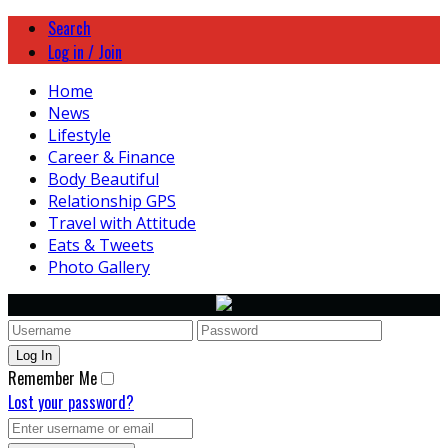
Search
Log in / Join
Home
News
Lifestyle
Career & Finance
Body Beautiful
Relationship GPS
Travel with Attitude
Eats & Tweets
Photo Gallery
Remember Me
Lost your password?