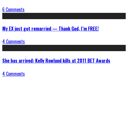
6 Comments
My EX just got remarried — Thank God, I’m FREE!
4 Comments
She has arrived: Kelly Rowland kills at 2011 BET Awards
4 Comments
Connect With Us