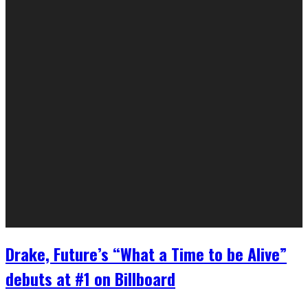
Drake, Future’s “What a Time to be Alive”
debuts at #1 on Billboard