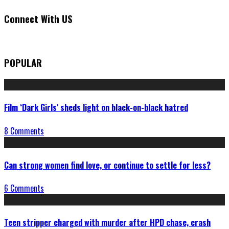
Connect With US
POPULAR
Film ‘Dark Girls’ sheds light on black-on-black hatred
8 Comments
Can strong women find love, or continue to settle for less?
6 Comments
Teen stripper charged with murder after HPD chase, crash