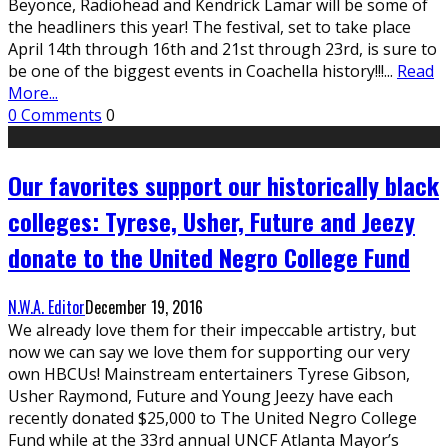
Beyonce, Radiohead and Kendrick Lamar will be some of
the headliners this year! The festival, set to take place
April 14th through 16th and 21st through 23rd, is sure to
be one of the biggest events in Coachella history!!!
...
Read
More...
0 Comments
0
Our favorites support our historically black
colleges: Tyrese, Usher, Future and Jeezy
donate to the United Negro College Fund
N.W.A. Editor
December 19, 2016
We already love them for their impeccable artistry, but
now we can say we love them for supporting our very
own HBCUs! Mainstream entertainers Tyrese Gibson,
Usher Raymond, Future and Young Jeezy have each
recently donated $25,000 to The United Negro College
Fund while at the 33rd annual UNCF Atlanta Mayor’s