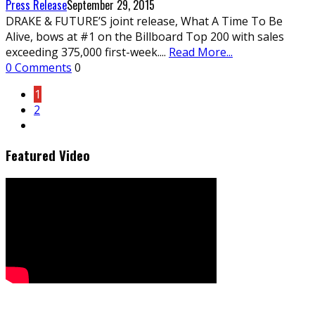
Press Release
September 29, 2015
DRAKE & FUTURE’S joint release, What A Time To Be
Alive, bows at #1 on the Billboard Top 200 with sales
exceeding 375,000 first-week.
...
Read More...
0 Comments
0
1
2
Featured Video