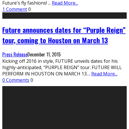
Future's fly fashions!
...
Read More...
1 Comment
0
Future announces dates for “Purple Reign”
tour, coming to Houston on March 13
Press Release
December 11, 2015
Kicking off 2016 in style, FUTURE unveils dates for his
highly-anticipated, “PURPLE REIGN” tour. FUTURE WILL
PERFORM IN HOUSTON ON MARCH 13.
...
Read More...
0 Comments
0