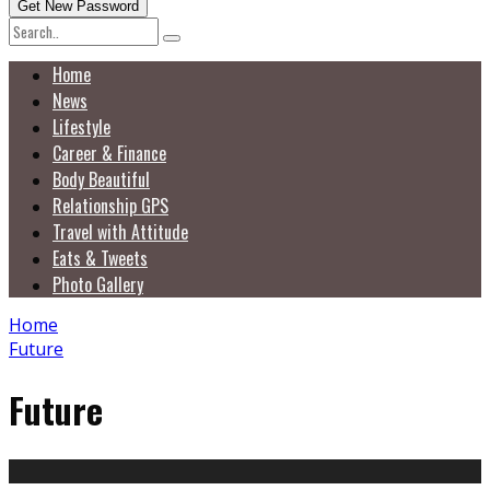
Home
News
Lifestyle
Career & Finance
Body Beautiful
Relationship GPS
Travel with Attitude
Eats & Tweets
Photo Gallery
Home
Future
Future