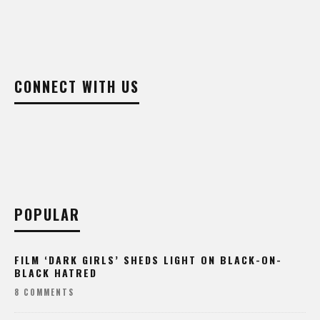
CONNECT WITH US
POPULAR
FILM ‘DARK GIRLS’ SHEDS LIGHT ON BLACK-ON-
BLACK HATRED
8 COMMENTS