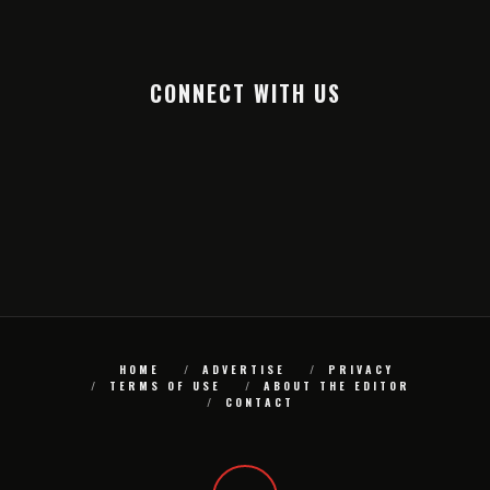
CONNECT WITH US
HOME
ADVERTISE
PRIVACY
TERMS OF USE
ABOUT THE EDITOR
CONTACT