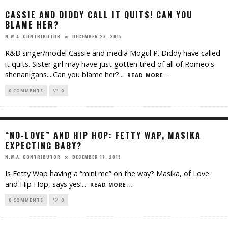
CASSIE AND DIDDY CALL IT QUITS! CAN YOU
BLAME HER?
DECEMBER 29, 2015
N.W.A. CONTRIBUTOR
R&B singer/model Cassie and media Mogul P. Diddy have called
it quits. Sister girl may have just gotten tired of all of Romeo's
shenanigans....Can you blame her?
...
READ MORE...
0 COMMENTS
0
“NO-LOVE” AND HIP HOP: FETTY WAP, MASIKA
EXPECTING BABY?
DECEMBER 17, 2015
N.W.A. CONTRIBUTOR
Is Fetty Wap having a “mini me” on the way? Masika, of Love
and Hip Hop, says yes!
...
READ MORE...
0 COMMENTS
0