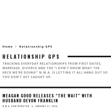
Home
Relationship GPS
RELATIONSHIP GPS
TRACKING EVERYDAY RELATIONSHIPS FROM FIRST DATES,
MARRIAGE, DIVORCE AND THE “I DON’T KNOW WHAT THE
HECK WE’RE DOING!” N.W.A. IS LETTING IT ALL HANG OUT SO
YOU DON’T GET CAUGHT UP.
MEAGAN GOOD RELEASES “THE WAIT” WITH
HUSBAND DEVON FRANKLIN
JANUARY 21, 2016
N.W.A. CONTRIBUTOR