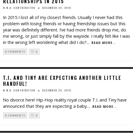
RELATIONSHIPS IN 2015
DECEMBER 29, 2015
N.W.A. CONTRIBUTOR
In 2015 I lost all of my closest friends. Usually I never had this
problem with losing friends or having friendship issues but this
year was definitely different. I’ve had more friends drop me, do
me wrong, or just simply fall by the wayside. I really felt like I was
in the wrong left wondering what did I do?
...
READ MORE...
0 COMMENTS
0
T.I. AND TINY ARE EXPECTING ANOTHER LITTLE
HANDFUL!
DECEMBER 29, 2015
N.W.A. CONTRIBUTOR
No divorce here! Hip-Hop reality royal couple T.I. and Tiny have
announced that they are expecting a baby.
...
READ MORE...
0 COMMENTS
0