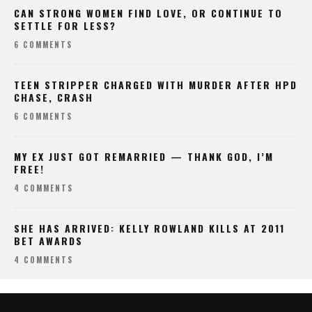
CAN STRONG WOMEN FIND LOVE, OR CONTINUE TO
SETTLE FOR LESS?
6 COMMENTS
TEEN STRIPPER CHARGED WITH MURDER AFTER HPD
CHASE, CRASH
6 COMMENTS
MY EX JUST GOT REMARRIED — THANK GOD, I’M
FREE!
4 COMMENTS
SHE HAS ARRIVED: KELLY ROWLAND KILLS AT 2011
BET AWARDS
4 COMMENTS