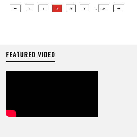
…
1
2
3
4
5
24
FEATURED VIDEO