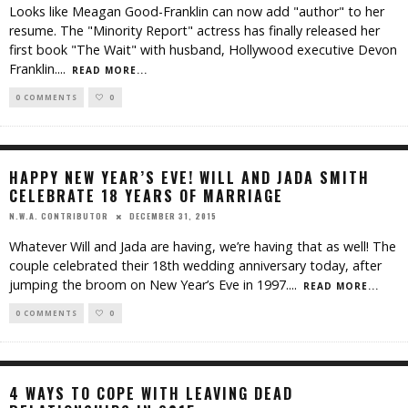
Looks like Meagan Good-Franklin can now add "author" to her
resume. The "Minority Report" actress has finally released her
first book "The Wait" with husband, Hollywood executive Devon
Franklin.
...
READ MORE...
0 COMMENTS
0
HAPPY NEW YEAR’S EVE! WILL AND JADA SMITH
CELEBRATE 18 YEARS OF MARRIAGE
DECEMBER 31, 2015
N.W.A. CONTRIBUTOR
Whatever Will and Jada are having, we’re having that as well! The
couple celebrated their 18th wedding anniversary today, after
jumping the broom on New Year’s Eve in 1997.
...
READ MORE...
0 COMMENTS
0
4 WAYS TO COPE WITH LEAVING DEAD