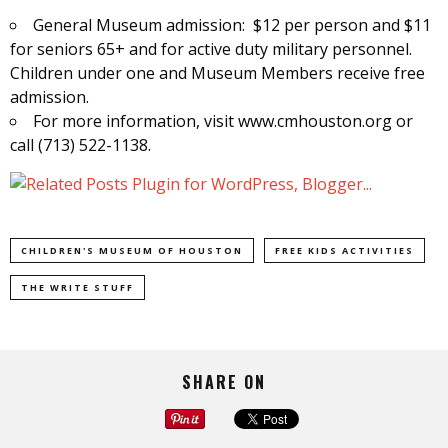
General Museum admission: $12 per person and $11
for seniors 65+ and for active duty military personnel.
Children under one and Museum Members receive free
admission.
For more information, visit www.cmhouston.org or
call (713) 522-1138.
CHILDREN'S MUSEUM OF HOUSTON
FREE KIDS ACTIVITIES
THE WRITE STUFF
SHARE ON