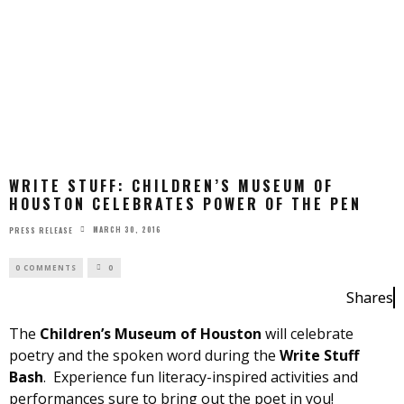
WRITE STUFF: CHILDREN’S MUSEUM OF
HOUSTON CELEBRATES POWER OF THE PEN
MARCH 30, 2016
PRESS RELEASE
0 COMMENTS
0
Shares
The
Children’s Museum of Houston
will celebrate
poetry and the spoken word during the
Write Stuff
Bash
. Experience fun literacy-inspired activities and
performances sure to bring out the poet in you!