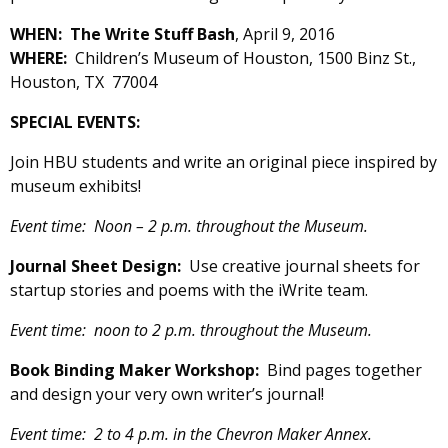
WHEN: The Write Stuff Bash
, April 9, 2016
WHERE:
Children’s Museum of Houston, 1500 Binz St.,
Houston, TX 77004
SPECIAL EVENTS:
Join HBU students and write an original piece inspired by
museum exhibits!
Event time: Noon – 2 p.m. throughout the Museum.
Journal Sheet Design:
Use creative journal sheets for
startup stories and poems with the iWrite team.
Event time: noon to 2 p.m. throughout the Museum.
Book Binding Maker Workshop:
Bind pages together
and design your very own writer’s journal!
Event time: 2 to 4 p.m. in the Chevron Maker Annex.