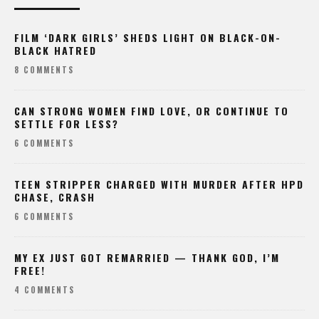
FILM ‘DARK GIRLS’ SHEDS LIGHT ON BLACK-ON-
BLACK HATRED
8 COMMENTS
CAN STRONG WOMEN FIND LOVE, OR CONTINUE TO
SETTLE FOR LESS?
6 COMMENTS
TEEN STRIPPER CHARGED WITH MURDER AFTER HPD
CHASE, CRASH
6 COMMENTS
MY EX JUST GOT REMARRIED — THANK GOD, I’M
FREE!
4 COMMENTS