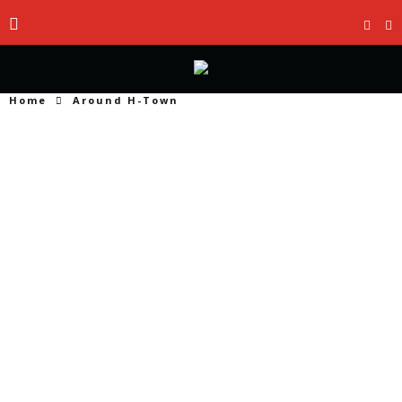
Home
Around H-Town