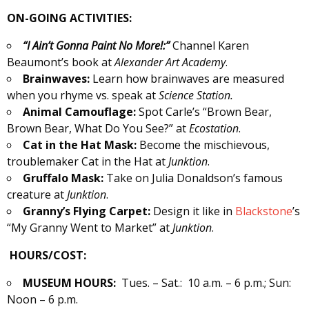
ON-GOING ACTIVITIES:
“I Ain’t Gonna Paint No More!:”
Channel Karen
Beaumont’s book at
Alexander
Art Academy
.
Brainwaves:
Learn how brainwaves are measured
when you rhyme vs. speak at
Science Station.
Animal Camouflage:
Spot Carle’s “Brown Bear,
Brown Bear, What Do You See?” at
Ecostation
.
Cat in the Hat Mask:
Become the mischievous,
troublemaker Cat in the Hat at
Junktion
.
Gruffalo Mask:
Take on Julia Donaldson’s famous
creature at
Junktion
.
Granny’s Flying Carpet:
Design it like in
Blackstone
’s
“My Granny Went to Market” at
Junktion
.
HOURS/COST:
MUSEUM HOURS:
Tues. – Sat.: 10 a.m. – 6 p.m.; Sun:
Noon – 6 p.m.