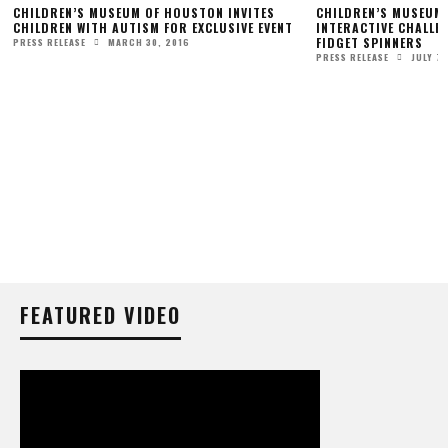
CHILDREN’S MUSEUM OF HOUSTON INVITES
CHILDREN’S MUSEUM
CHILDREN WITH AUTISM FOR EXCLUSIVE EVENT
INTERACTIVE CHALLE
FIDGET SPINNERS
MARCH 30, 2016
PRESS RELEASE
JULY 7,
PRESS RELEASE
FEATURED VIDEO