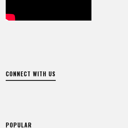
CONNECT WITH US
POPULAR