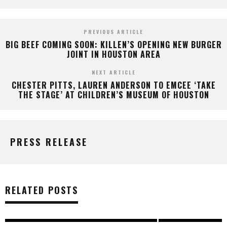
PREVIOUS ARTICLE
BIG BEEF COMING SOON: KILLEN’S OPENING NEW BURGER
JOINT IN HOUSTON AREA
NEXT ARTICLE
CHESTER PITTS, LAUREN ANDERSON TO EMCEE ‘TAKE
THE STAGE’ AT CHILDREN’S MUSEUM OF HOUSTON
PRESS RELEASE
RELATED POSTS