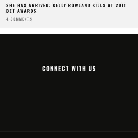
SHE HAS ARRIVED: KELLY ROWLAND KILLS AT 2011
BET AWARDS
4 COMMENTS
CONNECT WITH US