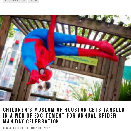
CHILDREN’S MUSEUM OF HOUSTON GETS TANGLED
IN A WEB OF EXCITEMENT FOR ANNUAL SPIDER-
MAN DAY CELEBRATION
JULY 19, 2017
N.W.A. EDITOR