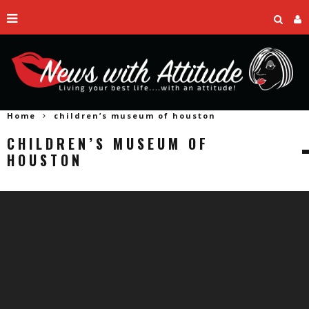
Home
children’s museum of houston
CHILDREN’S MUSEUM OF
HOUSTON