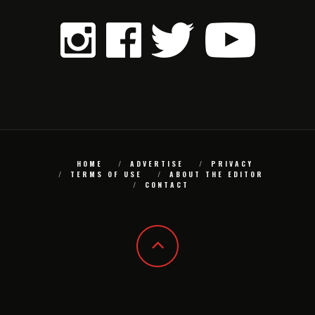
HOME
ADVERTISE
PRIVACY
TERMS OF USE
ABOUT THE EDITOR
CONTACT