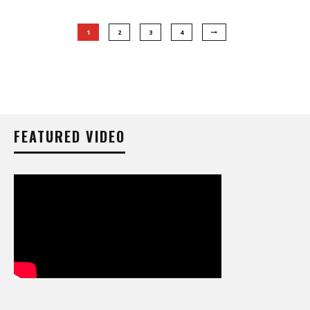
1
2
3
4
FEATURED VIDEO