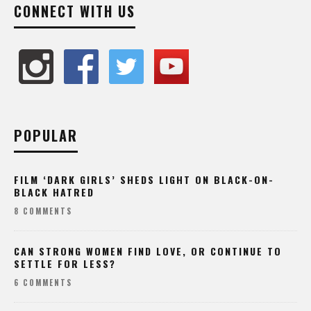
CONNECT WITH US
POPULAR
FILM ‘DARK GIRLS’ SHEDS LIGHT ON BLACK-ON-
BLACK HATRED
8 COMMENTS
CAN STRONG WOMEN FIND LOVE, OR CONTINUE TO
SETTLE FOR LESS?
6 COMMENTS