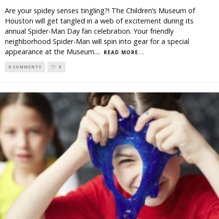
Are your spidey senses tingling?! The Children’s Museum of
Houston will get tangled in a web of excitement during its
annual Spider-Man Day fan celebration. Your friendly
neighborhood Spider-Man will spin into gear for a special
appearance at the Museum.
...
READ MORE...
0 COMMENTS
0