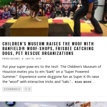
CHILDREN’S MUSEUM RAISES THE WOOF WITH
BANFIELD® WOOF-SHOPS, FRISBEE CATCHING
DOGS, PET RESCUE ORGANIZATIONS
JULY 10, 2018
PRESS RELEASE
Put your super-paw-ers to the test! The Children’s Museum of
Houston invites you to em-“bark” on a “Super Powered
Summer.” Experience some doggone fun as Super K-9’s raise
the “woof” with interactive tricks and “tails.”
...
READ MORE...
0 COMMENTS
0