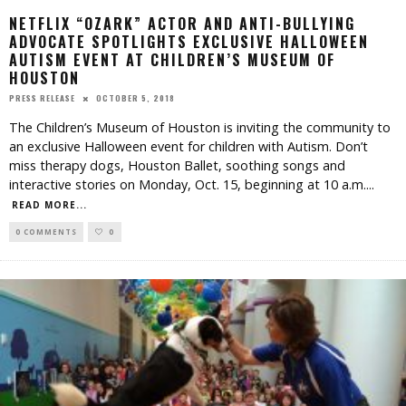
NETFLIX “OZARK” ACTOR AND ANTI-BULLYING
ADVOCATE SPOTLIGHTS EXCLUSIVE HALLOWEEN
AUTISM EVENT AT CHILDREN’S MUSEUM OF
HOUSTON
OCTOBER 5, 2018
PRESS RELEASE
The Children’s Museum of Houston is inviting the community to
an exclusive Halloween event for children with Autism. Don’t
miss therapy dogs, Houston Ballet, soothing songs and
interactive stories on Monday, Oct. 15, beginning at 10 a.m.
...
READ MORE...
0 COMMENTS
0