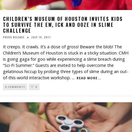
CHILDREN’S MUSEUM OF HOUSTON INVITES KIDS
TO SURVIVE THE EW, ICK AND OOZE IN SLIME
CHALLENGE
JULY 19, 2017
PRESS RELEASE
It creeps. It crawls. It’s a dose of gross! Beware the blob! The
Children’s Museum of Houston is stuck in a sticky situation. CMH
is going gaga for goo while experiencing a slime breach during
“Sci-Fi Summer.” Guests are invited to help overcome the
gelatinous hiccup by probing three types of slime during an out-
of-this-world interactive workshop.
...
READ MORE...
0 COMMENTS
0