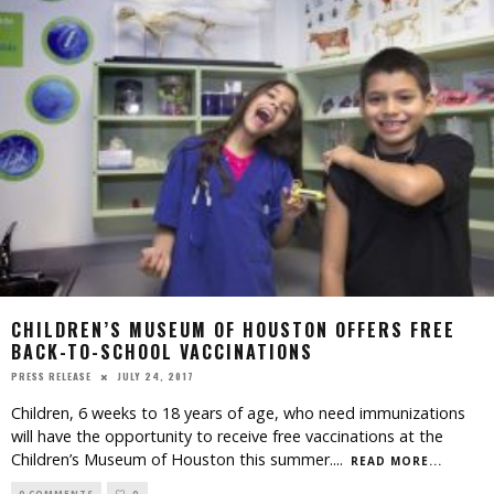
CHILDREN’S MUSEUM OF HOUSTON OFFERS FREE
BACK-TO-SCHOOL VACCINATIONS
JULY 24, 2017
PRESS RELEASE
Children, 6 weeks to 18 years of age, who need immunizations
will have the opportunity to receive free vaccinations at the
Children’s Museum of Houston this summer.
...
READ MORE...
0 COMMENTS
0