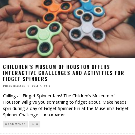
CHILDREN’S MUSEUM OF HOUSTON OFFERS
INTERACTIVE CHALLENGES AND ACTIVITIES FOR
FIDGET SPINNERS
JULY 7, 2017
PRESS RELEASE
Calling all Fidget Spinner fans! The Children’s Museum of
Houston will give you something to fidget about. Make heads
spin during a day of Fidget Spinner fun at the Museum’s Fidget
Spinner Challenge.
...
READ MORE...
0 COMMENTS
0