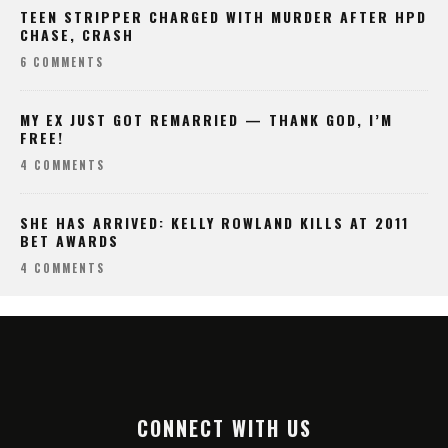
TEEN STRIPPER CHARGED WITH MURDER AFTER HPD
CHASE, CRASH
6 COMMENTS
MY EX JUST GOT REMARRIED — THANK GOD, I’M
FREE!
4 COMMENTS
SHE HAS ARRIVED: KELLY ROWLAND KILLS AT 2011
BET AWARDS
4 COMMENTS
CONNECT WITH US