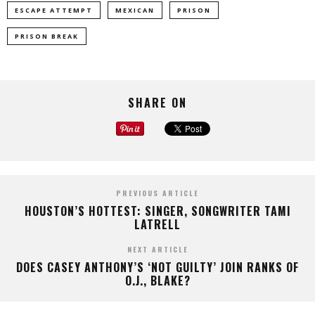
ESCAPE ATTEMPT
MEXICAN
PRISON
PRISON BREAK
SHARE ON
PREVIOUS ARTICLE
HOUSTON’S HOTTEST: SINGER, SONGWRITER TAMI
LATRELL
NEXT ARTICLE
DOES CASEY ANTHONY’S ‘NOT GUILTY’ JOIN RANKS OF
O.J., BLAKE?