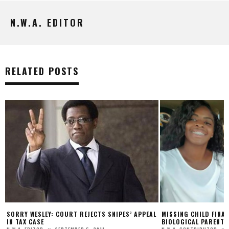
N.W.A. EDITOR
RELATED POSTS
TS SNIPES’ APPEAL
MISSING CHILD FINALLY REUNITED WITH
T.
BIOLOGICAL PARENTS SEVERAL YEARS LATER
TH