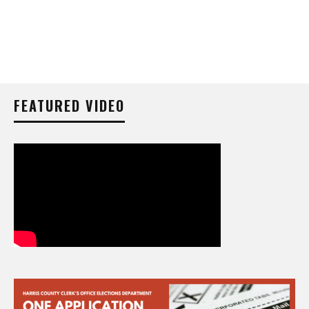
FEATURED VIDEO