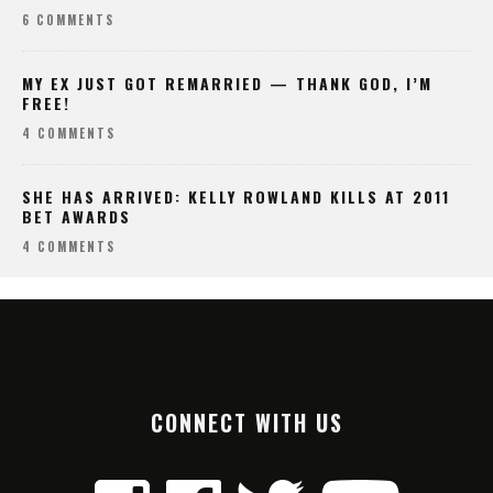
6 COMMENTS
MY EX JUST GOT REMARRIED — THANK GOD, I’M
FREE!
4 COMMENTS
SHE HAS ARRIVED: KELLY ROWLAND KILLS AT 2011
BET AWARDS
4 COMMENTS
CONNECT WITH US