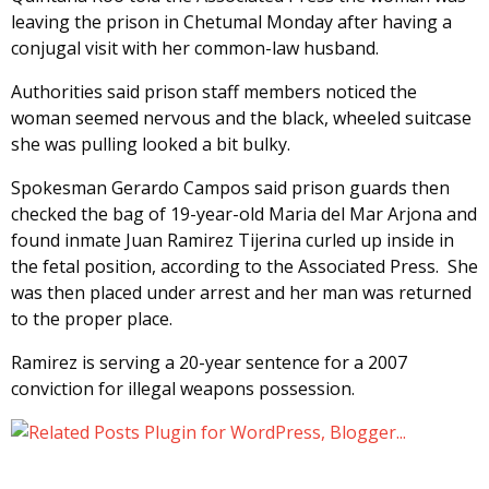
leaving the prison in Chetumal Monday after having a
conjugal visit with her common-law husband.
Authorities said prison staff members noticed the
woman seemed nervous and the black, wheeled suitcase
she was pulling looked a bit bulky.
Spokesman Gerardo Campos said prison guards then
checked the bag of 19-year-old Maria del Mar Arjona and
found inmate Juan Ramirez Tijerina curled up inside in
the fetal position, according to the Associated Press. She
was then placed under arrest and her man was returned
to the proper place.
Ramirez is serving a 20-year sentence for a 2007
conviction for illegal weapons possession.