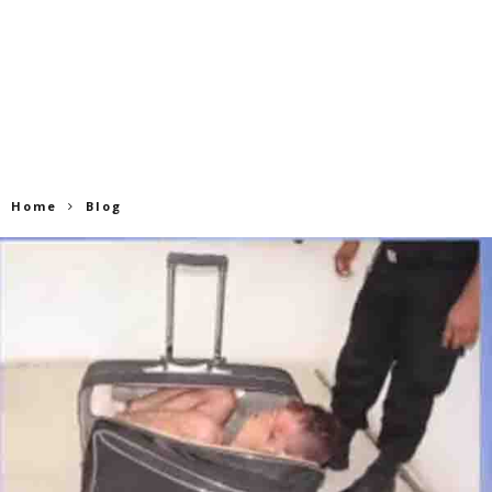
Home
Blog