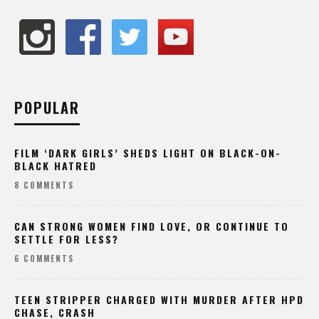
POPULAR
FILM ‘DARK GIRLS’ SHEDS LIGHT ON BLACK-ON-
BLACK HATRED
8 COMMENTS
CAN STRONG WOMEN FIND LOVE, OR CONTINUE TO
SETTLE FOR LESS?
6 COMMENTS
TEEN STRIPPER CHARGED WITH MURDER AFTER HPD
CHASE, CRASH