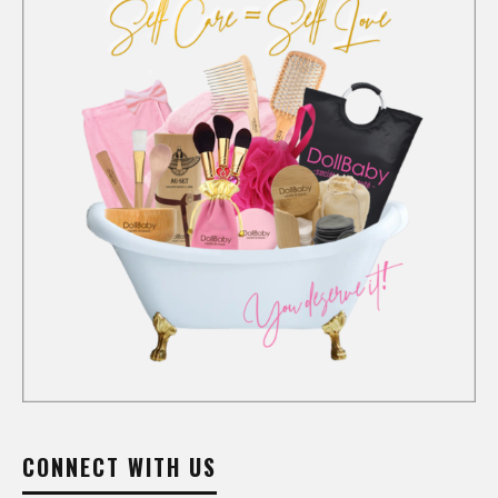
CONNECT WITH US