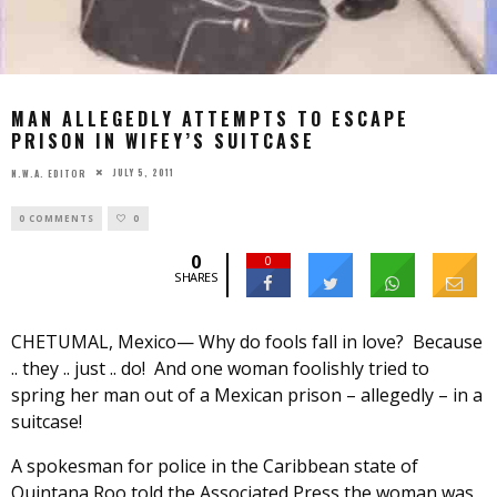
MAN ALLEGEDLY ATTEMPTS TO ESCAPE
PRISON IN WIFEY’S SUITCASE
JULY 5, 2011
N.W.A. EDITOR
0 COMMENTS
0
0
0
SHARES
CHETUMAL, Mexico— Why do fools fall in love? Because
.. they .. just .. do! And one woman foolishly tried to
spring her man out of a Mexican prison – allegedly – in a
suitcase!
A spokesman for police in the Caribbean state of
Quintana Roo told the Associated Press the woman was