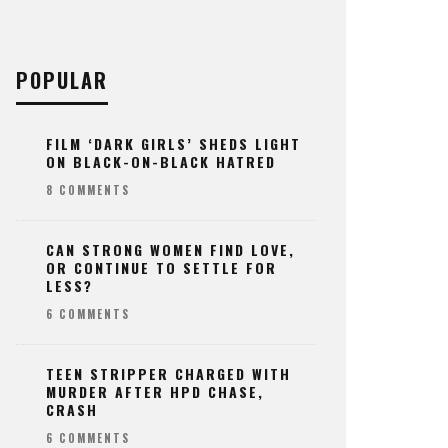
POPULAR
FILM ‘DARK GIRLS’ SHEDS LIGHT
ON BLACK-ON-BLACK HATRED
8 COMMENTS
CAN STRONG WOMEN FIND LOVE,
OR CONTINUE TO SETTLE FOR
LESS?
6 COMMENTS
TEEN STRIPPER CHARGED WITH
MURDER AFTER HPD CHASE,
CRASH
6 COMMENTS