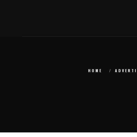
HOME
ADVERTI