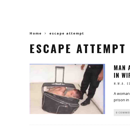
Home
escape attempt
ESCAPE ATTEMPT
MAN 
IN WI
N.W.A. E
A woman 
prison in
0 COMME