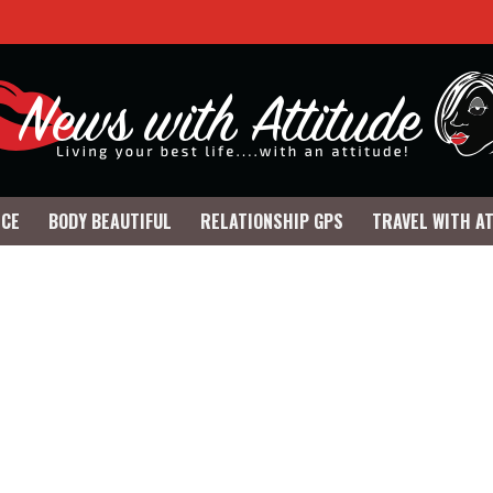
NCE
BODY BEAUTIFUL
RELATIONSHIP GPS
TRAVEL WITH A