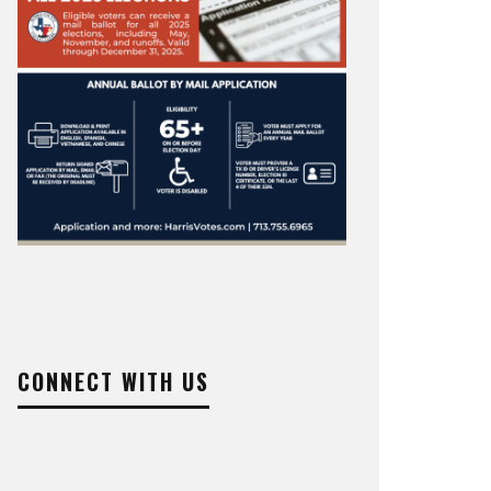
CONNECT WITH US