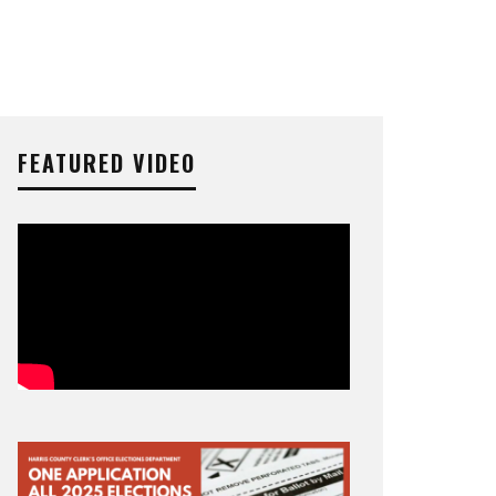
FEATURED VIDEO