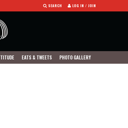
SEARCH
LOG IN / JOIN
TTITUDE
EATS & TWEETS
PHOTO GALLERY