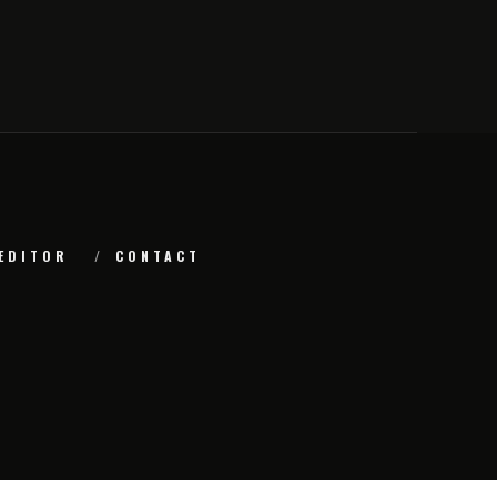
EDITOR
CONTACT