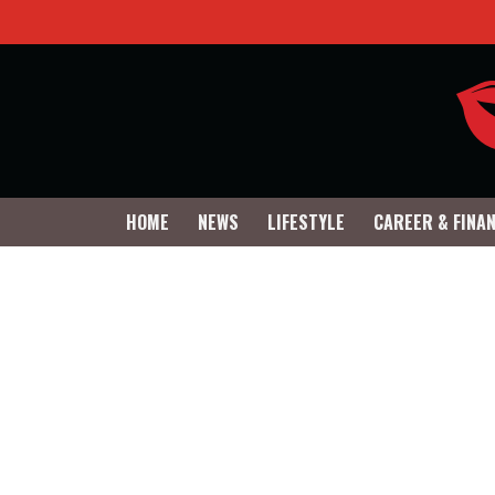
HOME
NEWS
LIFESTYLE
CAREER & FINA