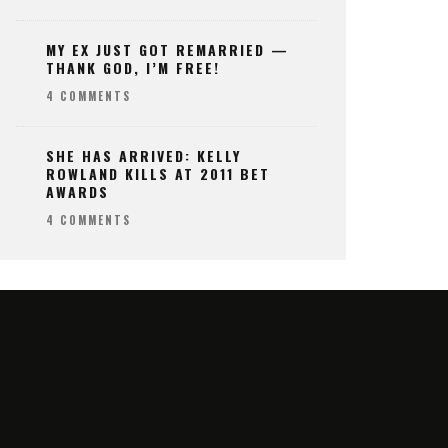
MY EX JUST GOT REMARRIED —
THANK GOD, I’M FREE!
4 COMMENTS
SHE HAS ARRIVED: KELLY
ROWLAND KILLS AT 2011 BET
AWARDS
4 COMMENTS