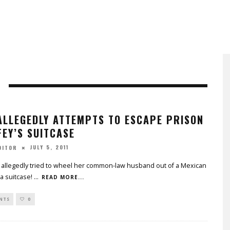
ALLEGEDLY ATTEMPTS TO ESCAPE PRISON
FEY’S SUITCASE
JULY 5, 2011
DITOR
allegedly tried to wheel her common-law husband out of a Mexican
 a suitcase!
...
READ MORE...
NTS
0