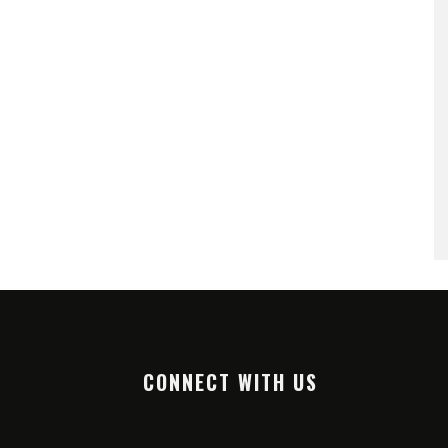
CONNECT WITH US