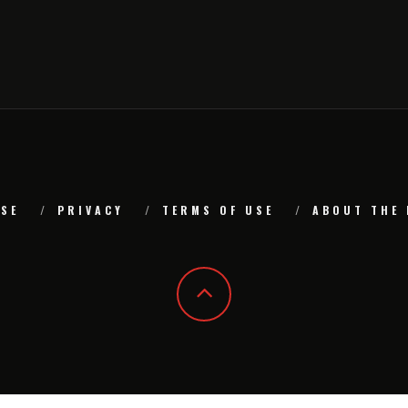
SE
PRIVACY
TERMS OF USE
ABOUT THE 