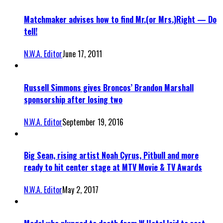
Matchmaker advises how to find Mr.(or Mrs.)Right — Do
tell!
N.W.A. Editor
June 17, 2011
Russell Simmons gives Broncos’ Brandon Marshall
sponsorship after losing two
N.W.A. Editor
September 19, 2016
Big Sean, rising artist Noah Cyrus, Pitbull and more
ready to hit center stage at MTV Movie & TV Awards
N.W.A. Editor
May 2, 2017