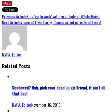
Previous Article
Kids ‘go to work’ with First Lady at White House
Next Article
Vision of Love: Carey, Cannon proud parents of twins!
N.W.A. Editor
Related Posts
Shadowed? Nah, pick your head up girlfriend, it ain’t all
that bad!
N.W.A. Editor
November 16, 2016