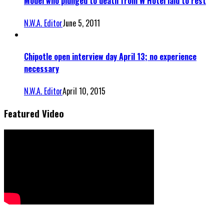
Model who plunged to death from W Hotel laid to rest
N.W.A. Editor
June 5, 2011
Chipotle open interview day April 13; no experience
necessary
N.W.A. Editor
April 10, 2015
Featured Video