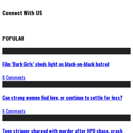
Connect With US
POPULAR
Film ‘Dark Girls’ sheds light on black-on-black hatred
8 Comments
Can strong women find love, or continue to settle for less?
6 Comments
Teen stripper charged with murder after HPD chase, crash