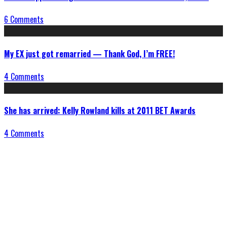
6 Comments
My EX just got remarried — Thank God, I’m FREE!
4 Comments
She has arrived: Kelly Rowland kills at 2011 BET Awards
4 Comments
Connect With Us