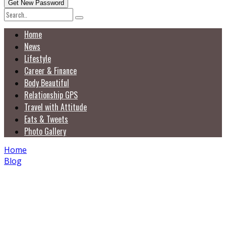
Home
News
Lifestyle
Career & Finance
Body Beautiful
Relationship GPS
Travel with Attitude
Eats & Tweets
Photo Gallery
Home
Blog