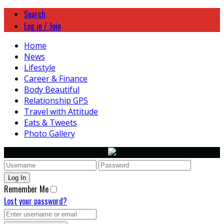
Search
Log in / Join
Home
News
Lifestyle
Career & Finance
Body Beautiful
Relationship GPS
Travel with Attitude
Eats & Tweets
Photo Gallery
Remember Me
Lost your password?