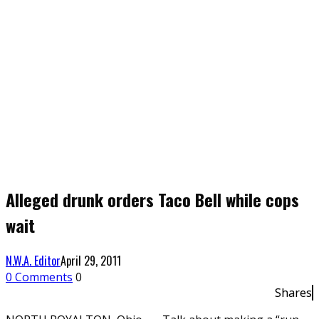
Alleged drunk orders Taco Bell while cops
wait
N.W.A. Editor
April 29, 2011
0 Comments
0
Shares