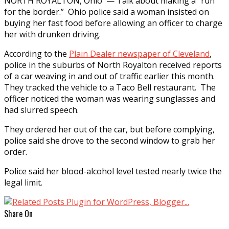
NORTH ROYALTON, Ohio — Talk about making a “run
for the border.” Ohio police said a woman insisted on
buying her fast food before allowing an officer to charge
her with drunken driving.
According to the
Plain Dealer newspaper of Cleveland
,
police in the suburbs of North Royalton received reports
of a car weaving in and out of traffic earlier this month.
They tracked the vehicle to a Taco Bell restaurant. The
officer noticed the woman was wearing sunglasses and
had slurred speech.
They ordered her out of the car, but before complying,
police said she drove to the second window to grab her
order.
Police said her blood-alcohol level tested nearly twice the
legal limit.
Share On