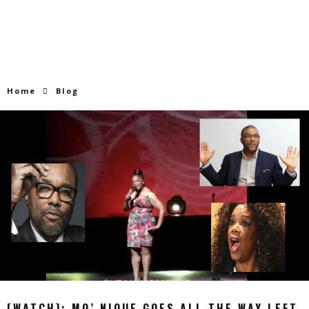
Home
Blog
[WATCH]: MO’ NIQUE GOES ALL THE WAY LEFT