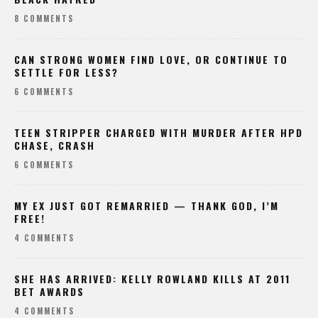
8 COMMENTS
CAN STRONG WOMEN FIND LOVE, OR CONTINUE TO
SETTLE FOR LESS?
6 COMMENTS
TEEN STRIPPER CHARGED WITH MURDER AFTER HPD
CHASE, CRASH
6 COMMENTS
MY EX JUST GOT REMARRIED — THANK GOD, I’M
FREE!
4 COMMENTS
SHE HAS ARRIVED: KELLY ROWLAND KILLS AT 2011
BET AWARDS
4 COMMENTS