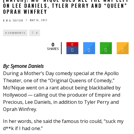
ON LEE DANIELS, TYLER PERRY AND “QUEEN”
OPRAH WINFREY
MAY 16, 2017
N.W.A. EDITOR
0 COMMENTS
0
0
0
SHARES
By: Symone Daniels
During a Mother’s Day comedy special at the Apollo
Theater, one of the “Original Queens of Comedy,”
Mo’Nique went on a rant about being blackballed by
Hollywood — calling out the producer of Empire and
Precious, Lee Daniels, in addition to Tyler Perry and
Oprah Winfrey.
In her words, she said the famous trio could, “suck my
d**k if I had one.”