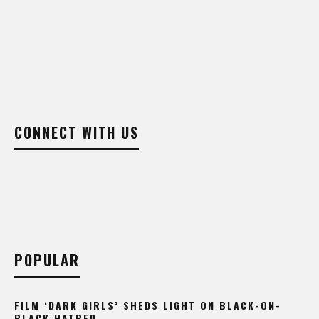
CONNECT WITH US
POPULAR
FILM ‘DARK GIRLS’ SHEDS LIGHT ON BLACK-ON-
BLACK HATRED