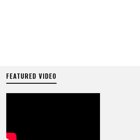
FEATURED VIDEO