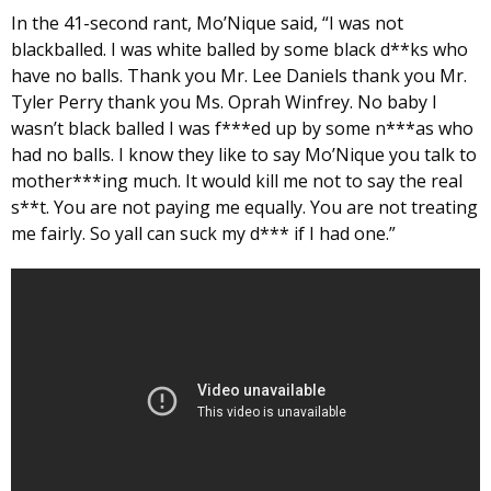
In the 41-second rant, Mo’Nique said, “I was not
blackballed. I was white balled by some black d**ks who
have no balls. Thank you Mr. Lee Daniels thank you Mr.
Tyler Perry thank you Ms. Oprah Winfrey. No baby I
wasn’t black balled I was f***ed up by some n***as who
had no balls. I know they like to say Mo’Nique you talk to
mother***ing much. It would kill me not to say the real
s**t. You are not paying me equally. You are not treating
me fairly. So yall can suck my d*** if I had one.”