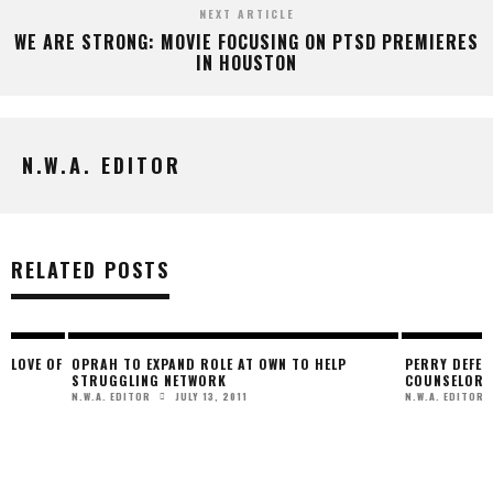
NEXT ARTICLE
WE ARE STRONG: MOVIE FOCUSING ON PTSD PREMIERES
IN HOUSTON
N.W.A. EDITOR
RELATED POSTS
F
OPRAH TO EXPAND ROLE AT OWN TO HELP
PERRY DEFENDS KARD
STRUGGLING NETWORK
COUNSELOR’ ROLE
JULY 13, 2011
NOVEMB
N.W.A. EDITOR
N.W.A. EDITOR