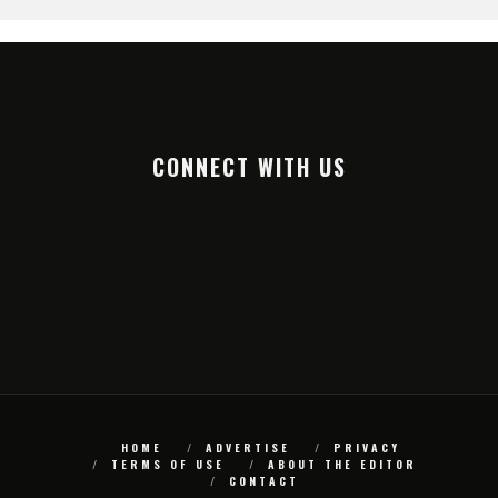
CONNECT WITH US
HOME
ADVERTISE
PRIVACY
TERMS OF USE
ABOUT THE EDITOR
CONTACT