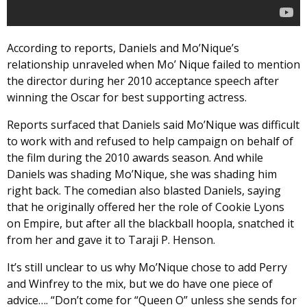
According to reports, Daniels and Mo’Nique’s
relationship unraveled when Mo’ Nique failed to mention
the director during her 2010 acceptance speech after
winning the Oscar for best supporting actress.
Reports surfaced that Daniels said Mo’Nique was difficult
to work with and refused to help campaign on behalf of
the film during the 2010 awards season. And while
Daniels was shading Mo’Nique, she was shading him
right back. The comedian also blasted Daniels, saying
that he originally offered her the role of Cookie Lyons
on Empire, but after all the blackball hoopla, snatched it
from her and gave it to Taraji P. Henson.
It’s still unclear to us why Mo’Nique chose to add Perry
and Winfrey to the mix, but we do have one piece of
advice…. “Don’t come for “Queen O” unless she sends for