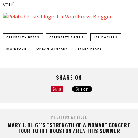
you!”
CELEBRITY BEEFS
CELEBRITY RANTS
LEE DANIELS
MO'NIQUE
OPRAH WINFREY
TYLER PERRY
SHARE ON
PREVIOUS ARTICLE
MARY J. BLIGE’S “STRENGTH OF A WOMAN” CONCERT
TOUR TO HIT HOUSTON AREA THIS SUMMER