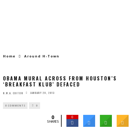
Home
Around H-Town
OBAMA MURAL ACROSS FROM HOUSTON’S
‘BREAKFAST KLUB’ DEFACED
JANUARY 28, 2013
N.W.A. EDITOR
0 COMMENTS
0
0
0
SHARES