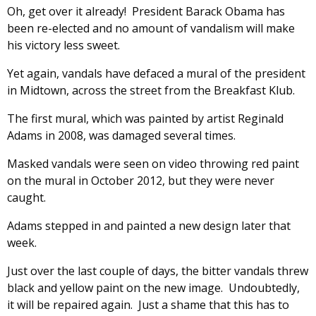
Oh, get over it already! President Barack Obama has
been re-elected and no amount of vandalism will make
his victory less sweet.
Yet again, vandals have defaced a mural of the president
in Midtown, across the street from the Breakfast Klub.
The first mural, which was painted by artist Reginald
Adams in 2008, was damaged several times.
Masked vandals were seen on video throwing red paint
on the mural in October 2012, but they were never
caught.
Adams stepped in and painted a new design later that
week.
Just over the last couple of days, the bitter vandals threw
black and yellow paint on the new image. Undoubtedly,
it will be repaired again. Just a shame that this has to