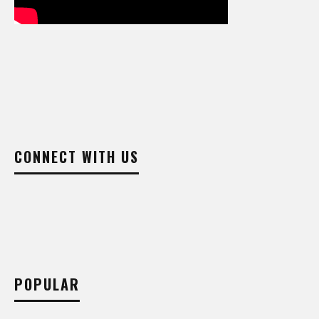
CONNECT WITH US
POPULAR