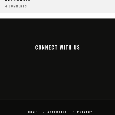
4 COMMENTS
CONNECT WITH US
HOME
ADVERTISE
PRIVACY