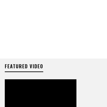
FEATURED VIDEO