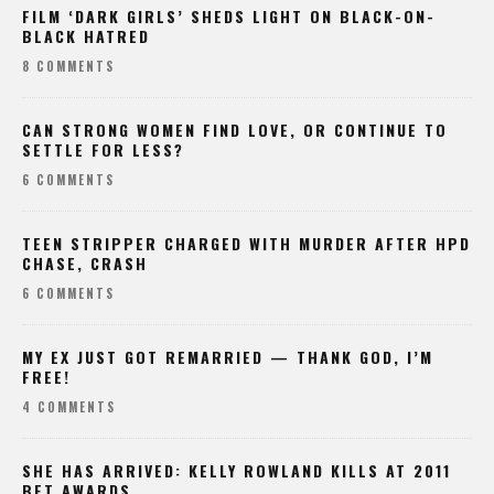
FILM ‘DARK GIRLS’ SHEDS LIGHT ON BLACK-ON-
BLACK HATRED
8 COMMENTS
CAN STRONG WOMEN FIND LOVE, OR CONTINUE TO
SETTLE FOR LESS?
6 COMMENTS
TEEN STRIPPER CHARGED WITH MURDER AFTER HPD
CHASE, CRASH
6 COMMENTS
MY EX JUST GOT REMARRIED — THANK GOD, I’M
FREE!
4 COMMENTS
SHE HAS ARRIVED: KELLY ROWLAND KILLS AT 2011
BET AWARDS