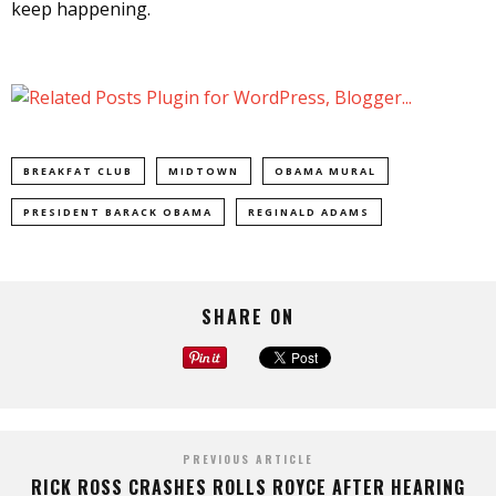
keep happening.
BREAKFAT CLUB
MIDTOWN
OBAMA MURAL
PRESIDENT BARACK OBAMA
REGINALD ADAMS
SHARE ON
PREVIOUS ARTICLE
RICK ROSS CRASHES ROLLS ROYCE AFTER HEARING