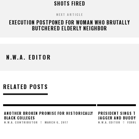
SHOTS FIRED
NEXT ARTICLE
EXECUTION POSTPONED FOR WOMAN WHO BRUTALLY
BUTCHERED ELDERLY NEIGHBOR
N.W.A. EDITOR
RELATED POSTS
ANOTHER BROKEN PROMISE FOR HISTORICALLY
PRESIDENT SINGS THE
BLACK COLLEGES
JAGGER AND BUDDY 
MARCH 6, 2017
FEBRUA
N.W.A. CONTRIBUTOR
N.W.A. EDITOR