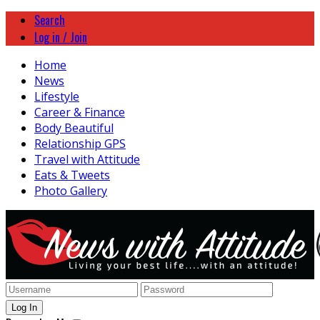
Search
Log in / Join
Home
News
Lifestyle
Career & Finance
Body Beautiful
Relationship GPS
Travel with Attitude
Eats & Tweets
Photo Gallery