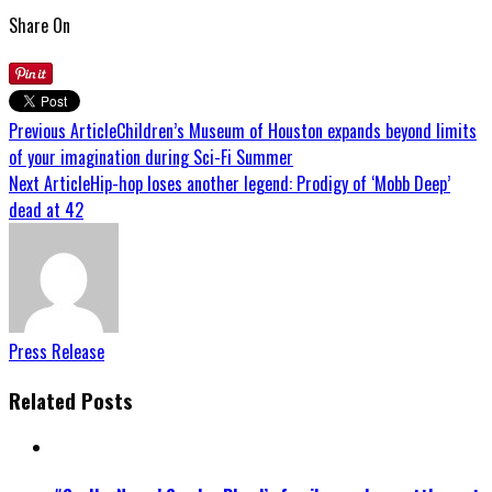
Share On
Previous Article
Children’s Museum of Houston expands beyond limits
of your imagination during Sci-Fi Summer
Next Article
Hip-hop loses another legend: Prodigy of ‘Mobb Deep’
dead at 42
Press Release
Related Posts