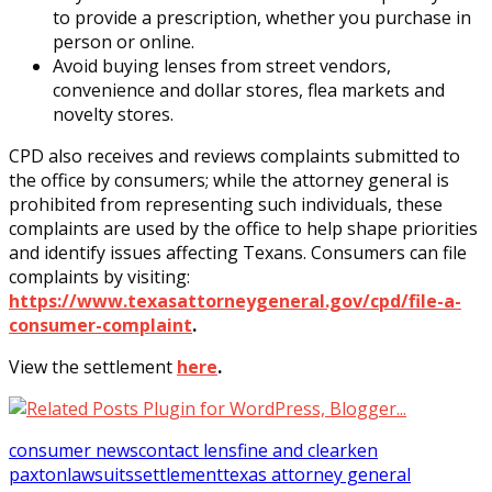
to provide a prescription, whether you purchase in
person or online.
Avoid buying lenses from street vendors,
convenience and dollar stores, flea markets and
novelty stores.
CPD also receives and reviews complaints submitted to
the office by consumers; while the attorney general is
prohibited from representing such individuals, these
complaints are used by the office to help shape priorities
and identify issues affecting Texans. Consumers can file
complaints by visiting:
https://www.texasattorneygeneral.gov/cpd/file-a-
consumer-complaint
.
View the settlement
here
.
consumer news
contact lens
fine and clear
ken
paxton
lawsuits
settlement
texas attorney general