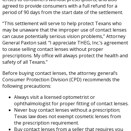
agreed to provide consumers with a full refund for a
period of 90 days from the start date of the settlement.
“This settlement will serve to help protect Texans who
may be unaware that the improper use of contact lenses
can cause potentially serious vision problems,” Attorney
General Paxton said. “I appreciate THEG, Inc.’s agreement
to cease selling contact lenses without proper
prescriptions. My office will always protect the health and
safety of all Texans.”
Before buying contact lenses, the attorney general’s
Consumer Protection Division (CPD) recommends the
following precautions:
Always visit a licensed optometrist or
ophthalmologist for proper fitting of contact lenses.
Never buy contact lenses without a prescription;
Texas law does not exempt cosmetic lenses from
the prescription requirement.
Buy contact lenses from a seller that requires you