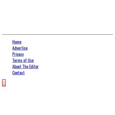
Connect With Us
Home
Advertise
Privacy
Terms of Use
About The Editor
Contact