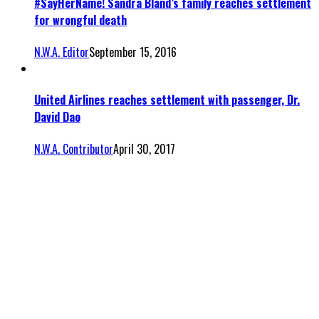
#SayHerName! Sandra Bland’s family reaches settlement
for wrongful death
N.W.A. Editor
September 15, 2016
United Airlines reaches settlement with passenger, Dr.
David Dao
N.W.A. Contributor
April 30, 2017