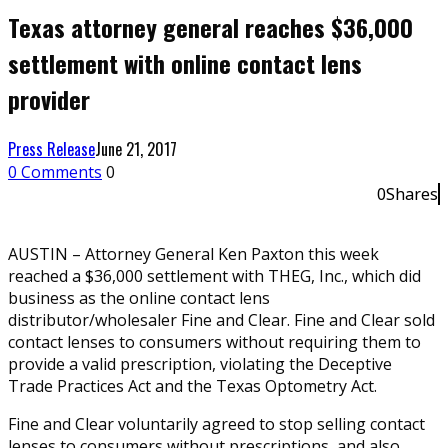
Texas attorney general reaches $36,000
settlement with online contact lens
provider
Press Release
June 21, 2017
0 Comments
0
0
Shares
0
AUSTIN – Attorney General Ken Paxton this week
reached a $36,000 settlement with THEG, Inc., which did
business as the online contact lens
distributor/wholesaler Fine and Clear. Fine and Clear sold
contact lenses to consumers without requiring them to
provide a valid prescription, violating the Deceptive
Trade Practices Act and the Texas Optometry Act.
Fine and Clear voluntarily agreed to stop selling contact
lenses to consumers without prescriptions, and also