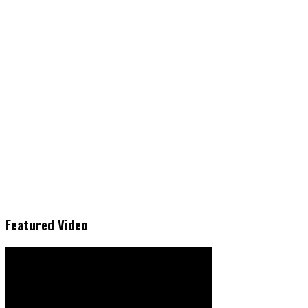
Featured Video