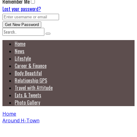
Remember Me
Lost your password?
Home
News
Lifestyle
Career & Finance
Body Beautiful
Relationship GPS
Travel with Attitude
Eats & Tweets
Photo Gallery
Home
Around H-Town