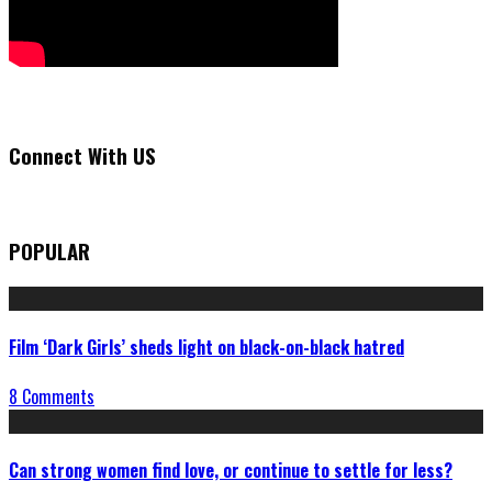
Connect With US
POPULAR
Film ‘Dark Girls’ sheds light on black-on-black hatred
8 Comments
Can strong women find love, or continue to settle for less?