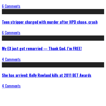
6 Comments
Teen stripper charged with murder after HPD chase, crash
6 Comments
My EX just got remarried — Thank God, I’m FREE!
4 Comments
She has arrived: Kelly Rowland kills at 2011 BET Awards
4 Comments