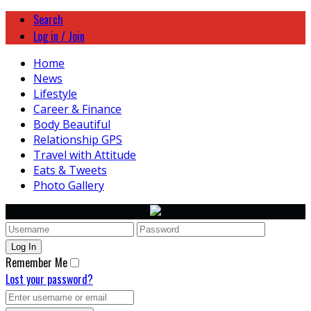
Search
Log in / Join
Home
News
Lifestyle
Career & Finance
Body Beautiful
Relationship GPS
Travel with Attitude
Eats & Tweets
Photo Gallery
Remember Me
Lost your password?