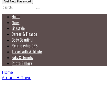
Home
News
Lifestyle
Career & Finance
Body Beautiful
Relationship GPS
Travel with Attitude
Eats & Tweets
Photo Gallery
Home
Around H-Town