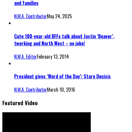
and families
N.W.A. Contributor
May 24, 2025
Cute 100-year-old BFFs talk about Justin ‘Beaver’,
twerking and North West – no joke!
N.W.A. Editor
February 13, 2014
President gives ‘Word of the Day’: Stare Decisis
N.W.A. Contributor
March 10, 2016
Featured Video