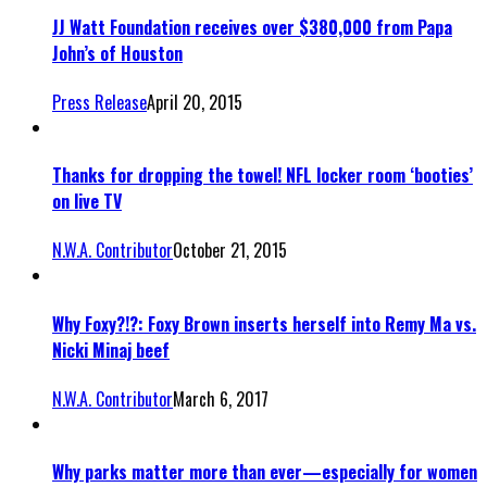
JJ Watt Foundation receives over $380,000 from Papa
John’s of Houston
Press Release
April 20, 2015
Thanks for dropping the towel! NFL locker room ‘booties’
on live TV
N.W.A. Contributor
October 21, 2015
Why Foxy?!?: Foxy Brown inserts herself into Remy Ma vs.
Nicki Minaj beef
N.W.A. Contributor
March 6, 2017
Why parks matter more than ever—especially for women