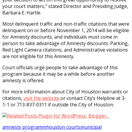
your court matters,” stated Director and Presiding Judge,
Barbara E. Hartle.
Most delinquent traffic and non-traffic citations that were
delinquent on or before November 1, 2014 will be eligible
for Amnesty discounts, and individuals must come in
person to take advantage of Amnesty discounts. Parking,
Red Light Camera citations, and Administrative violations
are not eligible for this Amnesty.
Court officials urge people to take advantage of this
program because it may be a while before another
amnesty is offered.
For more information about City of Houston warrants or
citations,
visit the website
or contact City’s Helpline at 3-
1-1 or 713-837-0311 if outside the City of Houston.
amnesty programm
houston courts
municipal