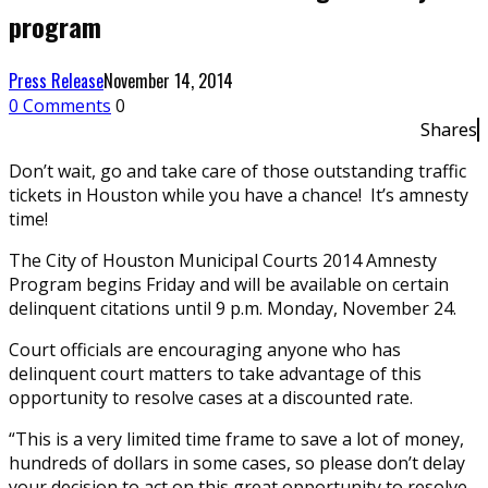
program
Press Release
November 14, 2014
0 Comments
0
Shares
Don’t wait, go and take care of those outstanding traffic
tickets in Houston while you have a chance! It’s amnesty
time!
The City of Houston Municipal Courts 2014 Amnesty
Program begins Friday and will be available on certain
delinquent citations until 9 p.m. Monday, November 24.
Court officials are encouraging anyone who has
delinquent court matters to take advantage of this
opportunity to resolve cases at a discounted rate.
“This is a very limited time frame to save a lot of money,
hundreds of dollars in some cases, so please don’t delay
your decision to act on this great opportunity to resolve