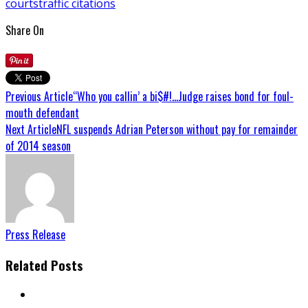
courts
traffic citations
Share On
Previous Article
“Who you callin’ a bi$#!…Judge raises bond for foul-
mouth defendant
Next Article
NFL suspends Adrian Peterson without pay for remainder
of 2014 season
Press Release
Related Posts