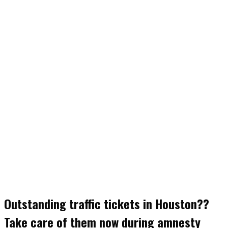
Outstanding traffic tickets in Houston??
Take care of them now during amnesty