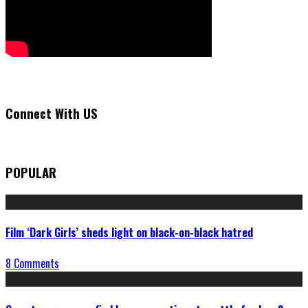
Connect With US
POPULAR
Film ‘Dark Girls’ sheds light on black-on-black hatred
8 Comments