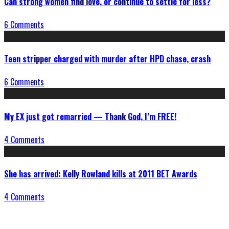
Can strong women find love, or continue to settle for less?
6 Comments
Teen stripper charged with murder after HPD chase, crash
6 Comments
My EX just got remarried — Thank God, I’m FREE!
4 Comments
She has arrived: Kelly Rowland kills at 2011 BET Awards
4 Comments