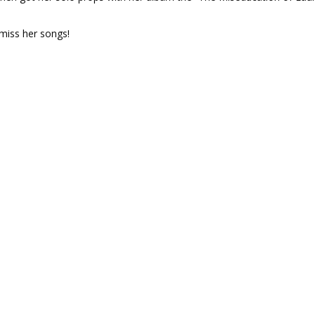
miss her songs!