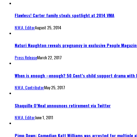
Flawless! Carter family steals spotlight at 2014 VMA
N.W.A. Editor
August 25, 2014
Naturi Naughton reveals pregnancy in exclusive People Magazine
Press Release
March 22, 2017
When is enough –enough? 50 Cent’s child support drama with 
N.W.A. Contributor
May 25, 2017
Shaquille O’Neal announces retirement via Twitter
N.W.A. Editor
June 1, 2011
Pimp Down: Comedian Katt Williams was arrested for multiple a