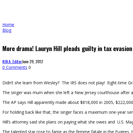
Home
Blog
More drama! Lauryn Hill pleads guilty in tax evasion
N.W.A. Editor
June 29, 2012
0 Comments
0
Didn’t she learn from Wesley? The IRS does not play! Eight-time Gram
The singer was mum when she left a New Jersey courthouse after ad
The AP says Hill apparently made about $818,000 in 2005, $222,000
For holding back like that, the singer faces a maximum one-year se
Hill’s attorney said she plans on paying what she owes and U.S. M
The talented star rose to fame as the femme fatale in the Fugees, t