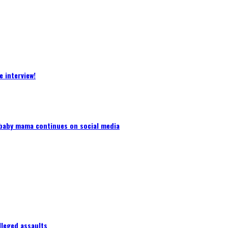
 interview!
baby mama continues on social media
lleged assaults