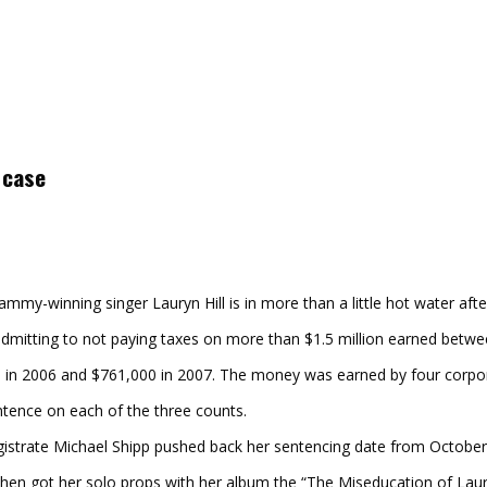
 case
my-winning singer Lauryn Hill is in more than a little hot water after 
mitting to not paying taxes on more than $1.5 million earned betwe
 in 2006 and $761,000 in 2007. The money was earned by four corpora
ntence on each of the three counts.
agistrate Michael Shipp pushed back her sentencing date from Octob
hen got her solo props with her album the “The Miseducation of Lauryn