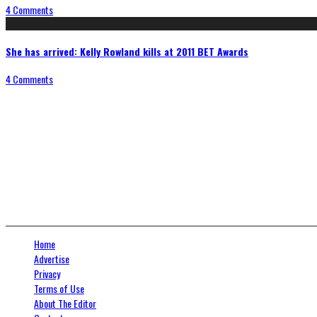
4 Comments
She has arrived: Kelly Rowland kills at 2011 BET Awards
4 Comments
Connect With Us
Home
Advertise
Privacy
Terms of Use
About The Editor