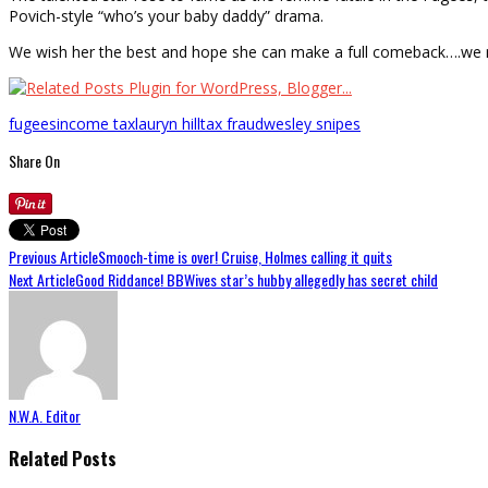
Povich-style “who’s your baby daddy” drama.
We wish her the best and hope she can make a full comeback….we 
fugees
income tax
lauryn hill
tax fraud
wesley snipes
Share On
Previous Article
Smooch-time is over! Cruise, Holmes calling it quits
Next Article
Good Riddance! BBWives star’s hubby allegedly has secret child
N.W.A. Editor
Related Posts