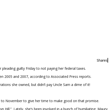
Shares
pleading guilty Friday to not paying her federal taxes.
en 2005 and 2007, according to Associated Press reports.
tions she owned, but didn’t pay Uncle Sam a dime of it!
er to November to give her time to make good on that promise.
 Hill.” Lately, she’s been involved in a bunch of humiliating, Maury