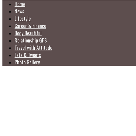
Home
News
Lifestyle
Career & Finance
Body Beautiful
Relationship GPS
Travel with Attitude
Eats & Tweets
Photo Gallery