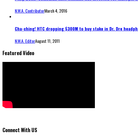
N.W.A. Contributor
March 4, 2016
Cha-ching! HTC dropping $300M to buy stake in Dr. Dre headp
N.W.A. Editor
August 11, 2011
Featured Video
Connect With US