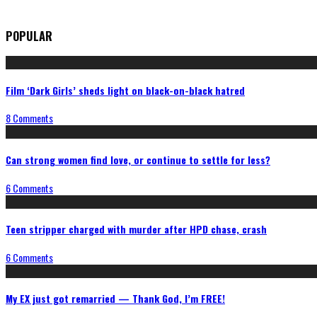
POPULAR
Film ‘Dark Girls’ sheds light on black-on-black hatred
8 Comments
Can strong women find love, or continue to settle for less?
6 Comments
Teen stripper charged with murder after HPD chase, crash
6 Comments
My EX just got remarried — Thank God, I’m FREE!