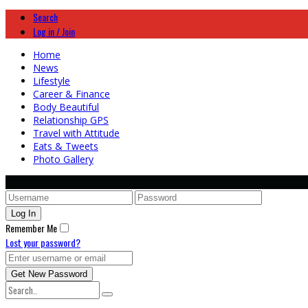
Search
Log in / Join
Home
News
Lifestyle
Career & Finance
Body Beautiful
Relationship GPS
Travel with Attitude
Eats & Tweets
Photo Gallery
Remember Me
Lost your password?