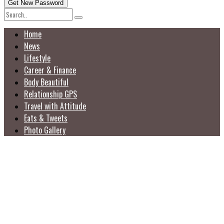
Home
News
Lifestyle
Career & Finance
Body Beautiful
Relationship GPS
Travel with Attitude
Eats & Tweets
Photo Gallery