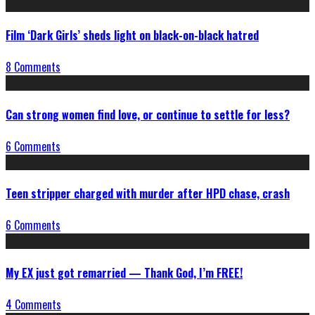
Film ‘Dark Girls’ sheds light on black-on-black hatred
8 Comments
Can strong women find love, or continue to settle for less?
6 Comments
Teen stripper charged with murder after HPD chase, crash
6 Comments
My EX just got remarried — Thank God, I’m FREE!
4 Comments