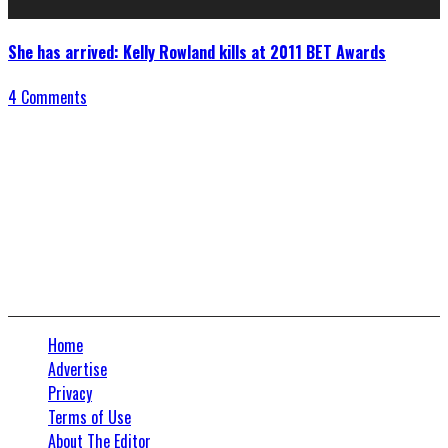
She has arrived: Kelly Rowland kills at 2011 BET Awards
4 Comments
Connect With Us
Home
Advertise
Privacy
Terms of Use
About The Editor