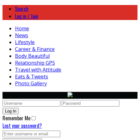
Search
Log in / Join
Home
News
Lifestyle
Career & Finance
Body Beautiful
Relationship GPS
Travel with Attitude
Eats & Tweets
Photo Gallery
Remember Me
Lost your password?