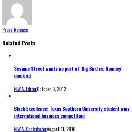
Press Release
Related Posts
Sesame Street wants no part of ‘Big Bird vs. Romney’
mock ad
N.W.A. Editor
October 9, 2012
Black Excellence: Texas Southern University student wins
international business competition
N.W.A. Contributor
August 11, 2016