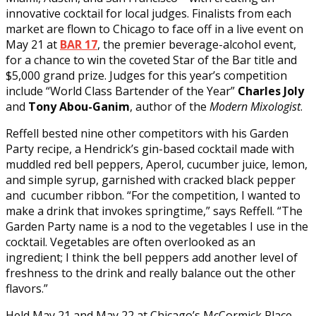
innovative cocktail for local judges. Finalists from each
market are flown to Chicago to face off in a live event on
May 21 at
BAR 17
, the premier beverage-alcohol event,
for a chance to win the coveted Star of the Bar title and
$5,000 grand prize. Judges for this year’s competition
include “World Class Bartender of the Year”
Charles Joly
and
Tony Abou-Ganim
, author of the
Modern Mixologist
.
Reffell bested nine other competitors with his Garden
Party recipe, a Hendrick’s gin-based cocktail made with
muddled red bell peppers, Aperol, cucumber juice, lemon,
and simple syrup, garnished with cracked black pepper
and cucumber ribbon. “For the competition, I wanted to
make a drink that invokes springtime,” says Reffell. “The
Garden Party name is a nod to the vegetables I use in the
cocktail. Vegetables are often overlooked as an
ingredient; I think the bell peppers add another level of
freshness to the drink and really balance out the other
flavors.”
Held May 21 and May 22 at Chicago’s McCormick Place,