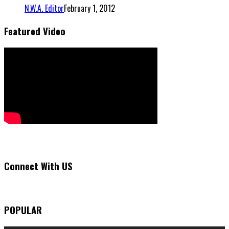
N.W.A. Editor
February 1, 2012
Featured Video
Connect With US
POPULAR