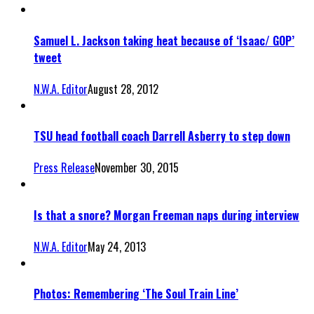
Samuel L. Jackson taking heat because of ‘Isaac/ GOP’
tweet
N.W.A. Editor
August 28, 2012
TSU head football coach Darrell Asberry to step down
Press Release
November 30, 2015
Is that a snore? Morgan Freeman naps during interview
N.W.A. Editor
May 24, 2013
Photos: Remembering ‘The Soul Train Line’