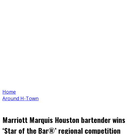
Home
Around H-Town
Marriott Marquis Houston bartender wins
‘Star of the Bar®’ regional competition