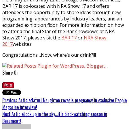
BAR 17 is co-located with NRA Show 17 and offers
attendees the opportunity to share ideas through new
programming, appearances by industry leaders, and an
expanded exhibition floor. For more information on how
to attend the final Star of the Bar showdown at NRA
Show 2017, please visit the
BAR 17
or
NRA Show
2017
websites.
Congratulations…Now, where’s our drink?!!!
Share On
Previous Article
Naturi Naughton reveals pregnancy in exclusive People
Magazine interview!
Next Article
Look up in the sky…it’s bird-watching season in
Beaumont!