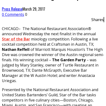
Press Release
March 29, 2017
0 Comments
0
Shares
CHICAGO– The National Restaurant Association
®
announced Wednesday the next finalist in the annual
Star of the Bar
mixology competition. Following a live
cocktail competition held at Craftsman in Austin, TX;
Nathan Reffell
of Marriott Marquis Houston’s The High
Dive was crowned the winner of the Austin regional semi-
finals. His winning cocktail –
The Garden Party
– was
judged by Mary Stanley, owner of Turtle Restaurant in
Brownwood, TX; Dante McGrapth, Executive Bar
Manager at the W Austin Hotel; and writer Anastacia
Uriegas.
Presented by the National Restaurant Association and
United States Bartenders’ Guild, Star of the Bar tasks
competitors in five culinary cities—Boston, Chicago,
Miami, Austin, and San Francisco—with creating an