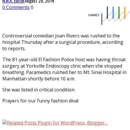
N.W.A. Editor
August 28, 2014
0 Comments
0
SHARES
Controversial comedian Joan Rivers was rushed to the
hospital Thursday after a surgical procedure, according
to reports.
The 81-year-old E! Fashion Police host was having throat
surgery at Yorkville Endoscopy clinic when she stopped
breathing. Paramedics rushed her to Mt. Sinai Hospital in
Manhattan shortly before 10 a.m.
She was listed in critical condition.
Prayers for our funny fashion diva!