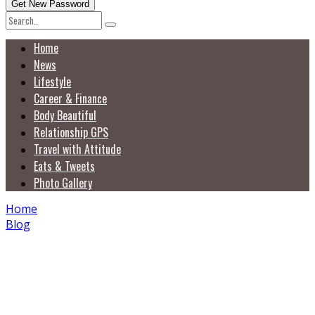
Home
News
Lifestyle
Career & Finance
Body Beautiful
Relationship GPS
Travel with Attitude
Eats & Tweets
Photo Gallery
Home
Blog