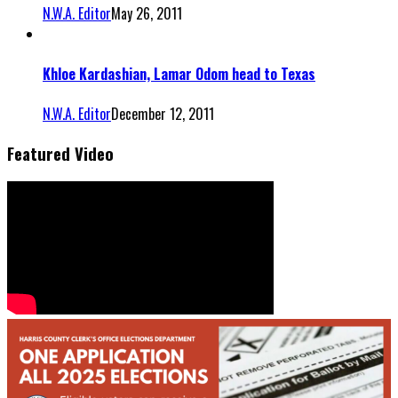
N.W.A. Editor
May 26, 2011
Khloe Kardashian, Lamar Odom head to Texas
N.W.A. Editor
December 12, 2011
Featured Video