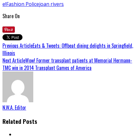
e!
Fashion Police
joan rivers
Share On
Previous Article
Eats & Tweets: Offbeat dining delights in Springfield,
Illinois
Next Article
Wow! Former transplant patients at Memorial Hermann-
TMC win in 2014 Transplant Games of America
N.W.A. Editor
Related Posts