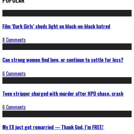
POPULAR
Film ‘Dark Girls’ sheds light on black-on-black hatred
8 Comments
Can strong women find love, or continue to settle for less?
6 Comments
Teen stripper charged with murder after HPD chase, crash
6 Comments
My EX just got remarried — Thank God, I’m FREE!