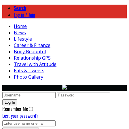
Search
Log in / Join
Home
News
Lifestyle
Career & Finance
Body Beautiful
Relationship GPS
Travel with Attitude
Eats & Tweets
Photo Gallery
Remember Me
Lost your password?