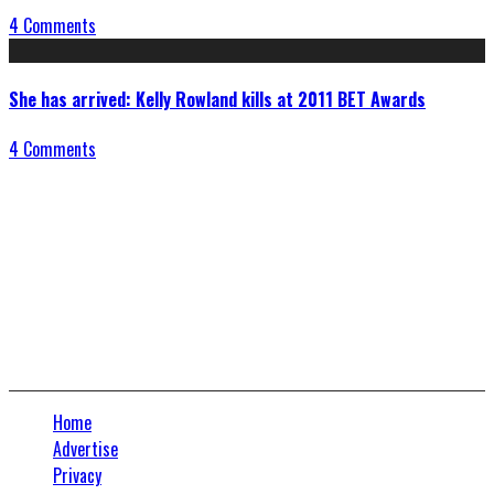
4 Comments
She has arrived: Kelly Rowland kills at 2011 BET Awards
4 Comments
Connect With Us
Home
Advertise
Privacy