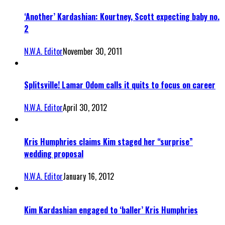
‘Another’ Kardashian: Kourtney, Scott expecting baby no.
2
N.W.A. Editor
November 30, 2011
Splitsville! Lamar Odom calls it quits to focus on career
N.W.A. Editor
April 30, 2012
Kris Humphries claims Kim staged her “surprise”
wedding proposal
N.W.A. Editor
January 16, 2012
Kim Kardashian engaged to ‘baller’ Kris Humphries