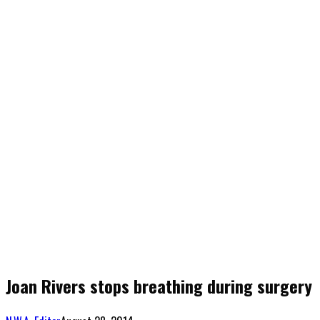
Joan Rivers stops breathing during surgery