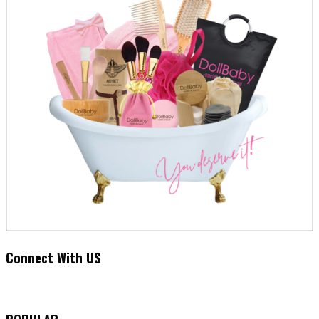
Connect With US