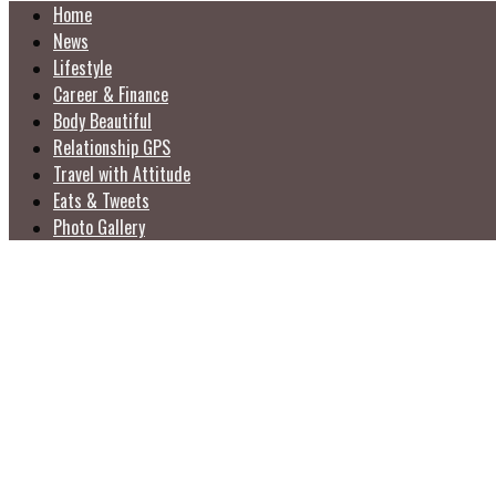
Home
News
Lifestyle
Career & Finance
Body Beautiful
Relationship GPS
Travel with Attitude
Eats & Tweets
Photo Gallery