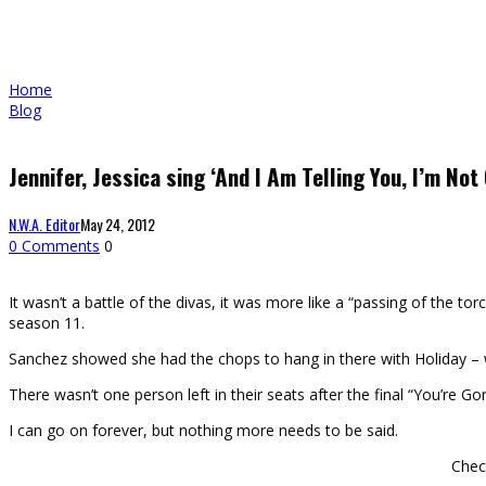
Home
Blog
Jennifer, Jessica sing ‘And I Am Telling You, I’m Not
N.W.A. Editor
May 24, 2012
0 Comments
0
It wasn’t a battle of the divas, it was more like a “passing of the t
season 11.
Sanchez showed she had the chops to hang in there with Holiday – wh
There wasn’t one person left in their seats after the final “You’re 
I can go on forever, but nothing more needs to be said.
Chec