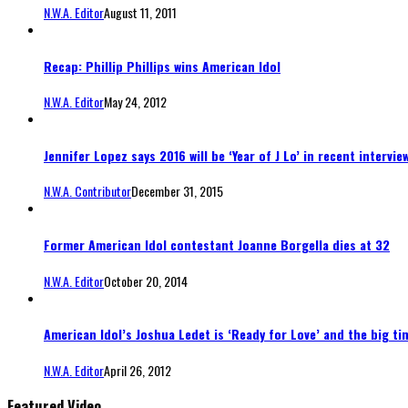
N.W.A. Editor
August 11, 2011
Recap: Phillip Phillips wins American Idol
N.W.A. Editor
May 24, 2012
Jennifer Lopez says 2016 will be ‘Year of J Lo’ in recent intervie
N.W.A. Contributor
December 31, 2015
Former American Idol contestant Joanne Borgella dies at 32
N.W.A. Editor
October 20, 2014
American Idol’s Joshua Ledet is ‘Ready for Love’ and the big ti
N.W.A. Editor
April 26, 2012
Featured Video