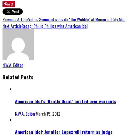
Previous Article
Video: Senior citizens do ‘The Wobble’ at Memorial City Mall
Next Article
Recap: Phillip Phillips wins American Idol
N.W.A. Editor
Related Posts
American Idol’s ‘Gentle Giant’ ousted over warrants
N.W.A. Editor
March 15, 2012
American Idol: Jennifer Lopez will return as judge