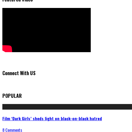
Connect With US
POPULAR
Film ‘Dark Girls’ sheds light on black-on-black hatred
8 Comments