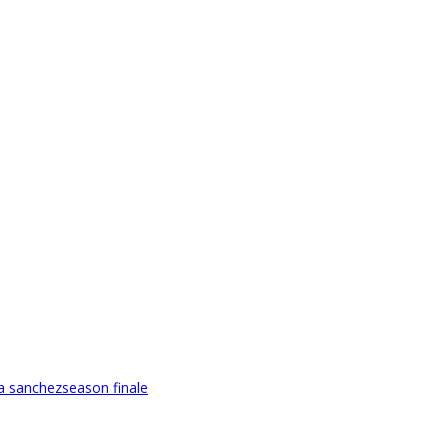
ca sanchez
season finale