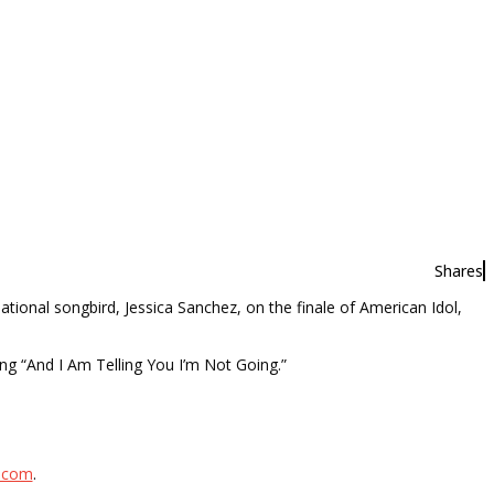
Shares
ational songbird, Jessica Sanchez, on the finale of American Idol,
ng “And I Am Telling You I’m Not Going.”
l.com
.