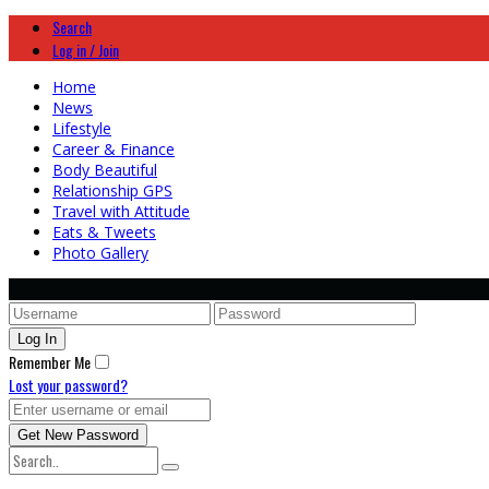
Search
Log in / Join
Home
News
Lifestyle
Career & Finance
Body Beautiful
Relationship GPS
Travel with Attitude
Eats & Tweets
Photo Gallery
Remember Me
Lost your password?