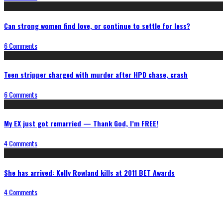
Can strong women find love, or continue to settle for less?
6 Comments
Teen stripper charged with murder after HPD chase, crash
6 Comments
My EX just got remarried — Thank God, I’m FREE!
4 Comments
She has arrived: Kelly Rowland kills at 2011 BET Awards
4 Comments