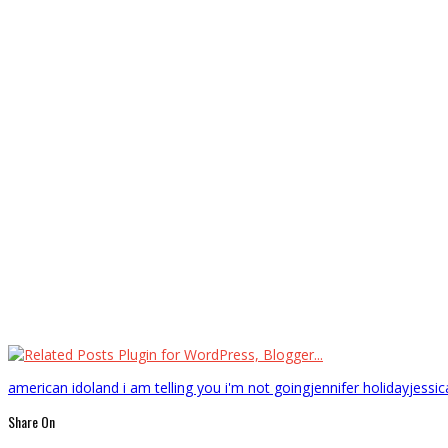
american idol
and i am telling you i'm not going
jennifer holiday
jessi
Share On