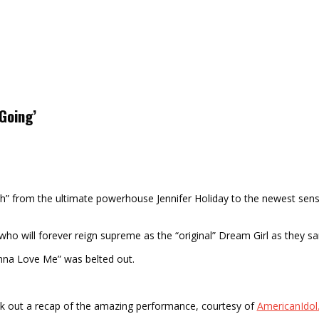
 Going’
orch” from the ultimate powerhouse Jennifer Holiday to the newest sens
o will forever reign supreme as the “original” Dream Girl as they sa
Gonna Love Me” was belted out.
k out a recap of the amazing performance, courtesy of
AmericanIdo