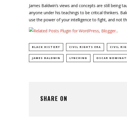
James Baldwin’s views and concepts are still being ta
anyone under his teachings to be critical thinkers. Bal
use the power of your intelligence to fight, and not th
BLACK HISTORY
CIVIL RIGHTS ERA
CIVIL R
JAMES BALDWIN
LYNCHING
OSCAR NOMINAT
SHARE ON