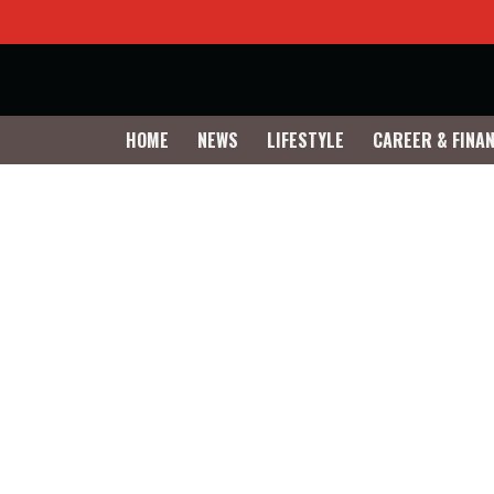
HOME
NEWS
LIFESTYLE
CAREER & FINA