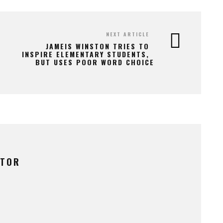
NEXT ARTICLE
JAMEIS WINSTON TRIES TO
INSPIRE ELEMENTARY STUDENTS,
BUT USES POOR WORD CHOICE
UTOR