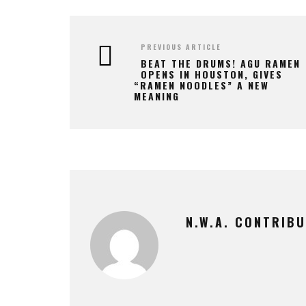
PREVIOUS ARTICLE
BEAT THE DRUMS! AGU RAMEN
OPENS IN HOUSTON, GIVES
“RAMEN NOODLES” A NEW
MEANING
N.W.A. CONTRIB