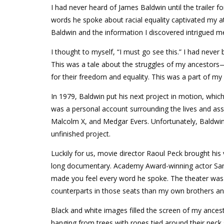
I had never heard of James Baldwin until the trailer
words he spoke about racial equality captivated my a
Baldwin and the information I discovered intrigued 
I thought to myself, “I must go see this.” I had never
This was a tale about the struggles of my ancestors
for their freedom and equality. This was a part of my 
In 1979, Baldwin put his next project in motion, whi
was a personal account surrounding the lives and assas
Malcolm X, and Medgar Evers. Unfortunately, Baldwin
unfinished project.
Luckily for us, movie director Raoul Peck brought his v
long documentary. Academy Award-winning actor Samue
made you feel every word he spoke. The theater was 
counterparts in those seats than my own brothers and
Black and white images filled the screen of my ancest
hanging from trees with ropes tied around their neck 