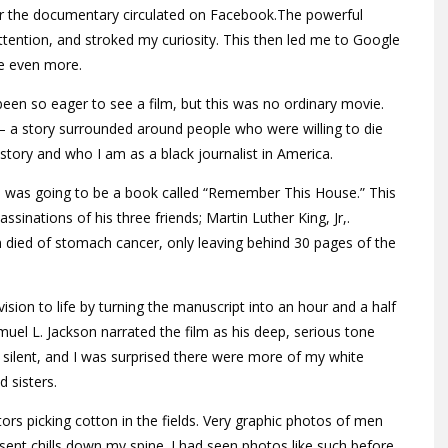
 for the documentary circulated on Facebook.The powerful
ttention, and stroked my curiosity. This then led me to Google
me even more.
 been so eager to see a film, but this was no ordinary movie.
— a story surrounded around people who were willing to die
story and who I am as a black journalist in America.
ch was going to be a book called “Remember This House.” This
sinations of his three friends; Martin Luther King, Jr,.
 died of stomach cancer, only leaving behind 30 pages of the
ision to life by turning the manuscript into an hour and a half
l L. Jackson narrated the film as his deep, serious tone
silent, and I was surprised there were more of my white
 sisters.
ors picking cotton in the fields. Very graphic photos of men
sent chills down my spine. I had seen photos like such before,