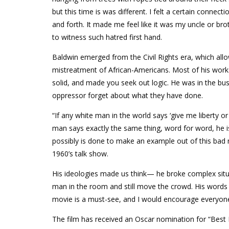
but this time is was different. I felt a certain connec
and forth. It made me feel like it was my uncle or bro
to witness such hatred first hand.
Baldwin emerged from the Civil Rights era, which all
mistreatment of African-Americans. Most of his wor
solid, and made you seek out logic. He was in the busi
oppressor forget about what they have done.
“If any white man in the world says ‘give me liberty o
man says exactly the same thing, word for word, he is
possibly is done to make an example out of this bad 
1960’s talk show.
His ideologies made us think— he broke complex situ
man in the room and still move the crowd. His word
movie is a must-see, and I would encourage everyone
The film has received an Oscar nomination for “Best 