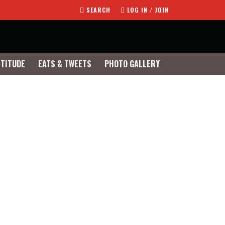
SEARCH
LOG IN / JOIN
TTITUDE
EATS & TWEETS
PHOTO GALLERY