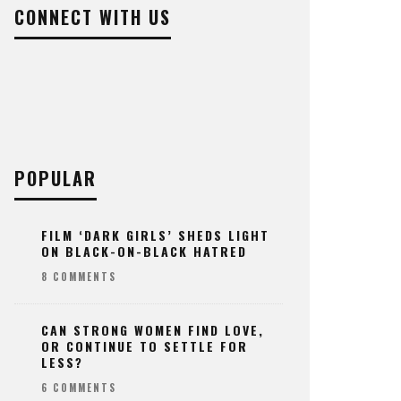
CONNECT WITH US
POPULAR
FILM ‘DARK GIRLS’ SHEDS LIGHT
ON BLACK-ON-BLACK HATRED
8 COMMENTS
CAN STRONG WOMEN FIND LOVE,
OR CONTINUE TO SETTLE FOR
LESS?
6 COMMENTS