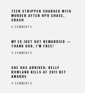
TEEN STRIPPER CHARGED WITH
MURDER AFTER HPD CHASE,
CRASH
6 COMMENTS
MY EX JUST GOT REMARRIED —
THANK GOD, I’M FREE!
4 COMMENTS
SHE HAS ARRIVED: KELLY
ROWLAND KILLS AT 2011 BET
AWARDS
4 COMMENTS