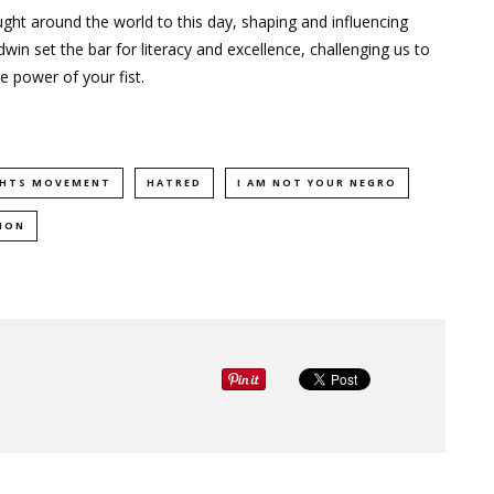
ught around the world to this day, shaping and influencing
dwin set the bar for literacy and excellence, challenging us to
e power of your fist.
IGHTS MOVEMENT
HATRED
I AM NOT YOUR NEGRO
ION