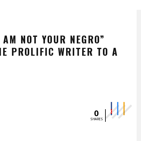
I AM NOT YOUR NEGRO”
E PROLIFIC WRITER TO A
0
0
SHARES