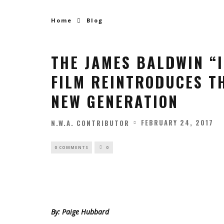
Home
Blog
THE JAMES BALDWIN “
FILM REINTRODUCES TH
NEW GENERATION
FEBRUARY 24, 2017
N.W.A. CONTRIBUTOR
0 COMMENTS
0
By: Paige Hubbard