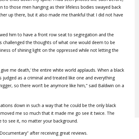
tion to those men hanging as their lifeless bodies swayed back
ther up there, but it also made me thankful that I did not have
owed him to have a front row seat to segregation and the
ks challenged the thoughts of what one would deem to be
ness of shining light on the oppressed while not letting the
r give me death,’ the entire white world applauds. When a black
 judged as a criminal and treated like one and everything
nigger, so there won’t be anymore like him,” said Baldwin on a
ations down in such a way that he could be the only black
s moved me so much that it made me go see it twice. The
 to see it, no matter your background.
Documentary” after receiving great reviews.