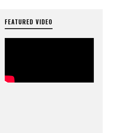
FEATURED VIDEO