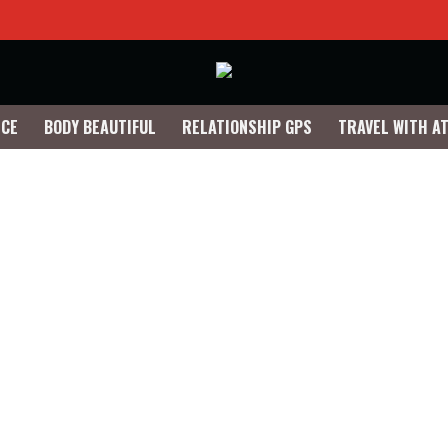
NCE
BODY BEAUTIFUL
RELATIONSHIP GPS
TRAVEL WITH A