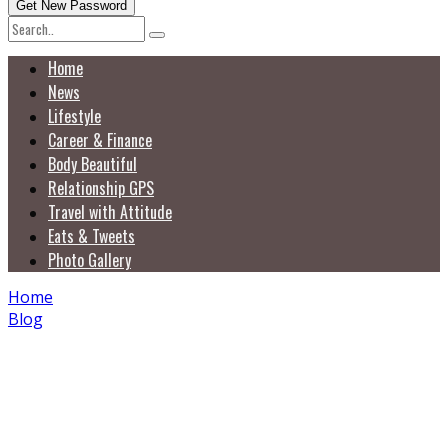
Home
News
Lifestyle
Career & Finance
Body Beautiful
Relationship GPS
Travel with Attitude
Eats & Tweets
Photo Gallery
Home
Blog