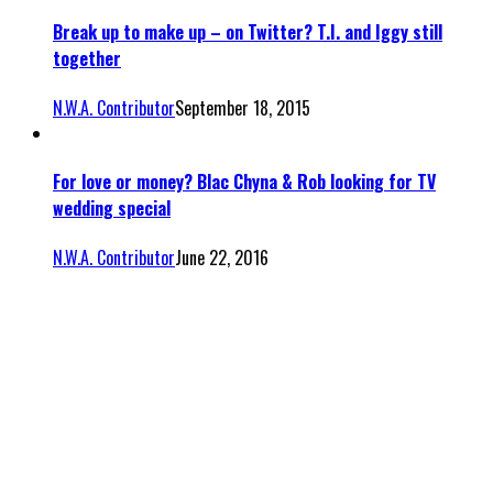
Break up to make up – on Twitter? T.I. and Iggy still
together
N.W.A. Contributor
September 18, 2015
For love or money? Blac Chyna & Rob looking for TV
wedding special
N.W.A. Contributor
June 22, 2016