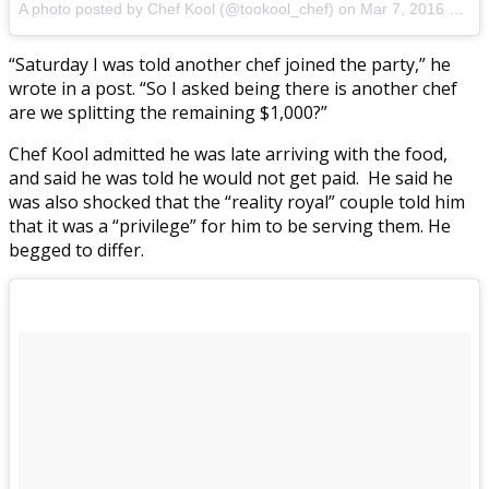
A photo posted by Chef Kool (@tookool_chef) on
Mar 7, 2016 at 6:29am PST
“Saturday I was told another chef joined the party,” he
wrote in a post. “So I asked being there is another chef
are we splitting the remaining $1,000?”
Chef Kool admitted he was late arriving with the food,
and said he was told he would not get paid. He said he
was also shocked that the “reality royal” couple told him
that it was a “privilege” for him to be serving them. He
begged to differ.