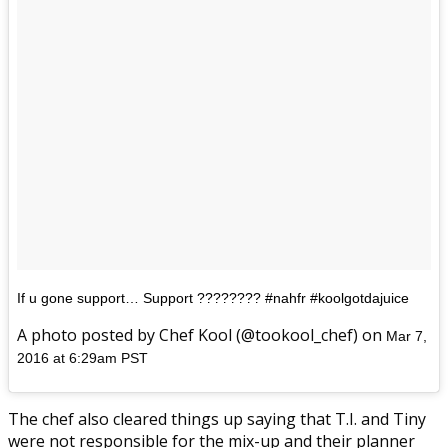
If u gone support… Support ???????? #nahfr #koolgotdajuice
A photo posted by Chef Kool (@tookool_chef) on
Mar 7,
2016 at 6:29am PST
The chef also cleared things up saying that T.I. and Tiny
were not responsible for the mix-up and their planner