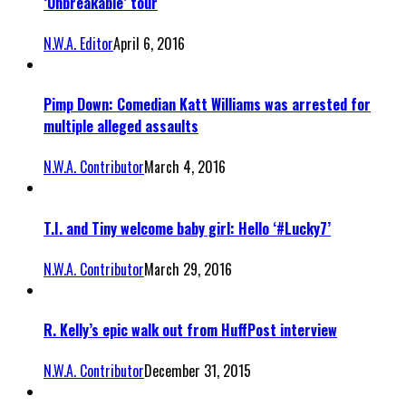
‘Unbreakable’ tour
N.W.A. Editor
April 6, 2016
Pimp Down: Comedian Katt Williams was arrested for
multiple alleged assaults
N.W.A. Contributor
March 4, 2016
T.I. and Tiny welcome baby girl: Hello ‘#Lucky7’
N.W.A. Contributor
March 29, 2016
R. Kelly’s epic walk out from HuffPost interview
N.W.A. Contributor
December 31, 2015