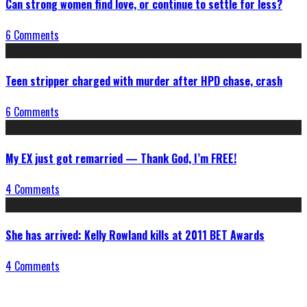
Can strong women find love, or continue to settle for less?
6 Comments
Teen stripper charged with murder after HPD chase, crash
6 Comments
My EX just got remarried — Thank God, I’m FREE!
4 Comments
She has arrived: Kelly Rowland kills at 2011 BET Awards
4 Comments