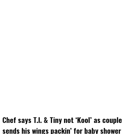
Chef says T.I. & Tiny not ‘Kool’ as couple
sends his wings packin’ for baby shower