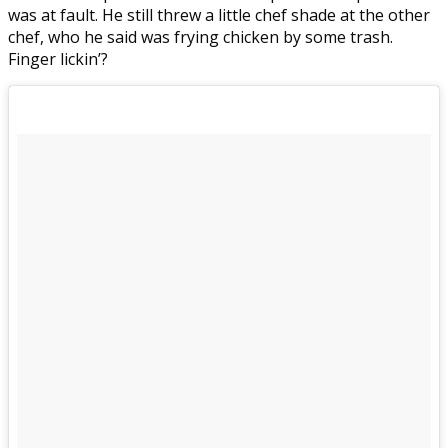
was at fault. He still threw a little chef shade at the other
chef, who he said was frying chicken by some trash.
Finger lickin’?