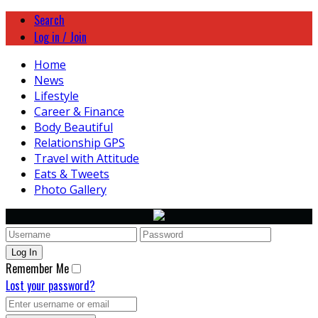
Search
Log in / Join
Home
News
Lifestyle
Career & Finance
Body Beautiful
Relationship GPS
Travel with Attitude
Eats & Tweets
Photo Gallery
Remember Me
Lost your password?