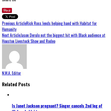
Previous Article
Rick Ross lends helping hand with Habitat for
Humanity
Next Article
Jason Derulo not the biggest hit with Black audience at
Houston Livestock Show and Rodeo
N.W.A. Editor
Related Posts
Is Janet Jackson pregnant? Singer cancels 2nd leg of