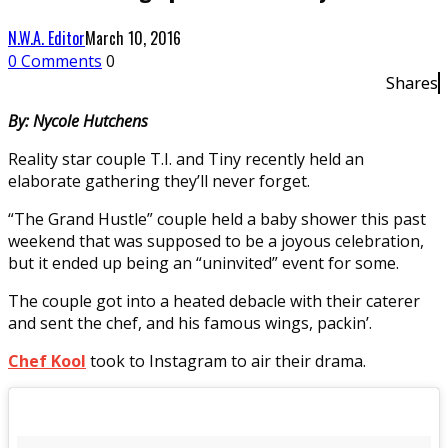
N.W.A. Editor
March 10, 2016
0 Comments
0
Shares
By: Nycole Hutchens
Reality star couple T.I. and Tiny recently held an
elaborate gathering they’ll never forget.
“The Grand Hustle” couple held a baby shower this past
weekend that was supposed to be a joyous celebration,
but it ended up being an “uninvited” event for some.
The couple got into a heated debacle with their caterer
and sent the chef, and his famous wings, packin’.
Chef Kool
took to Instagram to air their drama.