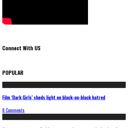
Connect With US
POPULAR
Film ‘Dark Girls’ sheds light on black-on-black hatred
8 Comments