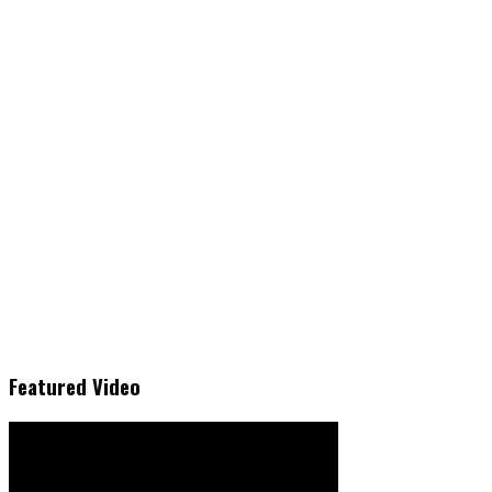
Featured Video