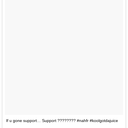
If u gone support… Support ???????? #nahfr #koolgotdajuice