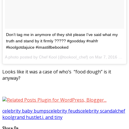
Don’t tag me in anymore of they shit please I’ve said what my
truth and stand by it firmly ????? #goodday #nahfr
#koolgotdajuice #imastillbebooked
A photo posted by Chef Kool (@tookool_chef) on
Mar 7, 2016 at 1:36pm PST
Looks like it was a case of who’s “food dough” is it
anyway?
celebrity baby bumps
celebrity feuds
celebrity scandal
chef
kool
grand hustle
t.i. and tiny
Share On