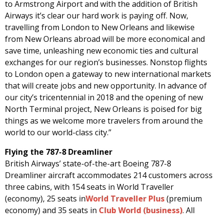
to Armstrong Airport and with the addition of British
Airways it’s clear our hard work is paying off. Now,
travelling from London to New Orleans and likewise
from New Orleans abroad will be more economical and
save time, unleashing new economic ties and cultural
exchanges for our region’s businesses. Nonstop flights
to London open a gateway to new international markets
that will create jobs and new opportunity. In advance of
our city’s tricentennial in 2018 and the opening of new
North Terminal project, New Orleans is poised for big
things as we welcome more travelers from around the
world to our world-class city.”
Flying the 787-8 Dreamliner
British Airways’ state-of-the-art Boeing 787-8
Dreamliner aircraft accommodates 214 customers across
three cabins, with 154 seats in World Traveller
(economy), 25 seats in
World Traveller Plus
(premium
economy) and 35 seats in
Club World (business)
. All