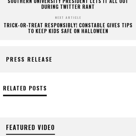
SOUTHERN UNIVERSITY PRESIDENT LETS IT ALL OUT
DURING TWITTER RANT
NEXT ARTICLE
TRICK-OR-TREAT RESPONSIBLY! CONSTABLE GIVES TIPS
TO KEEP KIDS SAFE ON HALLOWEEN
PRESS RELEASE
RELATED POSTS
FEATURED VIDEO