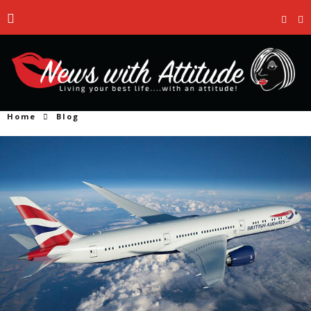
Home
Blog