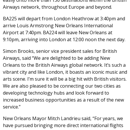
easily onto more than 130 destinations within the British
Airways network, throughout Europe and beyond.
BA225 will depart from London Heathrow at 3:40pm and
arrive Louis Armstrong New Orleans International
Airport at 7:40pm. BA224 will leave New Orleans at
9:10pm, arriving into London at 12:00 noon the next day.
Simon Brooks, senior vice president sales for British
Airways, said “We are delighted to be adding New
Orleans to the British Airways global network. It’s such a
vibrant city and like London, it boasts an iconic music and
arts scene. I’m sure it will be a big hit with British visitors.
We are also pleased to be connecting our two cities as
developing technology hubs and look forward to
increased business opportunities as a result of the new
service.”
New Orleans Mayor Mitch Landrieu said, “For years, we
have pursued bringing more direct international flights