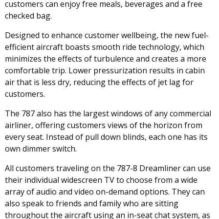
customers can enjoy free meals, beverages and a free
checked bag.
Designed to enhance customer wellbeing, the new fuel-
efficient aircraft boasts smooth ride technology, which
minimizes the effects of turbulence and creates a more
comfortable trip. Lower pressurization results in cabin
air that is less dry, reducing the effects of jet lag for
customers.
The 787 also has the largest windows of any commercial
airliner, offering customers views of the horizon from
every seat. Instead of pull down blinds, each one has its
own dimmer switch.
All customers traveling on the 787-8 Dreamliner can use
their individual widescreen TV to choose from a wide
array of audio and video on-demand options. They can
also speak to friends and family who are sitting
throughout the aircraft using an in-seat chat system, as