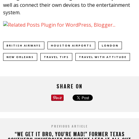
well as connect their own devices to the entertainment
system.
BRITISH AIRWAYS
HOUSTON AIRPORTS
LONDON
NEW ORLEANS
TRAVEL TIPS
TRAVEL WITH ATTITUDE
SHARE ON
PREVIOUS ARTICLE
“WE GET IT BRO, YOU’RE MAD!” FORMER TEXAS