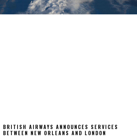
BRITISH AIRWAYS ANNOUNCES SERVICES
BETWEEN NEW ORLEANS AND LONDON