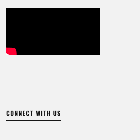
CONNECT WITH US