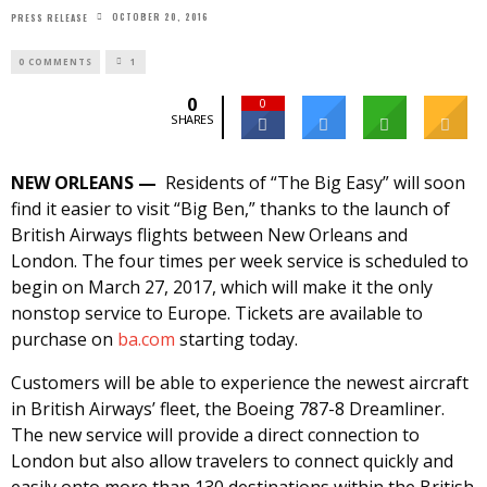
OCTOBER 20, 2016
PRESS RELEASE
0 COMMENTS
1
0
0
SHARES
NEW ORLEANS —
Residents of “The Big Easy” will soon
find it easier to visit “Big Ben,” thanks to the launch of
British Airways flights between New Orleans and
London. The four times per week service is scheduled to
begin on
March 27, 2017
, which will make it the only
nonstop service to Europe. Tickets are available to
purchase on
ba.com
starting today.
Customers will be able to experience the newest aircraft
in British Airways’ fleet, the Boeing 787-8 Dreamliner.
The new service will provide a direct connection to
London but also allow travelers to connect quickly and