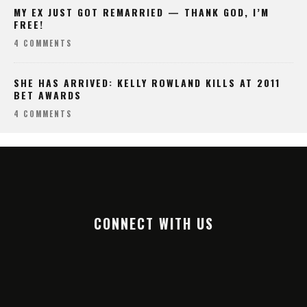
MY EX JUST GOT REMARRIED — THANK GOD, I’M
FREE!
4 COMMENTS
SHE HAS ARRIVED: KELLY ROWLAND KILLS AT 2011
BET AWARDS
4 COMMENTS
CONNECT WITH US