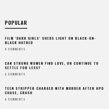
POPULAR
FILM ‘DARK GIRLS’ SHEDS LIGHT ON BLACK-ON-
BLACK HATRED
8 COMMENTS
CAN STRONG WOMEN FIND LOVE, OR CONTINUE TO
SETTLE FOR LESS?
6 COMMENTS
TEEN STRIPPER CHARGED WITH MURDER AFTER HPD
CHASE, CRASH
6 COMMENTS