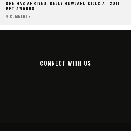
SHE HAS ARRIVED: KELLY ROWLAND KILLS AT 2011
BET AWARDS
4 COMMENTS
CONNECT WITH US