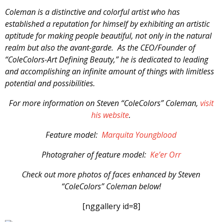
Coleman is a distinctive and colorful artist who has
established a reputation for himself by exhibiting an artistic
aptitude for making people beautiful, not only in the natural
realm but also the avant-garde. As the CEO/Founder of
“ColeColors-Art Defining Beauty,” he is dedicated to leading
and accomplishing an infinite amount of things with limitless
potential and possibilities.
For more information on Steven “ColeColors” Coleman,
visit
his website
.
Feature model:
Marquita Youngblood
Photograher of feature model:
Ke’er Orr
Check out more photos of faces enhanced by Steven
“ColeColors” Coleman below!
[nggallery id=8]