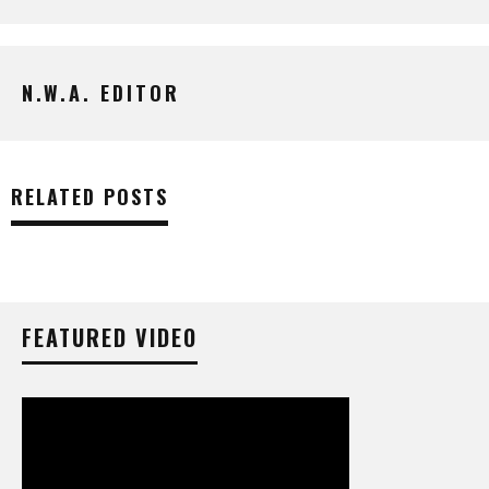
N.W.A. EDITOR
RELATED POSTS
FEATURED VIDEO