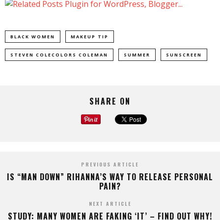
BLACK WOMEN
MAKEUP TIP
STEVEN COLECOLORS COLEMAN
SUMMER
SUNSCREEN
SHARE ON
PREVIOUS ARTICLE
IS “MAN DOWN” RIHANNA’S WAY TO RELEASE PERSONAL
PAIN?
NEXT ARTICLE
STUDY: MANY WOMEN ARE FAKING ‘IT’ – FIND OUT WHY!