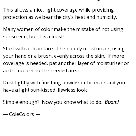
This allows a nice, light coverage while providing
protection as we bear the city’s heat and humidity.
Many women of color make the mistake of not using
sunscreen, but it is a must!
Start with a clean face. Then apply moisturizer, using
your hand or a brush, evenly across the skin. If more
coverage is needed, pat another layer of moisturizer or
add concealer to the needed area.
Dust lightly with finishing powder or bronzer and you
have a light sun-kissed, flawless look.
Simple enough? Now you know what to do.
Boom!
— ColeColors —