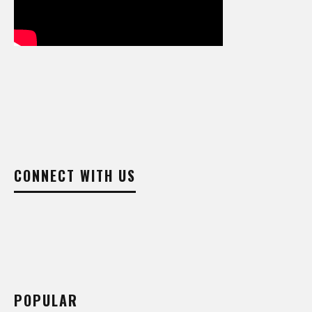
CONNECT WITH US
POPULAR