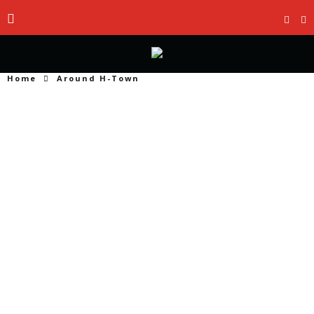
Home
Around H-Town