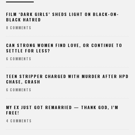
FILM ‘DARK GIRLS’ SHEDS LIGHT ON BLACK-ON-
BLACK HATRED
8 COMMENTS
CAN STRONG WOMEN FIND LOVE, OR CONTINUE TO
SETTLE FOR LESS?
6 COMMENTS
TEEN STRIPPER CHARGED WITH MURDER AFTER HPD
CHASE, CRASH
6 COMMENTS
MY EX JUST GOT REMARRIED — THANK GOD, I’M
FREE!
4 COMMENTS