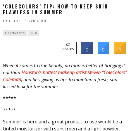
‘COLECOLORS’ TIP: HOW TO KEEP SKIN
FLAWLESS IN SUMMER
JUNE 6, 2011
N.W.A. EDITOR
0 COMMENTS
0
SHARES
When it comes to true beauty, no man is better at bringing it
out than
Houston’s hottest makeup artist Steven “ColeColors”
Coleman
;
and he’s giving us tips to maintain a fresh, sun-
kissed look for the summer.
*****
*****
Summer is here and a great product to use would be a
tinted moisturizer with sunscreen and a light powder.