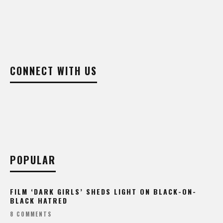
CONNECT WITH US
POPULAR
FILM ‘DARK GIRLS’ SHEDS LIGHT ON BLACK-ON-
BLACK HATRED
8 COMMENTS