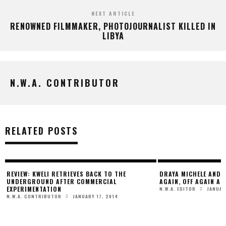
NEXT ARTICLE
RENOWNED FILMMAKER, PHOTOJOURNALIST KILLED IN
LIBYA
N.W.A. CONTRIBUTOR
RELATED POSTS
REVIEW: KWELI RETRIEVES BACK TO THE
DRAYA MICHELE AND 
R
UNDERGROUND AFTER COMMERCIAL
AGAIN, OFF AGAIN AN
EXPERIMENTATION
JANUAR
N.W.A. EDITOR
JANUARY 17, 2014
N.W.A. CONTRIBUTOR