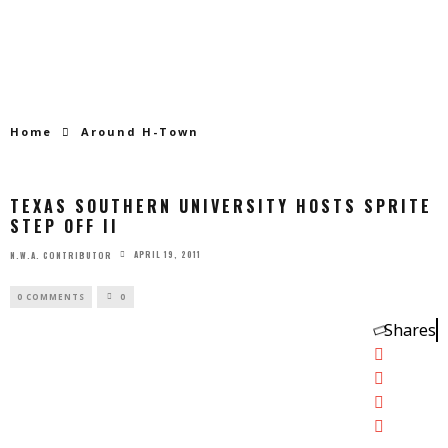
Home
Around H-Town
TEXAS SOUTHERN UNIVERSITY HOSTS SPRITE
STEP OFF II
APRIL 19, 2011
N.W.A. CONTRIBUTOR
0 COMMENTS
0
Shares