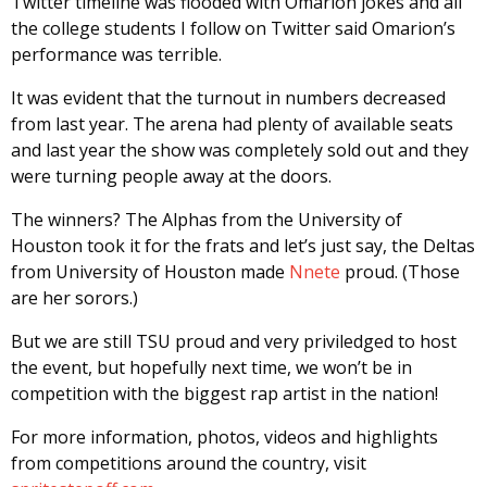
Twitter timeline was flooded with Omarion jokes and all
the college students I follow on Twitter said Omarion’s
performance was terrible.
It was evident that the turnout in numbers decreased
from last year. The arena had plenty of available seats
and last year the show was completely sold out and they
were turning people away at the doors.
The winners? The Alphas from the University of
Houston took it for the frats and let’s just say, the Deltas
from University of Houston made
Nnete
proud. (Those
are her sorors.)
But we are still TSU proud and very priviledged to host
the event, but hopefully next time, we won’t be in
competition with the biggest rap artist in the nation!
For more information, photos, videos and highlights
from competitions around the country, visit