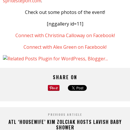
spritestepoff.com
.
Check out some photos of the event!
[nggallery id=11]
Connect with Christina Calloway on Facebook!
Connect with Alex Green on Facebook!
SHARE ON
PREVIOUS ARTICLE
ATL ‘HOUSEWIFE’ KIM ZOLCIAK HOSTS LAVISH BABY
SHOWER