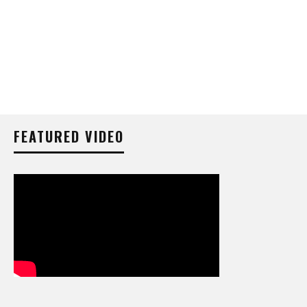
FEATURED VIDEO