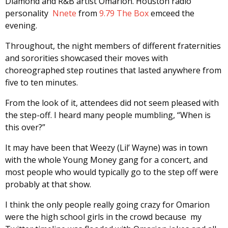
Diamond and R&B artist Omarion. Houston radio
personality
Nnete
from
9.79 The Box
emceed the
evening.
Throughout, the night members of different fraternities
and sororities showcased their moves with
choreographed step routines that lasted anywhere from
five to ten minutes.
From the look of it, attendees did not seem pleased with
the step-off. I heard many people mumbling, “When is
this over?”
It may have been that Weezy (Lil’ Wayne) was in town
with the whole Young Money gang for a concert, and
most people who would typically go to the step off were
probably at that show.
I think the only people really going crazy for Omarion
were the high school girls in the crowd because my