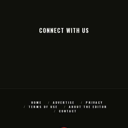
CONNECT WITH US
HOME
ADVERTISE
PRIVACY
TERMS OF USE
ABOUT THE EDITOR
CONTACT