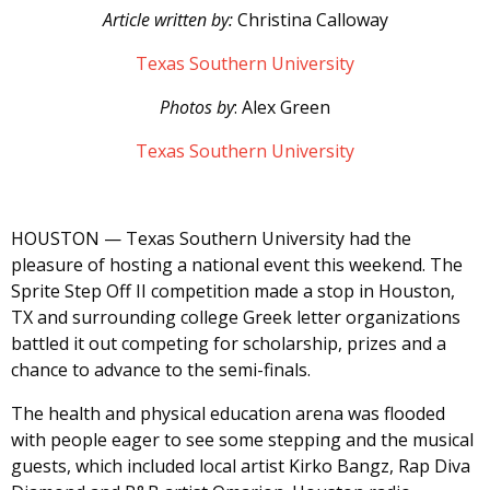
Article written by:
Christina Calloway
Texas Southern University
Photos by
: Alex Green
Texas Southern University
HOUSTON — Texas Southern University had the
pleasure of hosting a national event this weekend. The
Sprite Step Off II competition made a stop in Houston,
TX and surrounding college Greek letter organizations
battled it out competing for scholarship, prizes and a
chance to advance to the semi-finals.
The health and physical education arena was flooded
with people eager to see some stepping and the musical
guests, which included local artist Kirko Bangz, Rap Diva