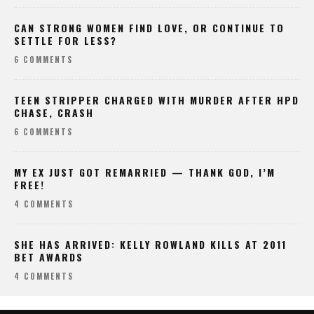
CAN STRONG WOMEN FIND LOVE, OR CONTINUE TO
SETTLE FOR LESS?
6 COMMENTS
TEEN STRIPPER CHARGED WITH MURDER AFTER HPD
CHASE, CRASH
6 COMMENTS
MY EX JUST GOT REMARRIED — THANK GOD, I’M
FREE!
4 COMMENTS
SHE HAS ARRIVED: KELLY ROWLAND KILLS AT 2011
BET AWARDS
4 COMMENTS