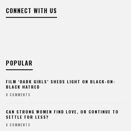
CONNECT WITH US
POPULAR
FILM ‘DARK GIRLS’ SHEDS LIGHT ON BLACK-ON-
BLACK HATRED
8 COMMENTS
CAN STRONG WOMEN FIND LOVE, OR CONTINUE TO
SETTLE FOR LESS?
6 COMMENTS