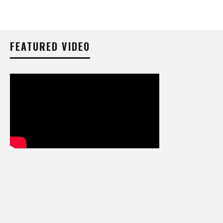
FEATURED VIDEO