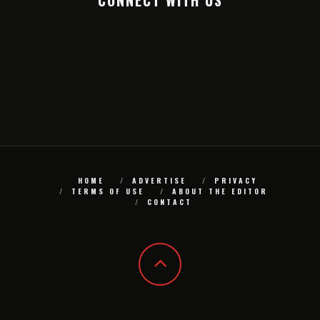
CONNECT WITH US
HOME
ADVERTISE
PRIVACY
TERMS OF USE
ABOUT THE EDITOR
CONTACT