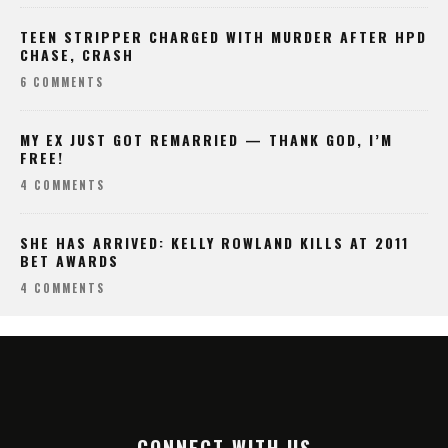
TEEN STRIPPER CHARGED WITH MURDER AFTER HPD
CHASE, CRASH
6 COMMENTS
MY EX JUST GOT REMARRIED — THANK GOD, I’M
FREE!
4 COMMENTS
SHE HAS ARRIVED: KELLY ROWLAND KILLS AT 2011
BET AWARDS
4 COMMENTS