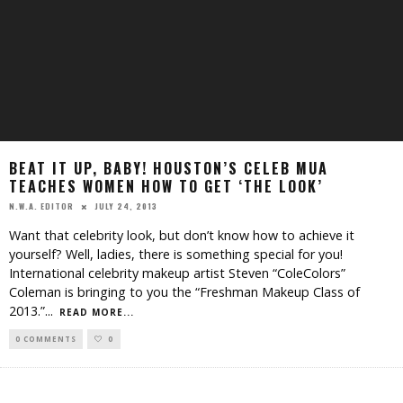
BEAT IT UP, BABY! HOUSTON’S CELEB MUA
TEACHES WOMEN HOW TO GET ‘THE LOOK’
JULY 24, 2013
N.W.A. EDITOR
Want that celebrity look, but don’t know how to achieve it
yourself? Well, ladies, there is something special for you!
International celebrity makeup artist Steven “ColeColors”
Coleman is bringing to you the “Freshman Makeup Class of
2013.”
...
READ MORE...
0 COMMENTS
0