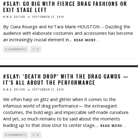
#SLAY: GO BIG WITH FIERCE DRAG FASHIONS OR
EXIT STAGE LEFT
SEPTEMBER 12, 2018
N.W.A. EDITOR
By: Ciara Rouege and Ke'Tara Marie HOUSTON -- Dazzling the
audience with elaborate costumes and accessories has become
an increasingly crucial element in
...
READ MORE...
0 COMMENTS
0
#SLAY: ‘DEATH DROP’ WITH THE DRAG GAWDS —
IT’S ALL ABOUT THE PERFORMANCE
SEPTEMBER 12, 2018
N.W.A. EDITOR
We often harp on glitz and glitter when it comes to the
infamous world of drag performance— the extravagant
costumes, the bold wigs and impeccable self-made curvature.
And yet, so much remains to be said about the moments
leading up to that slow strut to center stage.
...
READ MORE...
0 COMMENTS
0