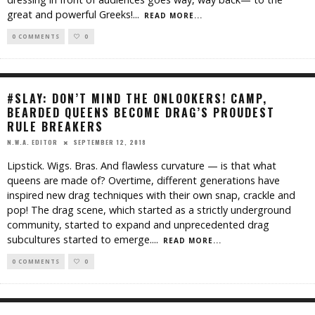
great and powerful Greeks!
...
READ MORE...
0 COMMENTS
0
#SLAY: DON’T MIND THE ONLOOKERS! CAMP,
BEARDED QUEENS BECOME DRAG’S PROUDEST
RULE BREAKERS
SEPTEMBER 12, 2018
N.W.A. EDITOR
Lipstick. Wigs. Bras. And flawless curvature — is that what
queens are made of? Overtime, different generations have
inspired new drag techniques with their own snap, crackle and
pop! The drag scene, which started as a strictly underground
community, started to expand and unprecedented drag
subcultures started to emerge.
...
READ MORE...
0 COMMENTS
0