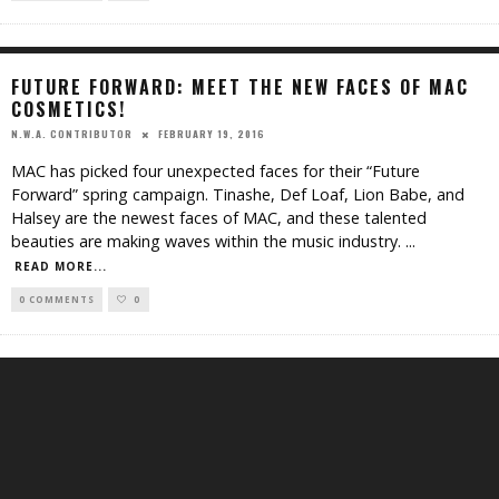
FUTURE FORWARD: MEET THE NEW FACES OF MAC
COSMETICS!
FEBRUARY 19, 2016
N.W.A. CONTRIBUTOR
MAC has picked four unexpected faces for their “Future
Forward” spring campaign. Tinashe, Def Loaf, Lion Babe, and
Halsey are the newest faces of MAC, and these talented
beauties are making waves within the music industry.
...
READ MORE...
0 COMMENTS
0