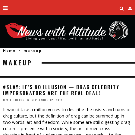
Home
makeup
MAKEUP
#SLAY: IT’S NO ILLUSION — DRAG CELEBRITY
IMPERSONATORS ARE THE REAL DEAL!
SEPTEMBER 12, 2018
N.W.A. EDITOR
It would take a million voices to describe the twists and turns of
drag culture, but the definition of drag can be summed up in
two words: art and freedom. While some are still digesting drag
culture's presence within society, the art of men cross-
dressing in front of audiences goes way, way back— to the