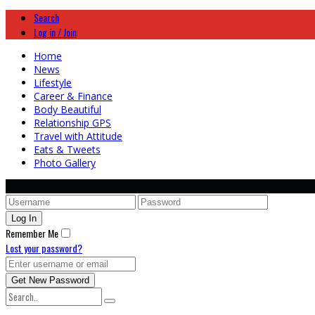
Search
Log in / Join
Home
News
Lifestyle
Career & Finance
Body Beautiful
Relationship GPS
Travel with Attitude
Eats & Tweets
Photo Gallery
Remember Me
Lost your password?