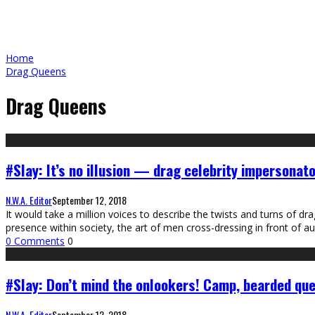
Home
Drag Queens
Drag Queens
#Slay: It’s no illusion — drag celebrity impersonato
N.W.A. Editor
September 12, 2018
It would take a million voices to describe the twists and turns of dr
presence within society, the art of men cross-dressing in front of
0 Comments
0
#Slay: Don’t mind the onlookers! Camp, bearded qu
N.W.A. Editor
September 12, 2018