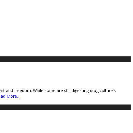
art and freedom. While some are still digesting drag culture's
ad More...