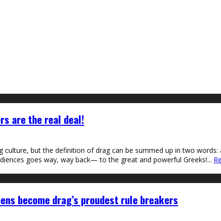
rs are the real deal!
ag culture, but the definition of drag can be summed up in two words: 
 audiences goes way, way back— to the great and powerful Greeks!
...
Re
eens become drag’s proudest rule breakers