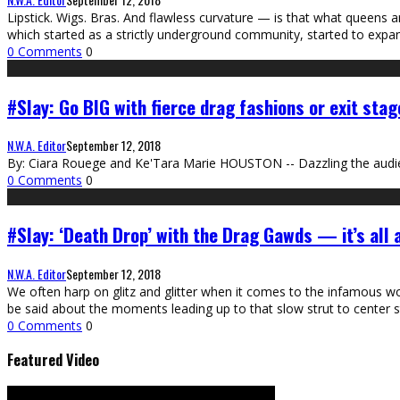
Lipstick. Wigs. Bras. And flawless curvature — is that what queens 
which started as a strictly underground community, started to exp
0 Comments
0
#Slay: Go BIG with fierce drag fashions or exit stag
N.W.A. Editor
September 12, 2018
By: Ciara Rouege and Ke'Tara Marie HOUSTON -- Dazzling the audie
0 Comments
0
#Slay: ‘Death Drop’ with the Drag Gawds — it’s all
N.W.A. Editor
September 12, 2018
We often harp on glitz and glitter when it comes to the infamous 
be said about the moments leading up to that slow strut to center s
0 Comments
0
Featured Video