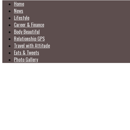
Home
News
Lifestyle
Career & Finance
Body Beautiful
Relationship GPS
Travel with Attitude
Eats & Tweets
Photo Gallery