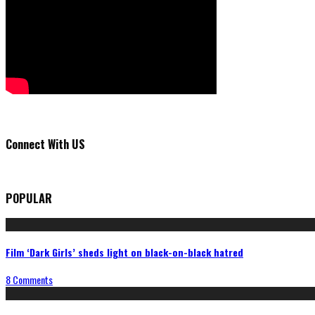
Connect With US
POPULAR
Film ‘Dark Girls’ sheds light on black-on-black hatred
8 Comments