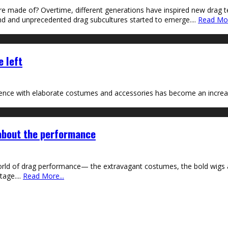
are made of? Overtime, different generations have inspired new drag 
and and unprecedented drag subcultures started to emerge.
...
Read Mor
e left
nce with elaborate costumes and accessories has become an increasi
 about the performance
world of drag performance— the extravagant costumes, the bold wigs
tage.
...
Read More...