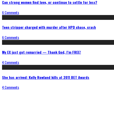
Can strong women find love, or continue to settle for less?
6 Comments
Teen stripper charged with murder after HPD chase, crash
6 Comments
My EX just got remarried — Thank God, I’m FREE!
4 Comments
She has arrived: Kelly Rowland kills at 2011 BET Awards
4 Comments
Connect With Us