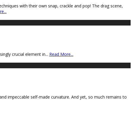
techniques with their own snap, crackle and pop! The drag scene,
e...
ngly crucial element in
...
Read More...
 and impeccable self-made curvature. And yet, so much remains to