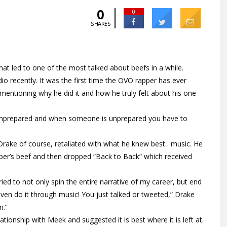
0
0
SHARES
at led to one of the most talked about beefs in a while.
 recently. It was the first time the OVO rapper has ever
mentioning why he did it and how he truly felt about his one-
as unprepared and when someone is unprepared you have to
 Drake of course, retaliated with what he knew best…music. He
apper’s beef and then dropped “Back to Back” which received
ed to not only spin the entire narrative of my career, but end
ven do it through music! You just talked or tweeted,” Drake
n.”
ationship with Meek and suggested it is best where it is left at.