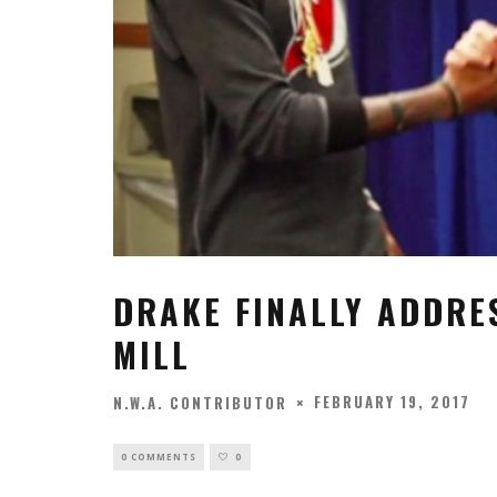
DRAKE FINALLY ADDRE
MILL
FEBRUARY 19, 2017
N.W.A. CONTRIBUTOR
0 COMMENTS
0