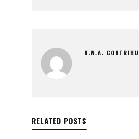
N.W.A. CONTRIB
RELATED POSTS