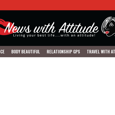
NCE
BODY BEAUTIFUL
RELATIONSHIP GPS
TRAVEL WITH A