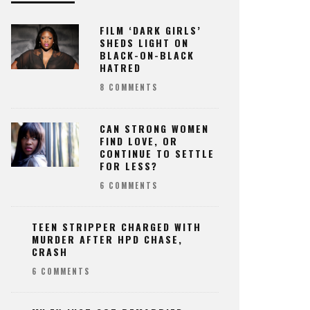
FILM ‘DARK GIRLS’
SHEDS LIGHT ON
BLACK-ON-BLACK
HATRED
8 COMMENTS
CAN STRONG WOMEN
FIND LOVE, OR
CONTINUE TO SETTLE
FOR LESS?
6 COMMENTS
TEEN STRIPPER CHARGED WITH
MURDER AFTER HPD CHASE,
CRASH
6 COMMENTS