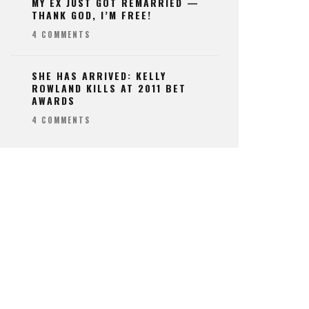
MY EX JUST GOT REMARRIED —
THANK GOD, I’M FREE!
4 COMMENTS
SHE HAS ARRIVED: KELLY
ROWLAND KILLS AT 2011 BET
AWARDS
4 COMMENTS