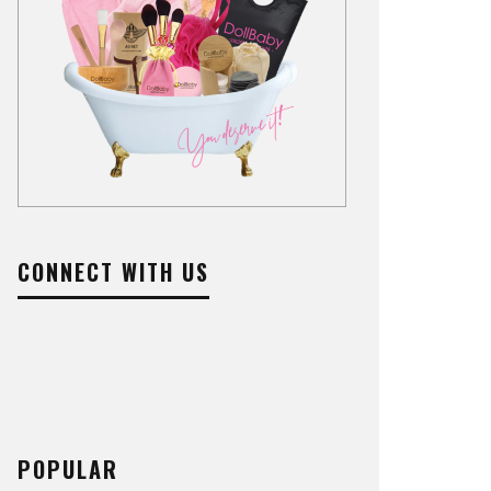
CONNECT WITH US
POPULAR