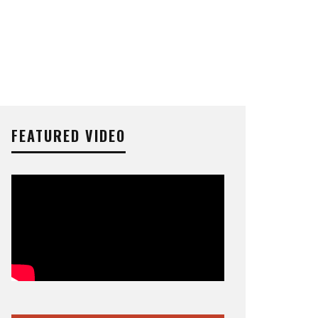
FEATURED VIDEO