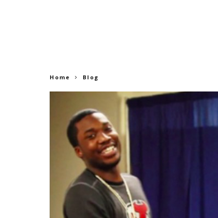
Home
Blog