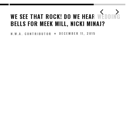
MEEK, NICKI ‘STEAM UP’ BACKSEAT
HE UNPOPULAR
LATEST GQ PHOTO SHOOT
DEPRESSION
SEPTEMBER 22, 2015
N.W.A. CONTRIBUTOR
, 2017