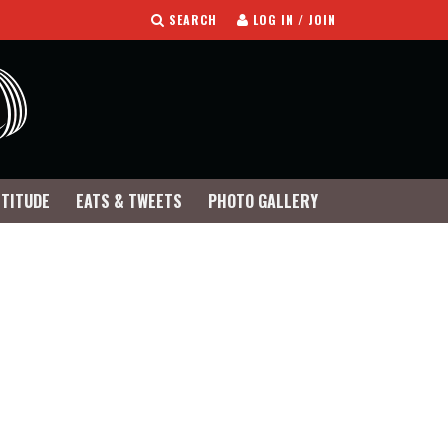
SEARCH
LOG IN / JOIN
TTITUDE
EATS & TWEETS
PHOTO GALLERY