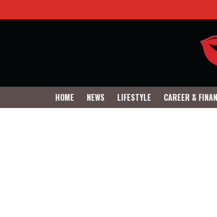
HOME
NEWS
LIFESTYLE
CAREER & FINA