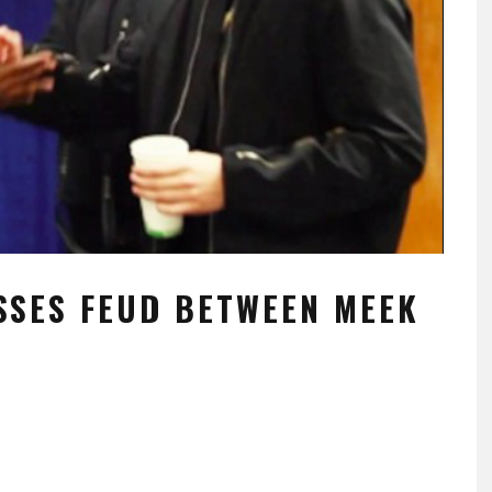
SSES FEUD BETWEEN MEEK