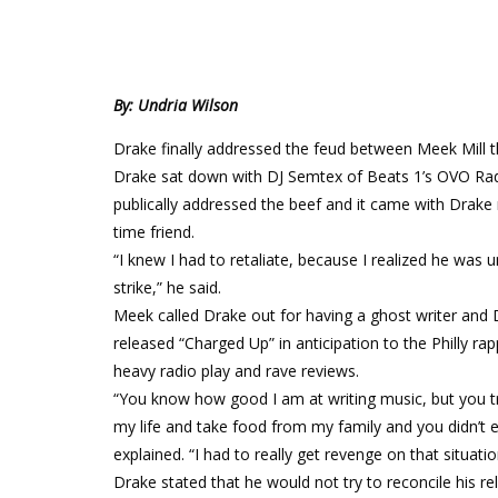
By: Undria Wilson
Drake finally addressed the feud between Meek Mill th
Drake sat down with DJ Semtex of Beats 1’s OVO Radio
publically addressed the beef and it came with Drake 
time friend.
“I knew I had to retaliate, because I realized he w
strike,” he said.
Meek called Drake out for having a ghost writer and
released “Charged Up” in anticipation to the Philly r
heavy radio play and rave reviews.
“You know how good I am at writing music, but you tri
my life and take food from my family and you didn’t e
explained. “I had to really get revenge on that situatio
Drake stated that he would not try to reconcile his rel