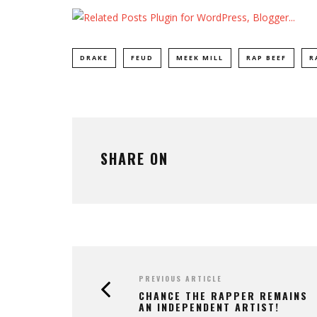
DRAKE
FEUD
MEEK MILL
RAP BEEF
R
SHARE ON
PREVIOUS ARTICLE
CHANCE THE RAPPER REMAINS
AN INDEPENDENT ARTIST!