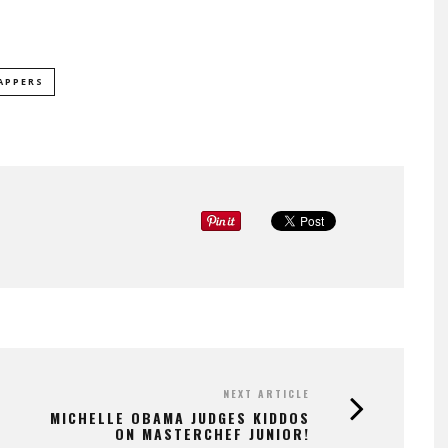
APPERS
NEXT ARTICLE
MICHELLE OBAMA JUDGES KIDDOS
ON MASTERCHEF JUNIOR!