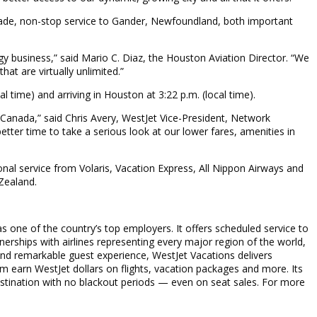
decade, non-stop service to Gander, Newfoundland, both important
gy business,” said Mario C. Diaz, the Houston Aviation Director. “We
at are virtually unlimited.”
al time) and arriving in Houston at 3:22 p.m. (local time).
 Canada,” said Chris Avery, WestJet Vice-President, Network
ter time to take a serious look at our lower fares, amenities in
onal service from Volaris, Vacation Express, All Nippon Airways and
 Zealand.
s one of the country’s top employers. It offers scheduled service to
nerships with airlines representing every major region of the world,
and remarkable guest experience, WestJet Vacations delivers
m earn WestJet dollars on flights, vacation packages and more. Its
stination with no blackout periods — even on seat sales. For more