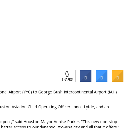
SHARES
nal Airport (YYC) to George Bush Intercontinental Airport (IAH)
ston Aviation Chief Operating Officer Lance Lyttle, and an
ootprint,” said Houston Mayor Annise Parker. “This new non-stop
etter access to our dynamic, growing city and all that it offers.”