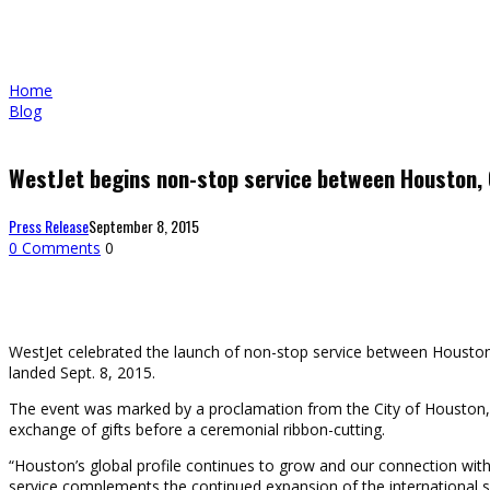
Home
Blog
WestJet begins non-stop service between Houston,
Press Release
September 8, 2015
0 Comments
0
WestJet celebrated the launch of non-stop service between Houston a
landed Sept. 8, 2015.
The event was marked by a proclamation from the City of Houston, p
exchange of gifts before a ceremonial ribbon-cutting.
“Houston’s global profile continues to grow and our connection wit
service complements the continued expansion of the international ser