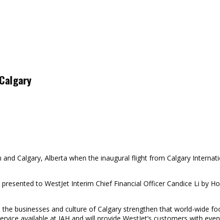
 Calgary
nd Calgary, Alberta when the inaugural flight from Calgary Internatio
resented to WestJet Interim Chief Financial Officer Candice Li by Hou
h the businesses and culture of Calgary strengthen that world-wide f
vice available at IAH and will provide WestJet’s customers with even b