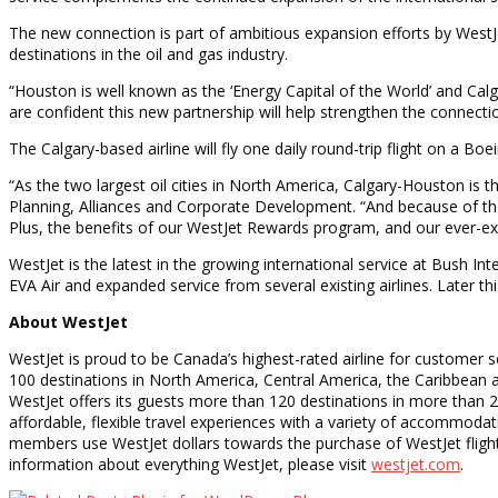
The new connection is part of ambitious expansion efforts by WestJe
destinations in the oil and gas industry.
“Houston is well known as the ‘Energy Capital of the World’ and Cal
are confident this new partnership will help strengthen the connectio
The Calgary-based airline will fly one daily round-trip flight on a Boe
“As the two largest oil cities in North America, Calgary-Houston is
Planning, Alliances and Corporate Development. “And because of the 
Plus, the benefits of our WestJet Rewards program, and our ever-ex
WestJet is the latest in the growing international service at Bush I
EVA Air and expanded service from several existing airlines. Later t
About WestJet
WestJet is proud to be Canada’s highest-rated airline for customer 
100 destinations in North America, Central America, the Caribbean an
WestJet offers its guests more than 120 destinations in more than 2
affordable, flexible travel experiences with a variety of accommod
members use WestJet dollars towards the purchase of WestJet flight
information about everything WestJet, please visit
westjet.com
.