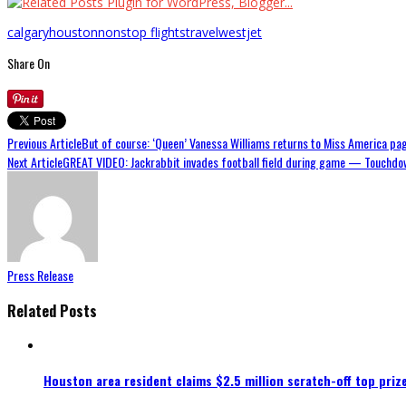
calgary
houston
nonstop flights
travel
westjet
Share On
Previous Article
But of course: ‘Queen’ Vanessa Williams returns to Miss America pa
Next Article
GREAT VIDEO: Jackrabbit invades football field during game — Touchdo
Press Release
Related Posts
Houston area resident claims $2.5 million scratch-off top priz