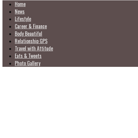
Home
News
Lifestyle
Career & Finance
Body Beautiful
Relationship GPS
Travel with Attitude
Eats & Tweets
Photo Gallery