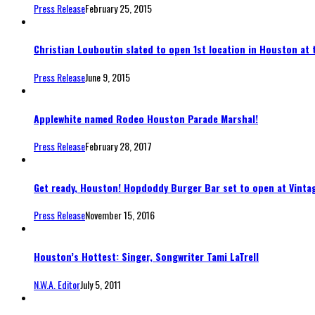
Press Release
February 25, 2015
Christian Louboutin slated to open 1st location in Houston at t
Press Release
June 9, 2015
Applewhite named Rodeo Houston Parade Marshal!
Press Release
February 28, 2017
Get ready, Houston! Hopdoddy Burger Bar set to open at Vintag
Press Release
November 15, 2016
Houston’s Hottest: Singer, Songwriter Tami LaTrell
N.W.A. Editor
July 5, 2011