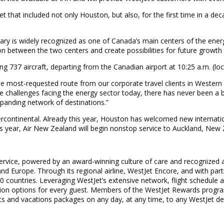
t that included not only Houston, but also, for the first time in a 
gary is widely recognized as one of Canada’s main centers of the ener
n between the two centers and create possibilities for future growth th
ing 737 aircraft, departing from the Canadian airport at 10:25 a.m. (loc
 the most-requested route from our corporate travel clients in Western
challenges facing the energy sector today, there has never been a bet
panding network of destinations.”
ntercontinental. Already this year, Houston has welcomed new internati
his year, Air New Zealand will begin nonstop service to Auckland, New
service, powered by an award-winning culture of care and recognized a
d Europe. Through its regional airline, WestJet Encore, and with part
0 countries. Leveraging WestJet’s extensive network, flight schedule 
ation options for every guest. Members of the WestJet Rewards progra
s and vacations packages on any day, at any time, to any WestJet de