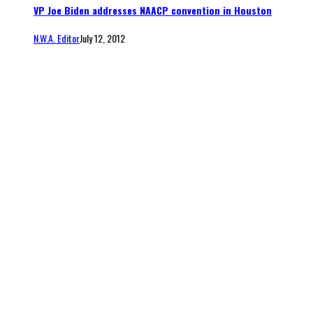
VP Joe Biden addresses NAACP convention in Houston
N.W.A. Editor
July 12, 2012