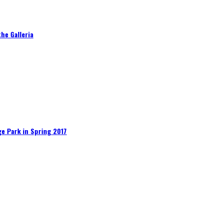
he Galleria
e Park in Spring 2017