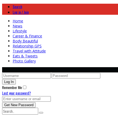
Search
Log in / Join
Home
News
Lifestyle
Career & Finance
Body Beautiful
Relationship GPS
Travel with Attitude
Eats & Tweets
Photo Gallery
Remember Me
Lost your password?