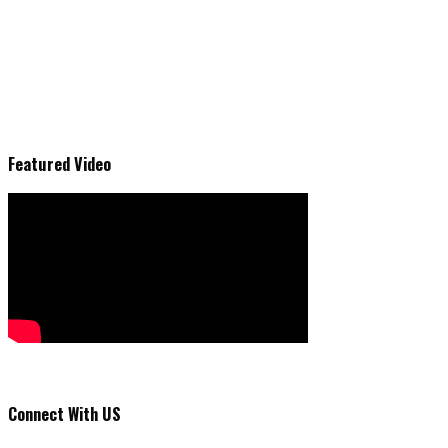
Featured Video
Connect With US