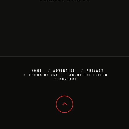
HOME
ADVERTISE
PRIVACY
TERMS OF USE
ABOUT THE EDITOR
CONTACT