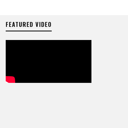
FEATURED VIDEO