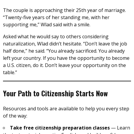
The couple is approaching their 25th year of marriage.
“Twenty-five years of her standing me, with her
supporting me,” Wlad said with a smile.
Asked what he would say to others considering
naturalization, Wlad didn’t hesitate. “Don’t leave the job
half done,” he said. “You already sacrificed. You already
left your country. If you have the opportunity to become
a U.S. citizen, do it. Don’t leave your opportunity on the
table.”
Your Path to Citizenship Starts Now
Resources and tools are available to help you every step
of the way:
Take free citizenship preparation classes
— Learn