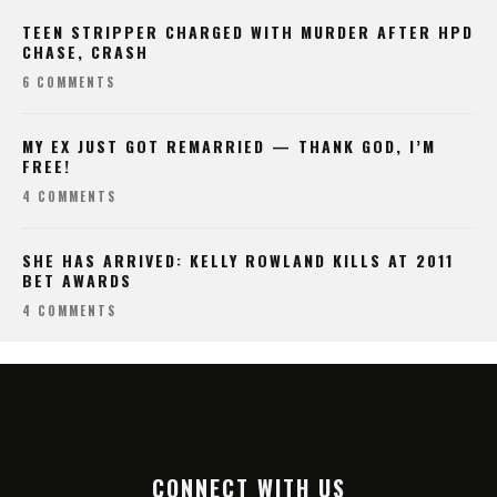
TEEN STRIPPER CHARGED WITH MURDER AFTER HPD
CHASE, CRASH
6 COMMENTS
MY EX JUST GOT REMARRIED — THANK GOD, I’M
FREE!
4 COMMENTS
SHE HAS ARRIVED: KELLY ROWLAND KILLS AT 2011
BET AWARDS
4 COMMENTS
CONNECT WITH US