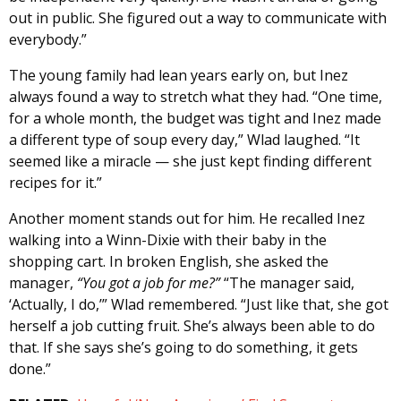
out in public. She figured out a way to communicate with
everybody.”
The young family had lean years early on, but Inez
always found a way to stretch what they had. “One time,
for a whole month, the budget was tight and Inez made
a different type of soup every day,” Wlad laughed. “It
seemed like a miracle — she just kept finding different
recipes for it.”
Another moment stands out for him. He recalled Inez
walking into a Winn-Dixie with their baby in the
shopping cart. In broken English, she asked the
manager,
“You got a job for me?”
“The manager said,
‘Actually, I do,’” Wlad remembered. “Just like that, she got
herself a job cutting fruit. She’s always been able to do
that. If she says she’s going to do something, it gets
done.”