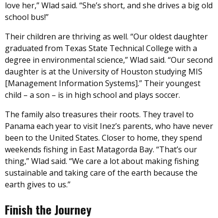
love her,” Wlad said. “She’s short, and she drives a big old
school bus!”
Their children are thriving as well. “Our oldest daughter
graduated from Texas State Technical College with a
degree in environmental science,” Wlad said. “Our second
daughter is at the University of Houston studying MIS
[Management Information Systems].” Their youngest
child – a son – is in high school and plays soccer.
The family also treasures their roots. They travel to
Panama each year to visit Inez’s parents, who have never
been to the United States. Closer to home, they spend
weekends fishing in East Matagorda Bay. “That’s our
thing,” Wlad said. “We care a lot about making fishing
sustainable and taking care of the earth because the
earth gives to us.”
Finish the Journey