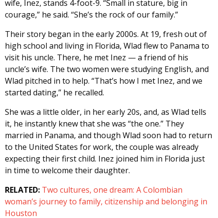
wife, Inez, stands 4-foot-9. “Small in stature, big in
courage,” he said. “She’s the rock of our family.”
Their story began in the early 2000s. At 19, fresh out of
high school and living in Florida, Wlad flew to Panama to
visit his uncle. There, he met Inez — a friend of his
uncle’s wife. The two women were studying English, and
Wlad pitched in to help. “That’s how I met Inez, and we
started dating,” he recalled.
She was a little older, in her early 20s, and, as Wlad tells
it, he instantly knew that she was “the one.” They
married in Panama, and though Wlad soon had to return
to the United States for work, the couple was already
expecting their first child. Inez joined him in Florida just
in time to welcome their daughter.
RELATED:
Two cultures, one dream: A Colombian
woman’s journey to family, citizenship and belonging in
Houston