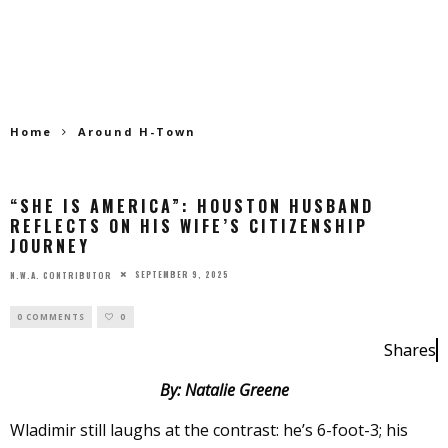
Home
Around H-Town
“SHE IS AMERICA”: HOUSTON HUSBAND
REFLECTS ON HIS WIFE’S CITIZENSHIP
JOURNEY
SEPTEMBER 9, 2025
N.W.A. CONTRIBUTOR
0 COMMENTS
0
Shares
By: Natalie Greene
Wladimir still laughs at the contrast: he’s 6-foot-3; his