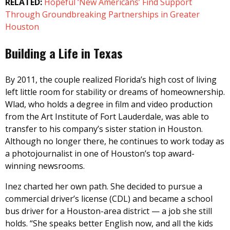
RELATED:
Hopeful ‘New Americans’ Find Support
Through Groundbreaking Partnerships in Greater
Houston
Building a Life in Texas
By 2011, the couple realized Florida’s high cost of living
left little room for stability or dreams of homeownership.
Wlad, who holds a degree in film and video production
from the Art Institute of Fort Lauderdale, was able to
transfer to his company’s sister station in Houston.
Although no longer there, he continues to work today as
a photojournalist in one of Houston’s top award-
winning newsrooms.
Inez charted her own path. She decided to pursue a
commercial driver’s license (CDL) and became a school
bus driver for a Houston-area district — a job she still
holds. “She speaks better English now, and all the kids