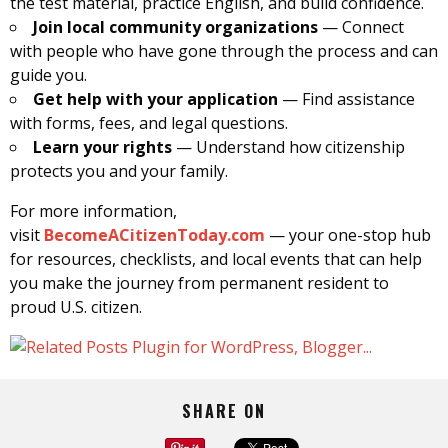
the test material, practice English, and build confidence.
Join local community organizations
— Connect
with people who have gone through the process and can
guide you.
Get help with your application
— Find assistance
with forms, fees, and legal questions.
Learn your rights
— Understand how citizenship
protects you and your family.
For more information,
visit
BecomeACitizenToday.com
— your one-stop hub
for resources, checklists, and local events that can help
you make the journey from permanent resident to
proud U.S. citizen.
SHARE ON