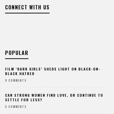
CONNECT WITH US
POPULAR
FILM ‘DARK GIRLS’ SHEDS LIGHT ON BLACK-ON-
BLACK HATRED
8 COMMENTS
CAN STRONG WOMEN FIND LOVE, OR CONTINUE TO
SETTLE FOR LESS?
6 COMMENTS