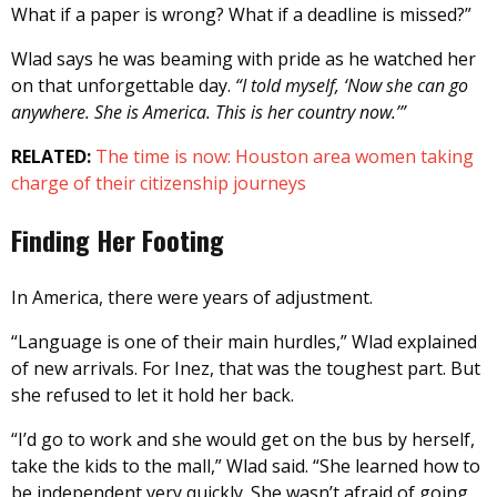
What if a paper is wrong? What if a deadline is missed?”
Wlad says he was beaming with pride as he watched her
on that unforgettable day.
“I told myself, ‘Now she can go
anywhere. She is America. This is her country now.’”
RELATED:
The time is now: Houston area women taking
charge of their citizenship journeys
Finding Her Footing
In America, there were years of adjustment.
“Language is one of their main hurdles,” Wlad explained
of new arrivals. For Inez, that was the toughest part. But
she refused to let it hold her back.
“I’d go to work and she would get on the bus by herself,
take the kids to the mall,” Wlad said. “She learned how to
be independent very quickly. She wasn’t afraid of going