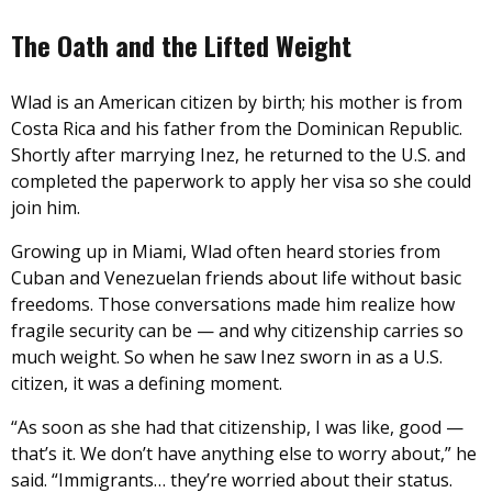
The Oath and the Lifted Weight
Wlad is an American citizen by birth; his mother is from
Costa Rica and his father from the Dominican Republic.
Shortly after marrying Inez, he returned to the U.S. and
completed the paperwork to apply her visa so she could
join him.
Growing up in Miami, Wlad often heard stories from
Cuban and Venezuelan friends about life without basic
freedoms. Those conversations made him realize how
fragile security can be — and why citizenship carries so
much weight. So when he saw Inez sworn in as a U.S.
citizen, it was a defining moment.
“As soon as she had that citizenship, I was like, good —
that’s it. We don’t have anything else to worry about,” he
said. “Immigrants… they’re worried about their status.