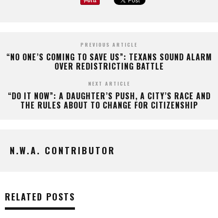
PREVIOUS ARTICLE
“NO ONE’S COMING TO SAVE US”: TEXANS SOUND ALARM
OVER REDISTRICTING BATTLE
NEXT ARTICLE
“DO IT NOW”: A DAUGHTER’S PUSH, A CITY’S RACE AND
THE RULES ABOUT TO CHANGE FOR CITIZENSHIP
N.W.A. CONTRIBUTOR
RELATED POSTS