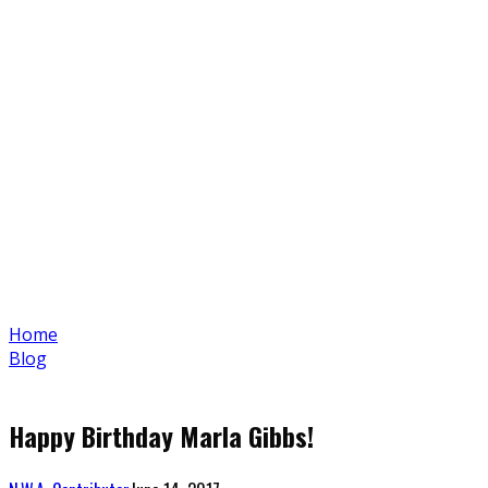
Home
Blog
Happy Birthday Marla Gibbs!