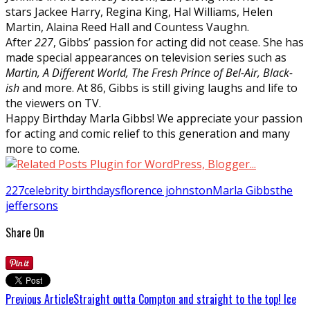
stars Jackee Harry, Regina King, Hal Williams, Helen
Martin, Alaina Reed Hall and Countess Vaughn.
After
227
, Gibbs’ passion for acting did not cease. She has
made special appearances on television series such as
Martin, A Different World, The Fresh Prince of Bel-Air, Black-
ish
and more. At 86, Gibbs is still giving laughs and life to
the viewers on TV.
Happy Birthday Marla Gibbs! We appreciate your passion
for acting and comic relief to this generation and many
more to come.
227
celebrity birthdays
florence johnston
Marla Gibbs
the
jeffersons
Share On
Previous Article
Straight outta Compton and straight to the top! Ice