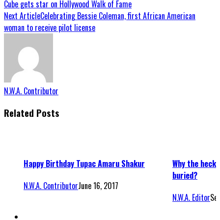
Cube gets star on Hollywood Walk of Fame
Next Article
Celebrating Bessie Coleman, first African American
woman to receive pilot license
N.W.A. Contributor
Related Posts
Happy Birthday Tupac Amaru Shakur
Why the heck 
buried?
N.W.A. Contributor
June 16, 2017
N.W.A. Editor
Se