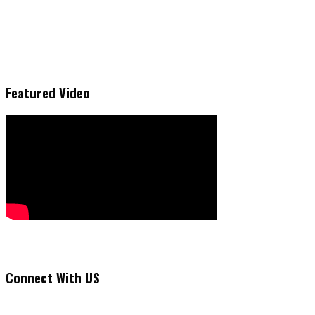
Featured Video
Connect With US