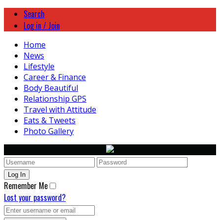
Search
Log in / Join
Home
News
Lifestyle
Career & Finance
Body Beautiful
Relationship GPS
Travel with Attitude
Eats & Tweets
Photo Gallery
Remember Me
Lost your password?