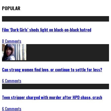
POPULAR
Film ‘Dark Girls’ sheds light on black-on-black hatred
8 Comments
Can strong women find love, or continue to settle for less?
6 Comments
Teen stripper charged with murder after HPD chase, crash
6 Comments