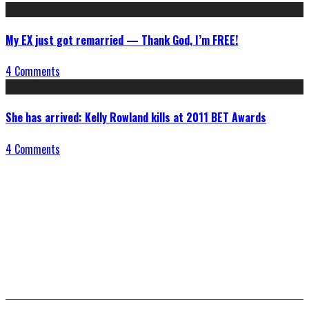
My EX just got remarried — Thank God, I’m FREE!
4 Comments
She has arrived: Kelly Rowland kills at 2011 BET Awards
4 Comments
Connect With Us