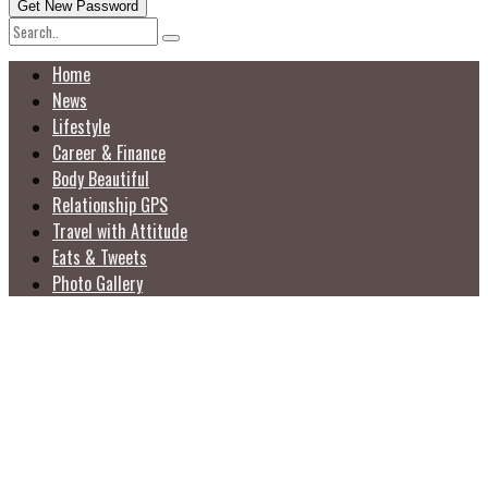
Home
News
Lifestyle
Career & Finance
Body Beautiful
Relationship GPS
Travel with Attitude
Eats & Tweets
Photo Gallery