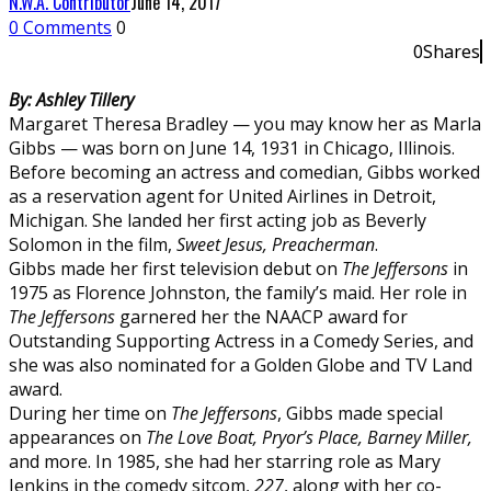
N.W.A. Contributor
June 14, 2017
0 Comments
0
0
Shares
0
By: Ashley Tillery
Margaret Theresa Bradley — you may know her as Marla
Gibbs — was born on June 14, 1931 in Chicago, Illinois.
Before becoming an actress and comedian, Gibbs worked
as a reservation agent for United Airlines in Detroit,
Michigan. She landed her first acting job as Beverly
Solomon in the film,
Sweet Jesus, Preacherman
.
Gibbs made her first television debut on
The Jeffersons
in
1975 as Florence Johnston, the family’s maid. Her role in
The Jeffersons
garnered her the NAACP award for
Outstanding Supporting Actress in a Comedy Series, and
she was also nominated for a Golden Globe and TV Land
award.
During her time on
The Jeffersons
, Gibbs made special
appearances on
The Love Boat, Pryor’s Place, Barney Miller,
and more. In 1985, she had her starring role as Mary
Jenkins in the comedy sitcom,
227
, along with her co-