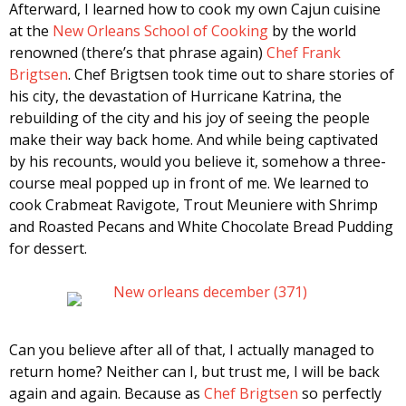
Afterward, I learned how to cook my own Cajun cuisine
at the
New Orleans School of Cooking
by the world
renowned (there’s that phrase again)
Chef Frank
Brigtsen
. Chef Brigtsen took time out to share stories of
his city, the devastation of Hurricane Katrina, the
rebuilding of the city and his joy of seeing the people
make their way back home. And while being captivated
by his recounts, would you believe it, somehow a three-
course meal popped up in front of me. We learned to
cook Crabmeat Ravigote, Trout Meuniere with Shrimp
and Roasted Pecans and White Chocolate Bread Pudding
for dessert.
Can you believe after all of that, I actually managed to
return home? Neither can I, but trust me, I will be back
again and again. Because as
Chef Brigtsen
so perfectly