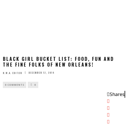
BLACK GIRL BUCKET LIST: FOOD, FUN AND
THE FINE FOLKS OF NEW ORLEANS!
DECEMBER 12, 2014
N.W.A. EDITOR
0 COMMENTS
0
Shares