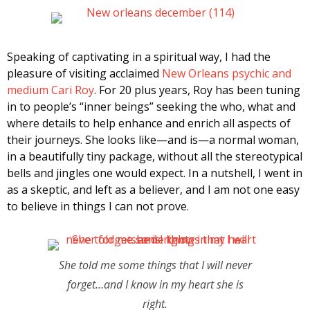
Speaking of captivating in a spiritual way, I had the
pleasure of visiting acclaimed
New Orleans psychic and
medium Cari Roy
. For 20 plus years, Roy has been tuning
in to people’s “inner beings” seeking the who, what and
where details to help enhance and enrich all aspects of
their journeys. She looks like—and is—a normal woman,
in a beautifully tiny package, without all the stereotypical
bells and jingles one would expect. In a nutshell, I went in
as a skeptic, and left as a believer, and I am not one easy
to believe in things I can not prove.
She told me some things that I will never
forget…and I know in my heart she is
right.