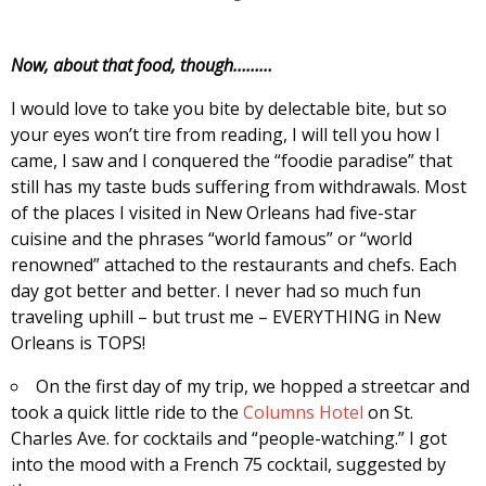
Now, about that food, though………
I would love to take you bite by delectable bite, but so
your eyes won’t tire from reading, I will tell you how I
came, I saw and I conquered the “foodie paradise” that
still has my taste buds suffering from withdrawals. Most
of the places I visited in New Orleans had five-star
cuisine and the phrases “world famous” or “world
renowned” attached to the restaurants and chefs. Each
day got better and better. I never had so much fun
traveling uphill – but trust me – EVERYTHING in New
Orleans is TOPS!
On the first day of my trip, we hopped a streetcar and
took a quick little ride to the
Columns Hotel
on St.
Charles Ave. for cocktails and “people-watching.” I got
into the mood with a French 75 cocktail, suggested by