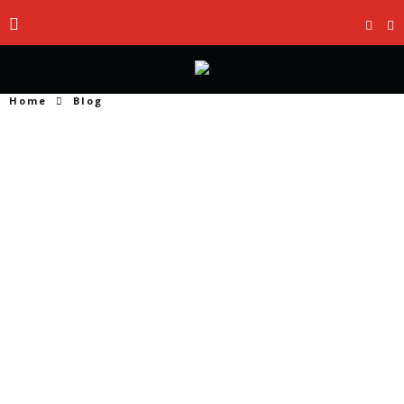
Home
Blog