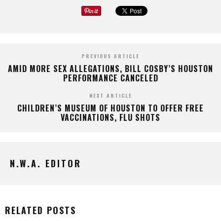
PREVIOUS ARTICLE
AMID MORE SEX ALLEGATIONS, BILL COSBY’S HOUSTON
PERFORMANCE CANCELED
NEXT ARTICLE
CHILDREN’S MUSEUM OF HOUSTON TO OFFER FREE
VACCINATIONS, FLU SHOTS
N.W.A. EDITOR
RELATED POSTS