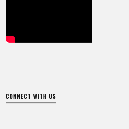
CONNECT WITH US