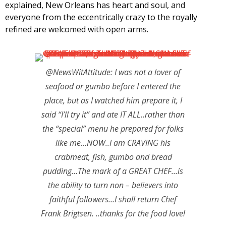
explained, New Orleans has heart and soul, and
everyone from the eccentrically crazy to the royally
refined are welcomed with open arms.
@NewsWitAttitude: I was not a lover of
seafood or gumbo before I entered the
place, but as I watched him prepare it, I
said “I’ll try it” and ate IT ALL..rather than
the “special” menu he prepared for folks
like me…NOW..I am CRAVING his
crabmeat, fish, gumbo and bread
pudding…The mark of a GREAT CHEF…is
the ability to turn non – believers into
faithful followers…I shall return Chef
Frank Brigtsen. ..thanks for the food love!