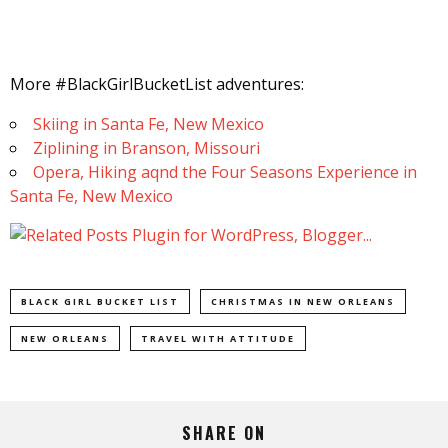
More #BlackGirlBucketList adventures:
Skiing in Santa Fe, New Mexico
Ziplining in Branson, Missouri
Opera, Hiking aqnd the Four Seasons Experience in
Santa Fe, New Mexico
BLACK GIRL BUCKET LIST
CHRISTMAS IN NEW ORLEANS
NEW ORLEANS
TRAVEL WITH ATTITUDE
SHARE ON