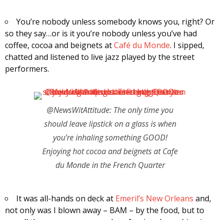
You’re nobody unless somebody knows you, right? Or
so they say…or is it you’re nobody unless you’ve had
coffee, cocoa and beignets at
Café du Monde
. I sipped,
chatted and listened to live jazz played by the street
performers.
@NewsWitAttitude: The only time you
should leave lipstick on a glass is when
you’re inhaling something GOOD!
Enjoying hot cocoa and beignets at Cafe
du Monde in the French Quarter
It was all-hands on deck at
Emeril’s New Orleans
and,
not only was I blown away – BAM – by the food, but to