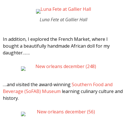
Luna Fete at Gallier Hall
In addition, I explored the French Market, where I
bought a beautifully handmade African doll for my
daughter…….
….and visited the award-winning
Southern Food and
Beverage (SoFAB) Museum
learning culinary culture and
history.