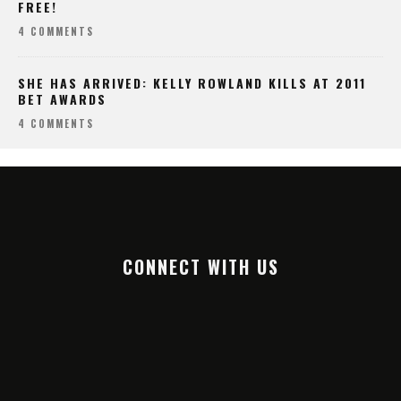
FREE!
4 COMMENTS
SHE HAS ARRIVED: KELLY ROWLAND KILLS AT 2011
BET AWARDS
4 COMMENTS
CONNECT WITH US