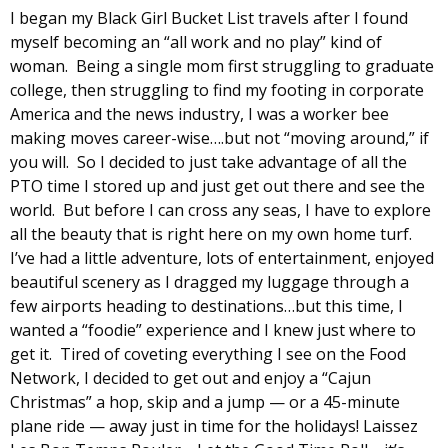
I began my Black Girl Bucket List travels after I found
myself becoming an “all work and no play” kind of
woman. Being a single mom first struggling to graduate
college, then struggling to find my footing in corporate
America and the news industry, I was a worker bee
making moves career-wise….but not “moving around,” if
you will. So I decided to just take advantage of all the
PTO time I stored up and just get out there and see the
world. But before I can cross any seas, I have to explore
all the beauty that is right here on my own home turf.
I’ve had a little adventure, lots of entertainment, enjoyed
beautiful scenery as I dragged my luggage through a
few airports heading to destinations…but this time, I
wanted a “foodie” experience and I knew just where to
get it. Tired of coveting everything I see on the Food
Network, I decided to get out and enjoy a “Cajun
Christmas” a hop, skip and a jump — or a 45-minute
plane ride — away just in time for the holidays! Laissez