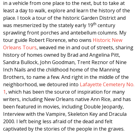
in a vehicle from one place to the next, but to take at
least a day to walk, explore and learn the history of the
place. I took a tour of the historic Garden District and
th
was mesmerized by the stately early 19
century
sprawling front porches and antebellum columns. My
tour guide Robert Florence, who owns
Historic New
Orleans Tours
, weaved me in and out of streets, sharing
history of homes owned by Brad and Angelina Pitt,
Sandra Bullock, John Goodman, Trent Reznor of Nine
Inch Nails and the childhood home of the Manning
Brothers, to name a few. And right in the middle of the
neighborhood, we detoured into
Lafayette Cemetery No.
1
, which has been the source of inspiration for many
writers, including New Orleans native Ann Rice, and has
been featured in movies, including Double Jeopardy,
Interview with the Vampire, Skeleton Key and Dracula
2000. I left being less afraid of the dead and felt
captivated by the stories of the people in the graves.