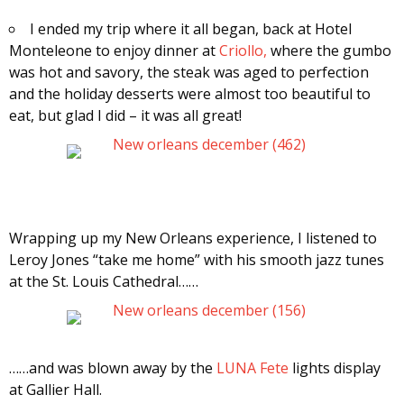
I ended my trip where it all began, back at Hotel
Monteleone to enjoy dinner at
Criollo,
where the gumbo
was hot and savory, the steak was aged to perfection
and the holiday desserts were almost too beautiful to
eat, but glad I did – it was all great!
Wrapping up my New Orleans experience, I listened to
Leroy Jones “take me home” with his smooth jazz tunes
at the St. Louis Cathedral……
……and was blown away by the
LUNA Fete
lights display
at Gallier Hall.