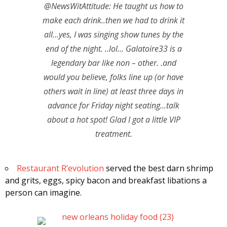
@NewsWitAttitude: He taught us how to
make each drink..then we had to drink it
all…yes, I was singing show tunes by the
end of the night. ..lol… Galatoire33 is a
legendary bar like non – other. .and
would you believe, folks line up (or have
others wait in line) at least three days in
advance for Friday night seating…talk
about a hot spot! Glad I got a little VIP
treatment.
Restaurant R’evolution
served the best darn shrimp
and grits, eggs, spicy bacon and breakfast libations a
person can imagine.