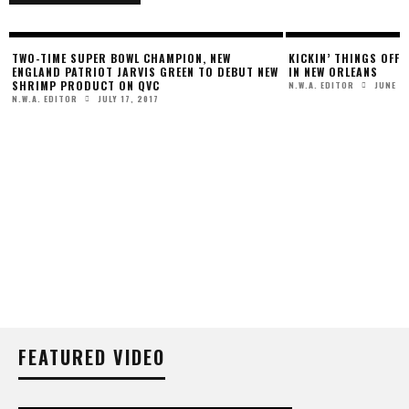
KICKIN’ THINGS OFF AT NABJ 2012 CONVENTION
W
IN NEW ORLEANS
JUNE 26, 2012
N.W.A. EDITOR
UNITED AIRLINES’ “N
TO TAKE FLIGHT
JANUAR
PRESS RELEASE
FEATURED VIDEO