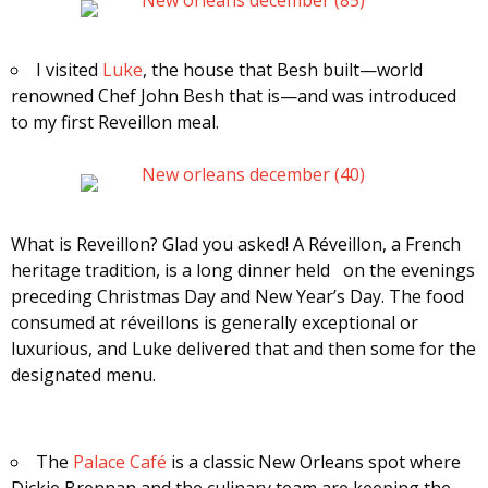
I visited
Luke
, the house that Besh built—world
renowned Chef John Besh that is—and was introduced
to my first Reveillon meal.
What is Reveillon? Glad you asked! A Réveillon, a French
heritage tradition, is a long dinner held on the evenings
preceding Christmas Day and New Year’s Day. The food
consumed at réveillons is generally exceptional or
luxurious, and Luke delivered that and then some for the
designated menu.
The
Palace Café
is a classic New Orleans spot where
Dickie Brennan and the culinary team are keeping the