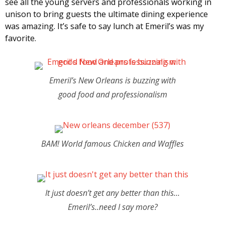
see all the young servers and professionals working in
unison to bring guests the ultimate dining experience
was amazing. It’s safe to say lunch at Emeril’s was my
favorite.
Emeril’s New Orleans is buzzing with
good food and professionalism
BAM! World famous Chicken and Waffles
It just doesn’t get any better than this…
Emeril’s..need I say more?