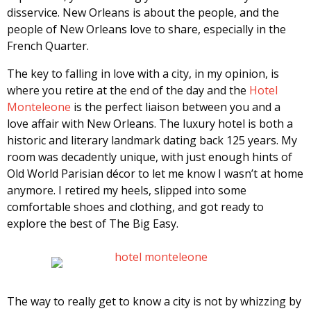
disservice. New Orleans is about the people, and the
people of New Orleans love to share, especially in the
French Quarter.
The key to falling in love with a city, in my opinion, is
where you retire at the end of the day and the
Hotel
Monteleone
is the perfect liaison between you and a
love affair with New Orleans. The luxury hotel is both a
historic and literary landmark dating back 125 years. My
room was decadently unique, with just enough hints of
Old World Parisian décor to let me know I wasn’t at home
anymore. I retired my heels, slipped into some
comfortable shoes and clothing, and got ready to
explore the best of The Big Easy.
The way to really get to know a city is not by whizzing by