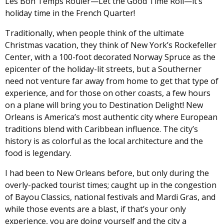
Les Bon Temps Rouler—Let the Good Time Roll—it’s
holiday time in the French Quarter!
Traditionally, when people think of the ultimate
Christmas vacation, they think of New York’s Rockefeller
Center, with a 100-foot decorated Norway Spruce as the
epicenter of the holiday-lit streets, but a Southerner
need not venture far away from home to get that type of
experience, and for those on other coasts, a few hours
on a plane will bring you to Destination Delight! New
Orleans is America’s most authentic city where European
traditions blend with Caribbean influence. The city’s
history is as colorful as the local architecture and the
food is legendary.
I had been to New Orleans before, but only during the
overly-packed tourist times; caught up in the congestion
of Bayou Classics, national festivals and Mardi Gras, and
while those events are a blast, if that’s your only
experience, you are doing yourself and the city a