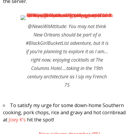
the server.
@NewsWitAttitude: You may not think
New Orleans should be part of a
#BlackGirlBucketList adventure, but it is
if you’re planning to explore it as I am…
right now, enjoying cocktails at The
Columns Hotel….taking in the 19th
century architecture as I sip my French
75
To satisfy my urge for some down-home Southern
cooking, pork chops, rice and gravy and hot cornbread
at
Joey K’s
hit the spot!