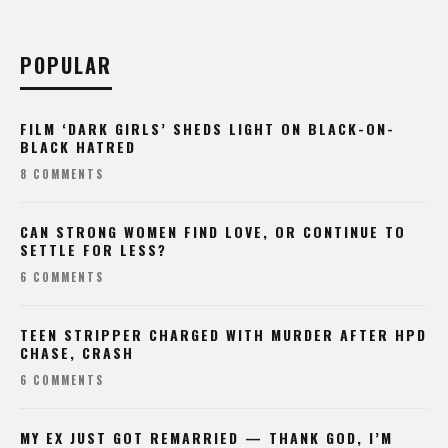
POPULAR
FILM ‘DARK GIRLS’ SHEDS LIGHT ON BLACK-ON-
BLACK HATRED
8 COMMENTS
CAN STRONG WOMEN FIND LOVE, OR CONTINUE TO
SETTLE FOR LESS?
6 COMMENTS
TEEN STRIPPER CHARGED WITH MURDER AFTER HPD
CHASE, CRASH
6 COMMENTS
MY EX JUST GOT REMARRIED — THANK GOD, I’M