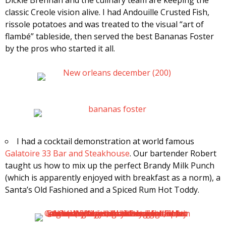
classic Creole vision alive. I had Andouille Crusted Fish,
rissole potatoes and was treated to the visual “art of
flambé” tableside, then served the best Bananas Foster
by the pros who started it all.
I had a cocktail demonstration at world famous
Galatoire 33 Bar and Steakhouse
. Our bartender Robert
taught us how to mix up the perfect Brandy Milk Punch
(which is apparently enjoyed with breakfast as a norm), a
Santa’s Old Fashioned and a Spiced Rum Hot Toddy.