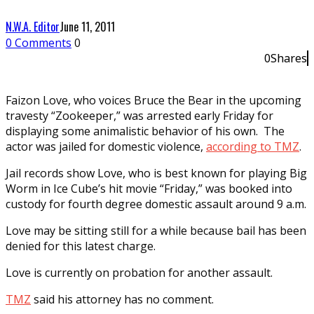
N.W.A. Editor
June 11, 2011
0 Comments
0
0
Shares
0
Faizon Love, who voices Bruce the Bear in the upcoming
travesty “Zookeeper,” was arrested early Friday for
displaying some animalistic behavior of his own. The
actor was jailed for domestic violence,
according to TMZ
.
Jail records show Love, who is best known for playing Big
Worm in Ice Cube’s hit movie “Friday,” was booked into
custody for fourth degree domestic assault around 9 a.m.
Love may be sitting still for a while because bail has been
denied for this latest charge.
Love is currently on probation for another assault.
TMZ
said his attorney has no comment.