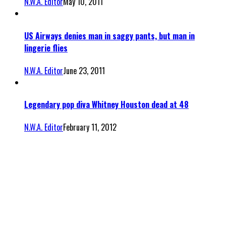
N.W.A. Editor
May 10, 2011
US Airways denies man in saggy pants, but man in
lingerie flies
N.W.A. Editor
June 23, 2011
Legendary pop diva Whitney Houston dead at 48
N.W.A. Editor
February 11, 2012