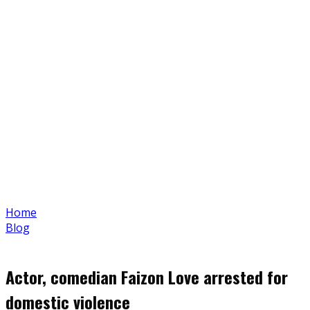
Home
Blog
Actor, comedian Faizon Love arrested for
domestic violence