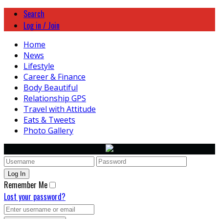
Search
Log in / Join
Home
News
Lifestyle
Career & Finance
Body Beautiful
Relationship GPS
Travel with Attitude
Eats & Tweets
Photo Gallery
Remember Me
Lost your password?