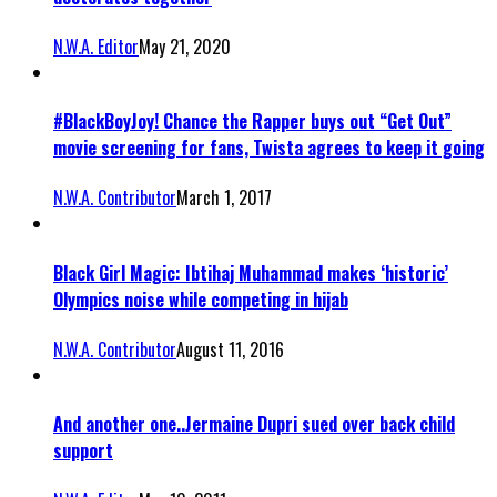
N.W.A. Editor
May 21, 2020
#BlackBoyJoy! Chance the Rapper buys out “Get Out”
movie screening for fans, Twista agrees to keep it going
N.W.A. Contributor
March 1, 2017
Black Girl Magic: Ibtihaj Muhammad makes ‘historic’
Olympics noise while competing in hijab
N.W.A. Contributor
August 11, 2016
And another one..Jermaine Dupri sued over back child
support