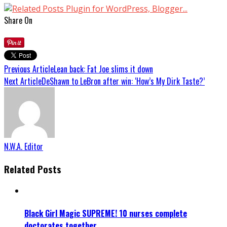
Share On
Previous Article
Lean back: Fat Joe slims it down
Next Article
DeShawn to LeBron after win: ‘How’s My Dirk Taste?’
N.W.A. Editor
Related Posts
Black Girl Magic SUPREME! 10 nurses complete
doctorates together