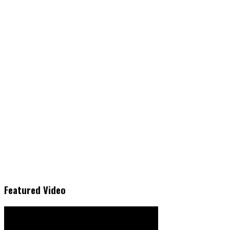
Featured Video