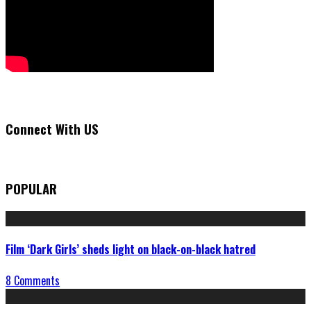
Connect With US
POPULAR
Film ‘Dark Girls’ sheds light on black-on-black hatred
8 Comments