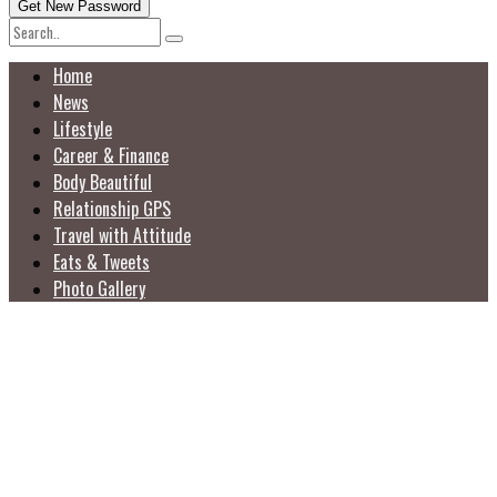
Home
News
Lifestyle
Career & Finance
Body Beautiful
Relationship GPS
Travel with Attitude
Eats & Tweets
Photo Gallery