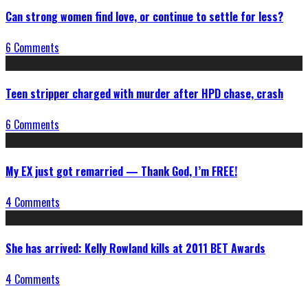
Can strong women find love, or continue to settle for less?
6 Comments
Teen stripper charged with murder after HPD chase, crash
6 Comments
My EX just got remarried — Thank God, I’m FREE!
4 Comments
She has arrived: Kelly Rowland kills at 2011 BET Awards
4 Comments