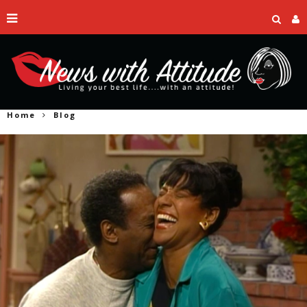
Home
Blog