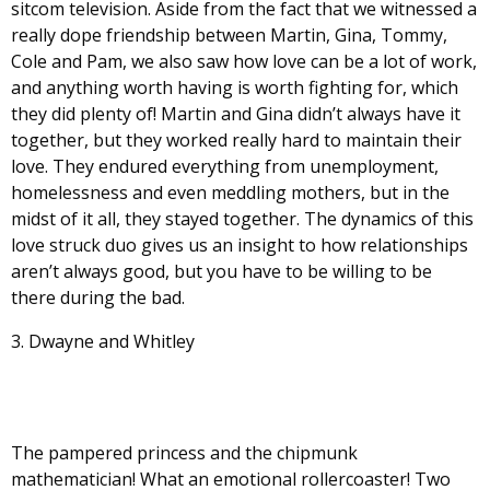
sitcom television. Aside from the fact that we witnessed a
really dope friendship between Martin, Gina, Tommy,
Cole and Pam, we also saw how love can be a lot of work,
and anything worth having is worth fighting for, which
they did plenty of! Martin and Gina didn’t always have it
together, but they worked really hard to maintain their
love. They endured everything from unemployment,
homelessness and even meddling mothers, but in the
midst of it all, they stayed together. The dynamics of this
love struck duo gives us an insight to how relationships
aren’t always good, but you have to be willing to be
there during the bad.
3. Dwayne and Whitley
The pampered princess and the chipmunk
mathematician! What an emotional rollercoaster! Two