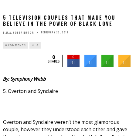
5 TELEVISION COUPLES THAT MADE YOU
BELIEVE IN THE POWER OF BLACK LOVE
FEBRUARY 22, 2017
N.W.A. CONTRIBUTOR
0 COMMENTS
0
0
0
SHARES
By: Symphony Webb
5. Overton and Synclaire
Overton and Synclaire weren’t the most glamorous
couple, however they understood each other and gave