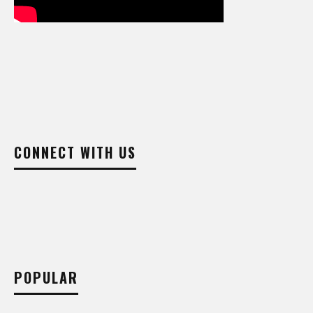
CONNECT WITH US
POPULAR