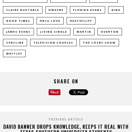
CLAIRE HUXTABLE
DWAYNE
FLORIDA EVANS
GINA
GOOD TIMES
HBCU LOVE
HEATHCLIFF
JAMES EVANS
LIVING SINGLE
MARTIN
OVERTON
SYNCLINE
TELEVISION COUPLES
THE COSBY SHOW
WHITLEY
SHARE ON
PREVIOUS ARTICLE
DAVID BANNER DROPS KNOWLEDGE, KEEPS IT REAL WITH