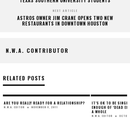
TEXAS SOUTHERN UNIVERSITY STUDENTS
NEXT ARTICLE
ASTROS OWNER JIM CRANE OPENS TWO NEW
RESTAURANTS IN DOWNTOWN HOUSTON
N.W.A. CONTRIBUTOR
RELATED POSTS
ARE YOU REALLY READY FOR A RELATIONSHIP?
IT’S OK TO BE SINGL
ENOUGH OF ‘DEAD EN
NOVEMBER 8, 2011
N.W.A. EDITOR
A WHOLE
OCTOBE
N.W.A. EDITOR