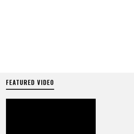
FEATURED VIDEO