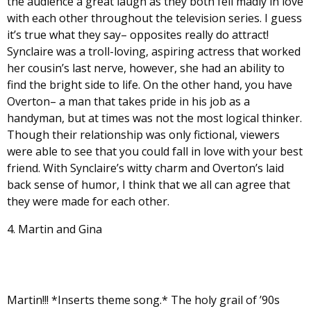
the audience a great laugh as they both fell madly in love
with each other throughout the television series. I guess
it’s true what they say– opposites really do attract!
Synclaire was a troll-loving, aspiring actress that worked
her cousin’s last nerve, however, she had an ability to
find the bright side to life. On the other hand, you have
Overton– a man that takes pride in his job as a
handyman, but at times was not the most logical thinker.
Though their relationship was only fictional, viewers
were able to see that you could fall in love with your best
friend. With Synclaire’s witty charm and Overton’s laid
back sense of humor, I think that we all can agree that
they were made for each other.
4. Martin and Gina
Martin!!! *Inserts theme song.* The holy grail of ’90s