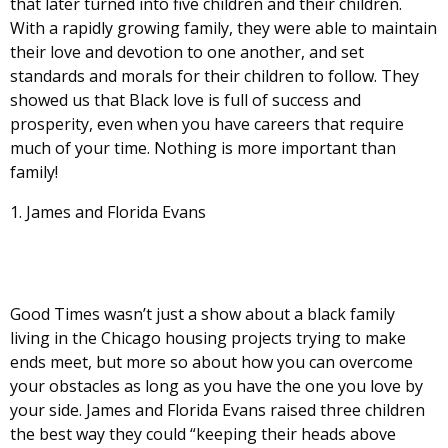
that later turned into five children and their children.
With a rapidly growing family, they were able to maintain
their love and devotion to one another, and set
standards and morals for their children to follow. They
showed us that Black love is full of success and
prosperity, even when you have careers that require
much of your time. Nothing is more important than
family!
James and Florida Evans
Good Times wasn’t just a show about a black family
living in the Chicago housing projects trying to make
ends meet, but more so about how you can overcome
your obstacles as long as you have the one you love by
your side. James and Florida Evans raised three children
the best way they could “keeping their heads above