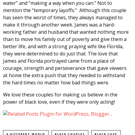
water” and “making a way when you can.” Not to
mention the “temporary layoffs.” Although this couple
has seen the worst of times, they always managed to
make it through another week. James was a hard-
working father and husband that wanted nothing more
than to move his family out of poverty and give them a
better life, and with a strong praying wife like Florida,
they were determined to do just that. The love that
James and Florida portrayed came from a place of
courage, strength and perseverance that gave viewers
at home the extra push that they needed to withstand
the hard times no matter how bad things were.
We love these couples for making us believe in the
power of black love, even if they were only acting!
A DIFFERENT WORLD
BLACK COUPLES
BLACK LOVE