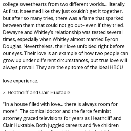
college sweethearts from two different worlds… literally.
At first, it seemed like they just couldn’t get it together,
but after so many tries, there was a flame that sparked
between them that could not go out– even if they tried.
Dewayne and Whitley’s relationship was tested several
times, especially when Whitley almost married Byron
Douglas. Nevertheless, their love unfolded right before
our eyes. Their love is an example of how two people can
grow up under different circumstances, but true love will
always prevail. They are the epitome of the ideal HBCU
love experience.
2. Heathcliff and Clair Huxtable
“In a house filled with love… there is always room for
more.” The comical doctor and the fierce feminist
attorney graced televisions for years as Heathcliff and
Clair Huxtable. Both juggled careers and five children