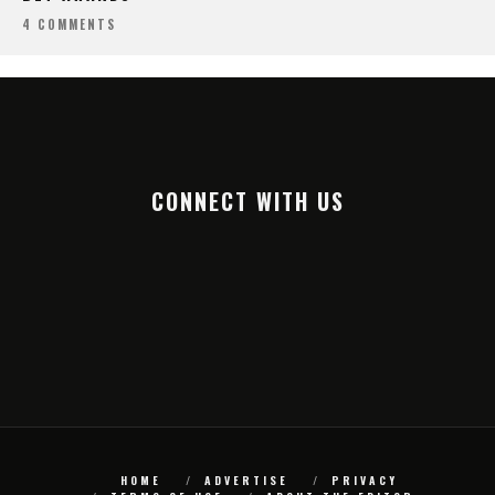
4 COMMENTS
CONNECT WITH US
HOME
ADVERTISE
PRIVACY