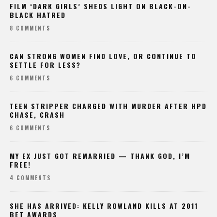
FILM ‘DARK GIRLS’ SHEDS LIGHT ON BLACK-ON-
BLACK HATRED
8 COMMENTS
CAN STRONG WOMEN FIND LOVE, OR CONTINUE TO
SETTLE FOR LESS?
6 COMMENTS
TEEN STRIPPER CHARGED WITH MURDER AFTER HPD
CHASE, CRASH
6 COMMENTS
MY EX JUST GOT REMARRIED — THANK GOD, I’M
FREE!
4 COMMENTS
SHE HAS ARRIVED: KELLY ROWLAND KILLS AT 2011
BET AWARDS