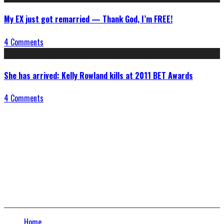
My EX just got remarried — Thank God, I’m FREE!
4 Comments
She has arrived: Kelly Rowland kills at 2011 BET Awards
4 Comments
Connect With Us
Home