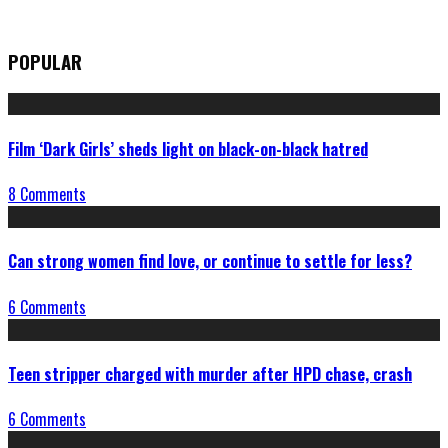
POPULAR
Film ‘Dark Girls’ sheds light on black-on-black hatred
8 Comments
Can strong women find love, or continue to settle for less?
6 Comments
Teen stripper charged with murder after HPD chase, crash
6 Comments