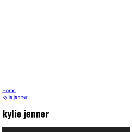
Home
kylie jenner
kylie jenner