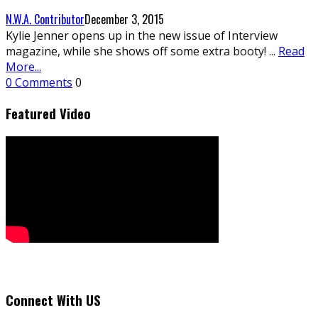
N.W.A. Contributor
December 3, 2015
Kylie Jenner opens up in the new issue of Interview
magazine, while she shows off some extra booty!
...
Read
More...
0 Comments
0
Featured Video
Connect With US