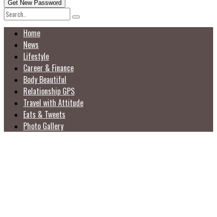
Home
News
Lifestyle
Career & Finance
Body Beautiful
Relationship GPS
Travel with Attitude
Eats & Tweets
Photo Gallery