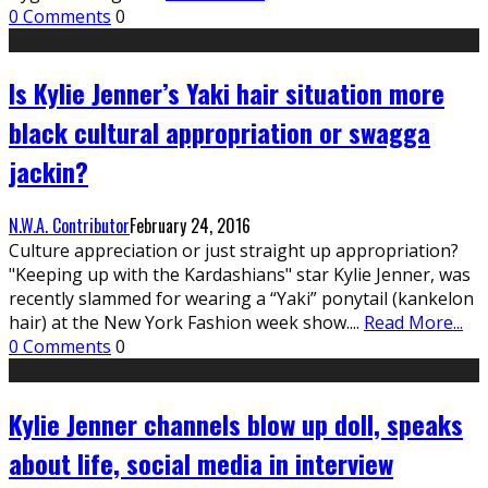
0 Comments
0
Is Kylie Jenner’s Yaki hair situation more
black cultural appropriation or swagga
jackin?
N.W.A. Contributor
February 24, 2016
Culture appreciation or just straight up appropriation?
"Keeping up with the Kardashians" star Kylie Jenner, was
recently slammed for wearing a “Yaki” ponytail (kankelon
hair) at the New York Fashion week show.
...
Read More...
0 Comments
0
Kylie Jenner channels blow up doll, speaks
about life, social media in interview