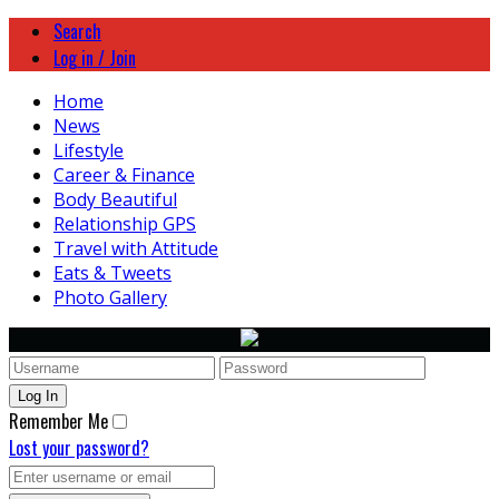
Search
Log in / Join
Home
News
Lifestyle
Career & Finance
Body Beautiful
Relationship GPS
Travel with Attitude
Eats & Tweets
Photo Gallery
Remember Me
Lost your password?