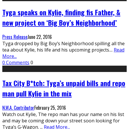
Tyga speaks on Kylie, finding fis Father, &
new project on ‘Big Boy’s Neighborhood’
Press Release
June 22, 2016
Tyga dropped by Big Boy’s Neighborhood spilling all the
tea about Kylie, his life and his upcoming projects.
...
Read
More...
0 Comments
0
Tax City B*tch: Tyga’s unpaid bills and repo
man pull Kylie in the mix
N.W.A. Contributor
February 25, 2016
Watch out Kylie, The repo man has your name on his list
and may be coming down your street soon looking for
Tyga’s G-Wagon.
...
Read More...