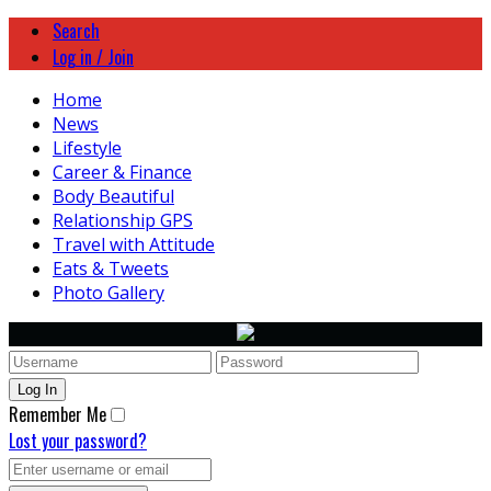
Search
Log in / Join
Home
News
Lifestyle
Career & Finance
Body Beautiful
Relationship GPS
Travel with Attitude
Eats & Tweets
Photo Gallery
Remember Me
Lost your password?