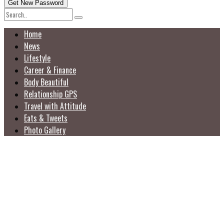
Home
News
Lifestyle
Career & Finance
Body Beautiful
Relationship GPS
Travel with Attitude
Eats & Tweets
Photo Gallery