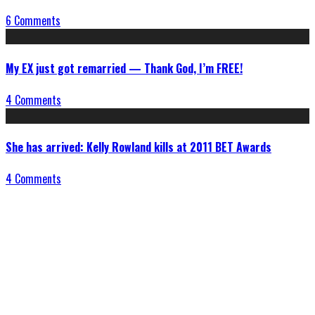
6 Comments
My EX just got remarried — Thank God, I’m FREE!
4 Comments
She has arrived: Kelly Rowland kills at 2011 BET Awards
4 Comments
Connect With Us