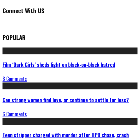
Connect With US
POPULAR
Film ‘Dark Girls’ sheds light on black-on-black hatred
8 Comments
Can strong women find love, or continue to settle for less?
6 Comments
Teen stripper charged with murder after HPD chase, crash