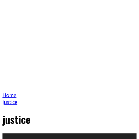
Home
justice
justice