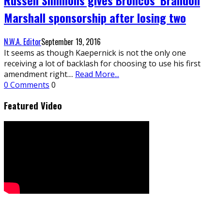
Marshall sponsorship after losing two
N.W.A. Editor
September 19, 2016
It seems as though Kaepernick is not the only one
receiving a lot of backlash for choosing to use his first
amendment right.
...
Read More...
0 Comments
0
Featured Video