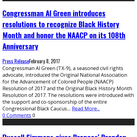
Congressman Al Green introduces
resolutions to recognize Black History
Month and honor the NAACP on its 108th
Anniversary
Press Release
February 8, 2017
Congressman Al Green (TX-9), a seasoned civil rights
advocate, introduced the Original National Association
for the Advancement of Colored People (NAACP)
Resolution of 2017 and the Original Black History Month
Resolution of 2017. The resolutions were introduced with
the support and co-sponsorship of the entire
Congressional Black Caucus.
...
Read More...
0 Comments
0
Russell Simmons gives Broncos’ Brandon