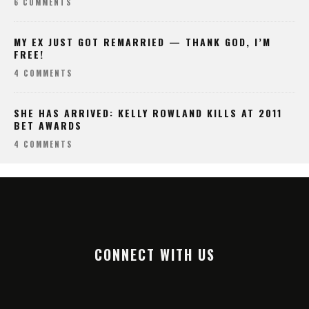
6 COMMENTS
MY EX JUST GOT REMARRIED — THANK GOD, I’M
FREE!
4 COMMENTS
SHE HAS ARRIVED: KELLY ROWLAND KILLS AT 2011
BET AWARDS
4 COMMENTS
CONNECT WITH US