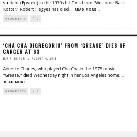
student (Epstein) in the 1970s hit TV sitcom “Welcome Back
Kotter.” Robert Hegyes has died.
...
READ MORE...
0 COMMENTS
0
‘CHA CHA DIGREGORIO’ FROM ‘GREASE’ DIES OF
CANCER AT 63
AUGUST 4, 2011
N.W.A. EDITOR
Annette Charles, who played Cha Cha in the 1978 movie
"Grease," died Wednesday night in her Los Angeles home.
...
READ MORE...
0 COMMENTS
0