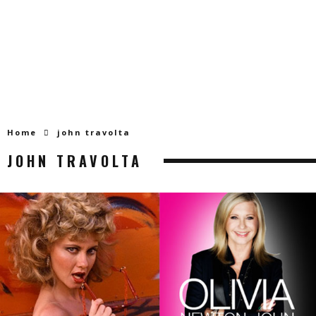
Home
john travolta
JOHN TRAVOLTA