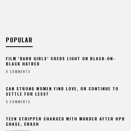
POPULAR
FILM ‘DARK GIRLS’ SHEDS LIGHT ON BLACK-ON-
BLACK HATRED
8 COMMENTS
CAN STRONG WOMEN FIND LOVE, OR CONTINUE TO
SETTLE FOR LESS?
6 COMMENTS
TEEN STRIPPER CHARGED WITH MURDER AFTER HPD
CHASE, CRASH