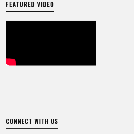
FEATURED VIDEO
CONNECT WITH US