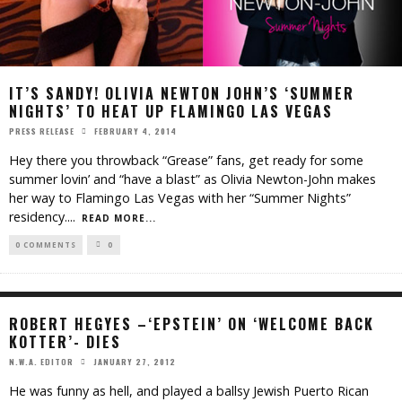
IT’S SANDY! OLIVIA NEWTON JOHN’S ‘SUMMER
NIGHTS’ TO HEAT UP FLAMINGO LAS VEGAS
FEBRUARY 4, 2014
PRESS RELEASE
Hey there you throwback “Grease” fans, get ready for some
summer lovin’ and “have a blast” as Olivia Newton-John makes
her way to Flamingo Las Vegas with her “Summer Nights”
residency.
...
READ MORE...
0 COMMENTS
0
ROBERT HEGYES –‘EPSTEIN’ ON ‘WELCOME BACK
KOTTER’- DIES
JANUARY 27, 2012
N.W.A. EDITOR
He was funny as hell, and played a ballsy Jewish Puerto Rican