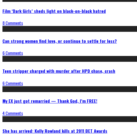
Film ‘Dark Girls’ sheds light on black-on-black hatred
8 Comments
Can strong women find love, or continue to settle for less?
6 Comments
Teen stripper charged with murder after HPD chase, crash
6 Comments
My EX just got remarried — Thank God, I’m FREE!
4 Comments
She has arrived: Kelly Rowland kills at 2011 BET Awards