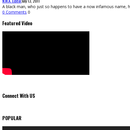
N.W.A. Editor
July 13, 2011
A black man, who just so happens to have a now infamous name, ha
0 Comments
0
Featured Video
Connect With US
POPULAR