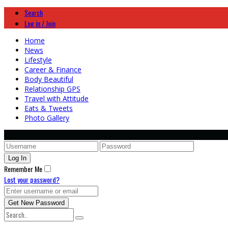
Search
Log in / Join
Home
News
Lifestyle
Career & Finance
Body Beautiful
Relationship GPS
Travel with Attitude
Eats & Tweets
Photo Gallery
Remember Me
Lost your password?