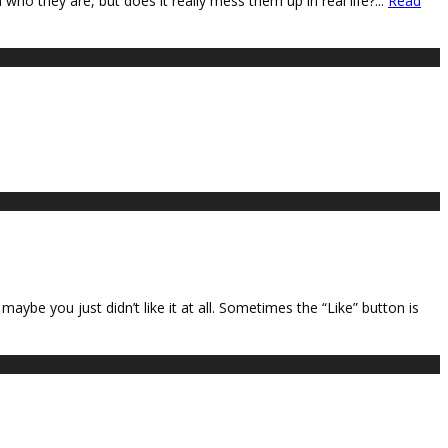
ho they are, but does it really mess them up in real life?
...
Read
ybe you just didn’t like it at all. Sometimes the “Like” button is