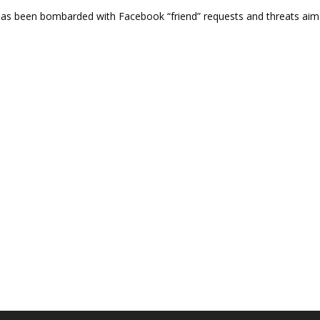
s been bombarded with Facebook “friend” requests and threats aime