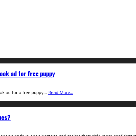
ook ad for free puppy
ok ad for a free puppy.
...
Read More...
mes?