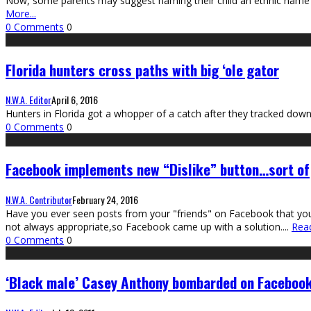
Now, some parents may suggest naming their child an ethnic name sho
More...
0 Comments
0
Florida hunters cross paths with big ‘ole gator
N.W.A. Editor
April 6, 2016
Hunters in Florida got a whopper of a catch after they tracked down
0 Comments
0
Facebook implements new “Dislike” button…sort of
N.W.A. Contributor
February 24, 2016
Have you ever seen posts from your "friends" on Facebook that you did
not always appropriate,so Facebook came up with a solution.
...
Read
0 Comments
0
‘Black male’ Casey Anthony bombarded on Faceboo