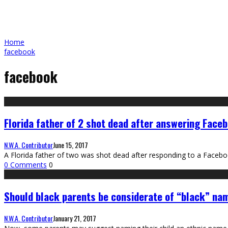
Home
facebook
facebook
Florida father of 2 shot dead after answering Faceb
N.W.A. Contributor
June 15, 2017
A Florida father of two was shot dead after responding to a Facebo
0 Comments
0
Should black parents be considerate of “black” na
N.W.A. Contributor
January 21, 2017