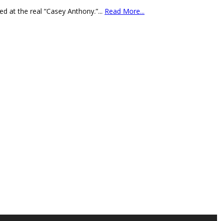
d at the real “Casey Anthony.”
...
Read More...