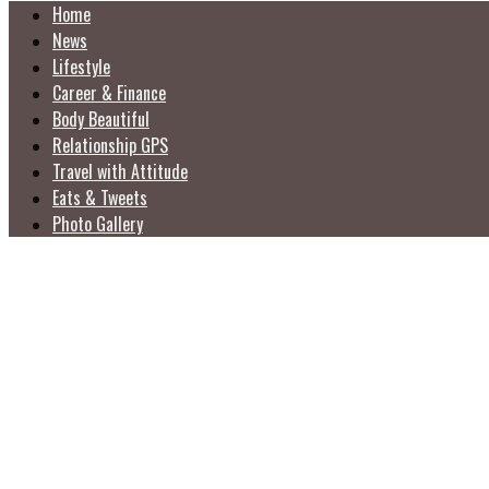
Home
News
Lifestyle
Career & Finance
Body Beautiful
Relationship GPS
Travel with Attitude
Eats & Tweets
Photo Gallery