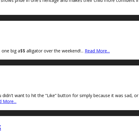
ws pride in one’s heritage and makes their child more confident in w
 one big a$$ alligator over the weekend!
...
Read More...
n't want to hit the “Like” button for simply because it was sad, or ma
 More...
k