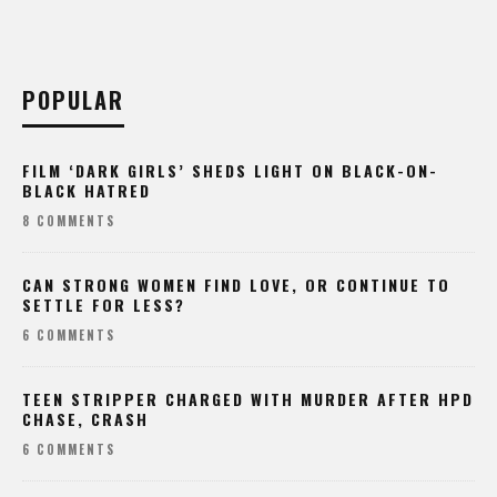
POPULAR
FILM ‘DARK GIRLS’ SHEDS LIGHT ON BLACK-ON-
BLACK HATRED
8 COMMENTS
CAN STRONG WOMEN FIND LOVE, OR CONTINUE TO
SETTLE FOR LESS?
6 COMMENTS
TEEN STRIPPER CHARGED WITH MURDER AFTER HPD
CHASE, CRASH
6 COMMENTS