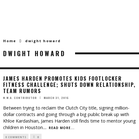
Home
dwight howard
DWIGHT HOWARD
JAMES HARDEN PROMOTES KIDS FOOTLOCKER
FITNESS CHALLENGE; SHUTS DOWN RELATIONSHIP,
TEAM RUMORS
MARCH 31, 2016
N.W.A. CONTRIBUTOR
Between trying to reclaim the Clutch City title, signing million-
dollar contracts and going through a big public break up with
Khloe Kardashian, James Harden still finds time to mentor young
children in Houston.
...
READ MORE...
0 COMMENTS
0