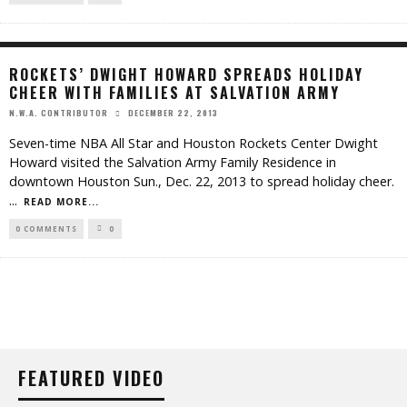
ROCKETS’ DWIGHT HOWARD SPREADS HOLIDAY
CHEER WITH FAMILIES AT SALVATION ARMY
DECEMBER 22, 2013
N.W.A. CONTRIBUTOR
Seven-time NBA All Star and Houston Rockets Center Dwight
Howard visited the Salvation Army Family Residence in
downtown Houston Sun., Dec. 22, 2013 to spread holiday cheer.
...
READ MORE...
0 COMMENTS
0
FEATURED VIDEO