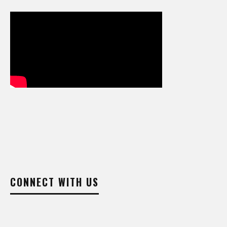
CONNECT WITH US