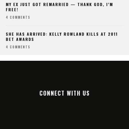
MY EX JUST GOT REMARRIED — THANK GOD, I’M
FREE!
4 COMMENTS
SHE HAS ARRIVED: KELLY ROWLAND KILLS AT 2011
BET AWARDS
4 COMMENTS
CONNECT WITH US