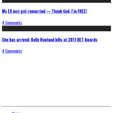
My EX just got remarried — Thank God, I’m FREE!
4 Comments
She has arrived: Kelly Rowland kills at 2011 BET Awards
4 Comments
Connect With Us