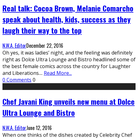
Real talk: Cocoa Brown, Melanie Comarcho
speak about health, kids, success as they
laugh their way to the top
N.W.A. Editor
December 22, 2016
Oh yes, it was ladies’ night, and the feeling was definitely
right as Dolce Ultra Lounge and Bistro headlined some of
the best female comics across the country for Laughter
and Liberations.
...
Read More...
0 Comments
0
Chef Javani King unveils new menu at Dolce
Ultra Lounge and Bistro
N.W.A. Editor
June 12, 2016
When one thinks of the dishes created by Celebrity Chef