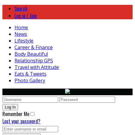
Search
Log in / Join
Home
News
Lifestyle
Career & Finance
Body Beautiful
Relationship GPS
Travel with Attitude
Eats & Tweets
Photo Gallery
Remember Me
Lost your password?