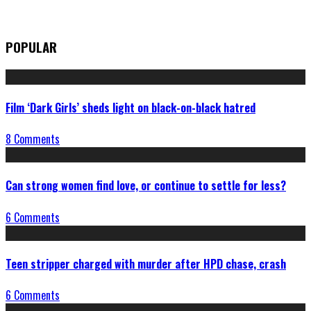
POPULAR
Film ‘Dark Girls’ sheds light on black-on-black hatred
8 Comments
Can strong women find love, or continue to settle for less?
6 Comments
Teen stripper charged with murder after HPD chase, crash
6 Comments