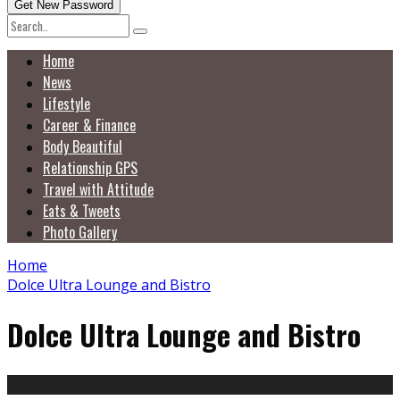
Home
News
Lifestyle
Career & Finance
Body Beautiful
Relationship GPS
Travel with Attitude
Eats & Tweets
Photo Gallery
Home
Dolce Ultra Lounge and Bistro
Dolce Ultra Lounge and Bistro