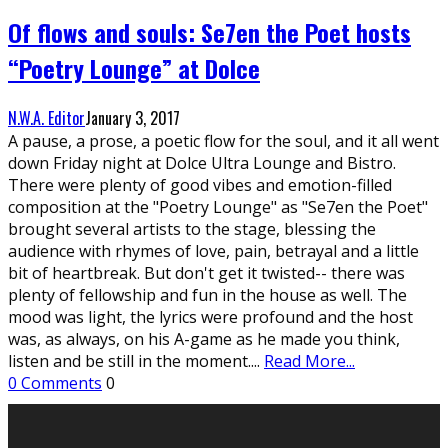
Of flows and souls: Se7en the Poet hosts
“Poetry Lounge” at Dolce
N.W.A. Editor
January 3, 2017
A pause, a prose, a poetic flow for the soul, and it all went
down Friday night at Dolce Ultra Lounge and Bistro.
There were plenty of good vibes and emotion-filled
composition at the "Poetry Lounge" as "Se7en the Poet"
brought several artists to the stage, blessing the
audience with rhymes of love, pain, betrayal and a little
bit of heartbreak. But don't get it twisted-- there was
plenty of fellowship and fun in the house as well. The
mood was light, the lyrics were profound and the host
was, as always, on his A-game as he made you think,
listen and be still in the moment.
...
Read More...
0 Comments
0