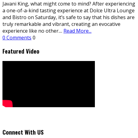
Javani King, what might come to mind? After experiencing
a one-of-a-kind tasting experience at Dolce Ultra Lounge
and Bistro on Saturday, it’s safe to say that his dishes are
truly remarkable and vibrant, creating an evocative
experience like no other.
...
Read More...
0 Comments
0
Featured Video
Connect With US