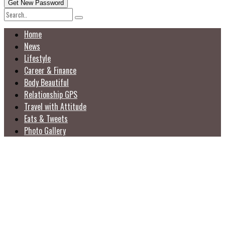
Home
News
Lifestyle
Career & Finance
Body Beautiful
Relationship GPS
Travel with Attitude
Eats & Tweets
Photo Gallery