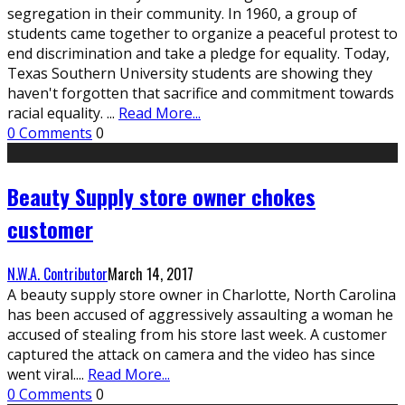
segregation in their community. In 1960, a group of
students came together to organize a peaceful protest to
end discrimination and take a pledge for equality. Today,
Texas Southern University students are showing they
haven't forgotten that sacrifice and commitment towards
racial equality.
...
Read More...
0 Comments
0
Beauty Supply store owner chokes
customer
N.W.A. Contributor
March 14, 2017
A beauty supply store owner in Charlotte, North Carolina
has been accused of aggressively assaulting a woman he
accused of stealing from his store last week. A customer
captured the attack on camera and the video has since
went viral.
...
Read More...
0 Comments
0