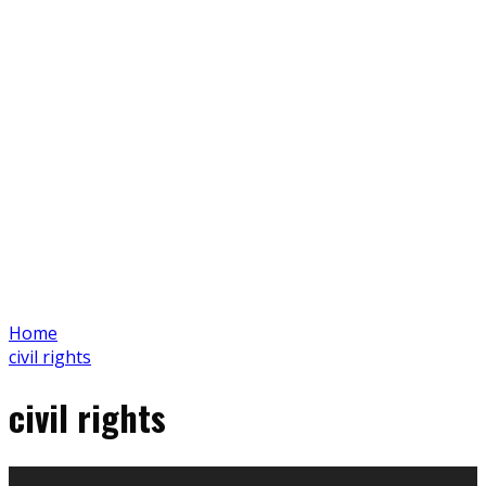
Home
civil rights
civil rights