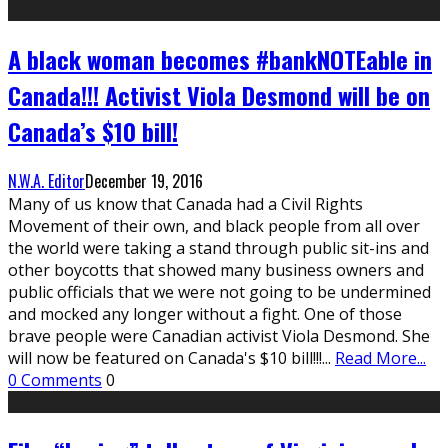
A black woman becomes #bankNOTEable in
Canada!!! Activist Viola Desmond will be on
Canada’s $10 bill!
N.W.A. Editor
December 19, 2016
Many of us know that Canada had a Civil Rights
Movement of their own, and black people from all over
the world were taking a stand through public sit-ins and
other boycotts that showed many business owners and
public officials that we were not going to be undermined
and mocked any longer without a fight. One of those
brave people were Canadian activist Viola Desmond. She
will now be featured on Canada's $10 bill!!!
...
Read More...
0 Comments
0