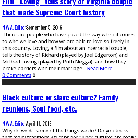
Film “Loving” tells story of Virginia couple
that made Supreme Court history
N.W.A. Editor
September 5, 2016
There are people who have paved the way when it comes
to who we love and how we are able to love so freely in
this country. Loving, a film about an interracial couple,
tells the story of Richard (played by Joel Edgerton) and
Mildred Loving (played by Ruth Negga), and how they
broke barriers with their marriage.
...
Read More...
0 Comments
0
Black culture or slave culture? Family
reunions, Soul food, etc.
N.W.A. Editor
April 11, 2016
Why do we do some of the things we do? Do you know
that many traditions we consider "black culture" are really