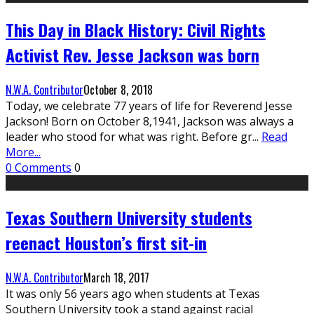
This Day in Black History: Civil Rights
Activist Rev. Jesse Jackson was born
N.W.A. Contributor
October 8, 2018
Today, we celebrate 77 years of life for Reverend Jesse
Jackson! Born on October 8,1941, Jackson was always a
leader who stood for what was right. Before gr
...
Read
More...
0 Comments
0
Texas Southern University students
reenact Houston’s first sit-in
N.W.A. Contributor
March 18, 2017
It was only 56 years ago when students at Texas
Southern University took a stand against racial