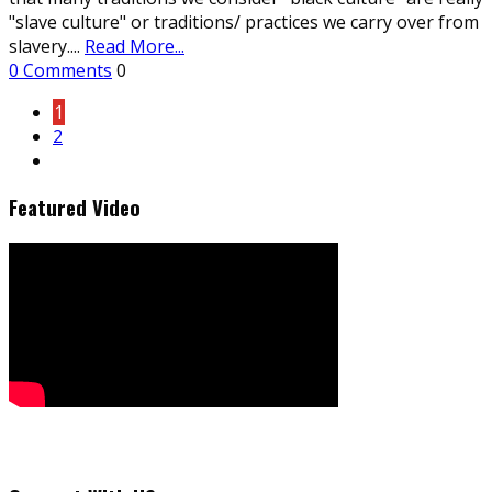
"slave culture" or traditions/ practices we carry over from
slavery.
...
Read More...
0 Comments
0
1
2
Featured Video