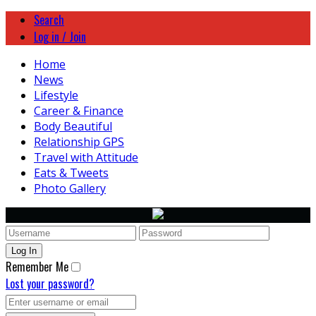
Search
Log in / Join
Home
News
Lifestyle
Career & Finance
Body Beautiful
Relationship GPS
Travel with Attitude
Eats & Tweets
Photo Gallery
Remember Me
Lost your password?