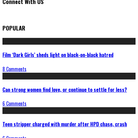
Connect With US
POPULAR
Film ‘Dark Girls’ sheds light on black-on-black hatred
8 Comments
Can strong women find love, or continue to settle for less?
6 Comments
Teen stripper charged with murder after HPD chase, crash