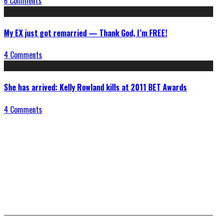
6 Comments
My EX just got remarried — Thank God, I’m FREE!
4 Comments
She has arrived: Kelly Rowland kills at 2011 BET Awards
4 Comments
Connect With Us