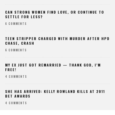
CAN STRONG WOMEN FIND LOVE, OR CONTINUE TO
SETTLE FOR LESS?
6 COMMENTS
TEEN STRIPPER CHARGED WITH MURDER AFTER HPD
CHASE, CRASH
6 COMMENTS
MY EX JUST GOT REMARRIED — THANK GOD, I’M
FREE!
4 COMMENTS
SHE HAS ARRIVED: KELLY ROWLAND KILLS AT 2011
BET AWARDS
4 COMMENTS