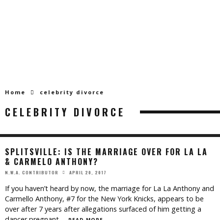
Home
celebrity divorce
CELEBRITY DIVORCE
SPLITSVILLE: IS THE MARRIAGE OVER FOR LA LA
& CARMELO ANTHONY?
APRIL 20, 2017
N.W.A. CONTRIBUTOR
If you haven’t heard by now, the marriage for La La Anthony and
Carmello Anthony, #7 for the New York Knicks, appears to be
over after 7 years after allegations surfaced of him getting a
dancer pregnant.
...