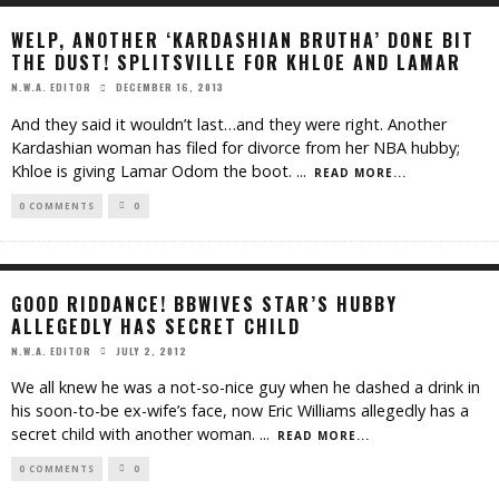
WELP, ANOTHER ‘KARDASHIAN BRUTHA’ DONE BIT
THE DUST! SPLITSVILLE FOR KHLOE AND LAMAR
DECEMBER 16, 2013
N.W.A. EDITOR
And they said it wouldn’t last…and they were right. Another
Kardashian woman has filed for divorce from her NBA hubby;
Khloe is giving Lamar Odom the boot.
...
READ MORE...
0 COMMENTS
0
GOOD RIDDANCE! BBWIVES STAR’S HUBBY
ALLEGEDLY HAS SECRET CHILD
JULY 2, 2012
N.W.A. EDITOR
We all knew he was a not-so-nice guy when he dashed a drink in
his soon-to-be ex-wife’s face, now Eric Williams allegedly has a
secret child with another woman.
...
READ MORE...
0 COMMENTS
0