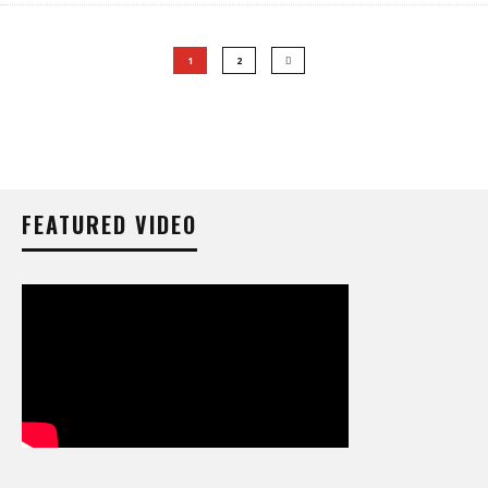
1
2
FEATURED VIDEO