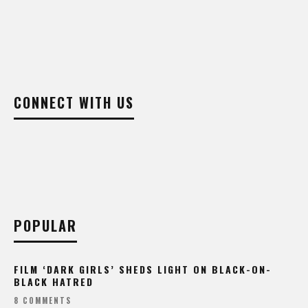
CONNECT WITH US
POPULAR
FILM ‘DARK GIRLS’ SHEDS LIGHT ON BLACK-ON-
BLACK HATRED
8 COMMENTS