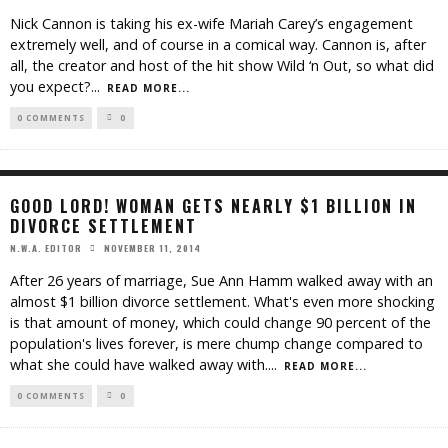
Nick Cannon is taking his ex-wife Mariah Carey’s engagement
extremely well, and of course in a comical way. Cannon is, after
all, the creator and host of the hit show Wild ‘n Out, so what did
you expect?
...
READ MORE...
0 COMMENTS
0
GOOD LORD! WOMAN GETS NEARLY $1 BILLION IN
DIVORCE SETTLEMENT
NOVEMBER 11, 2014
N.W.A. EDITOR
After 26 years of marriage, Sue Ann Hamm walked away with an
almost $1 billion divorce settlement. What's even more shocking
is that amount of money, which could change 90 percent of the
population's lives forever, is mere chump change compared to
what she could have walked away with.
...
READ MORE...
0 COMMENTS
0