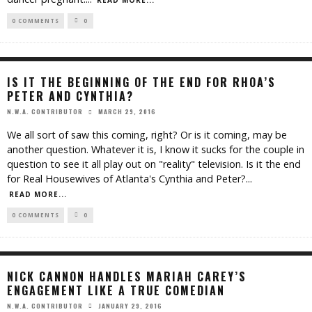
READ MORE...
0 COMMENTS
0
IS IT THE BEGINNING OF THE END FOR RHOA’S
PETER AND CYNTHIA?
MARCH 29, 2016
N.W.A. CONTRIBUTOR
We all sort of saw this coming, right? Or is it coming, may be
another question. Whatever it is, I know it sucks for the couple in
question to see it all play out on "reality" television. Is it the end
for Real Housewives of Atlanta's Cynthia and Peter?
...
READ MORE...
0 COMMENTS
0
NICK CANNON HANDLES MARIAH CAREY’S
ENGAGEMENT LIKE A TRUE COMEDIAN
JANUARY 29, 2016
N.W.A. CONTRIBUTOR