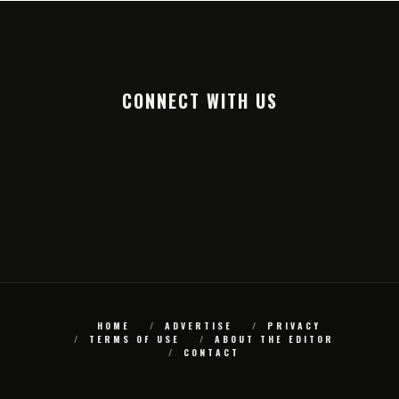
CONNECT WITH US
HOME
ADVERTISE
PRIVACY
TERMS OF USE
ABOUT THE EDITOR
CONTACT