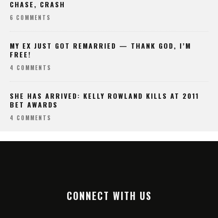
CHASE, CRASH
6 COMMENTS
MY EX JUST GOT REMARRIED — THANK GOD, I’M
FREE!
4 COMMENTS
SHE HAS ARRIVED: KELLY ROWLAND KILLS AT 2011
BET AWARDS
4 COMMENTS
CONNECT WITH US