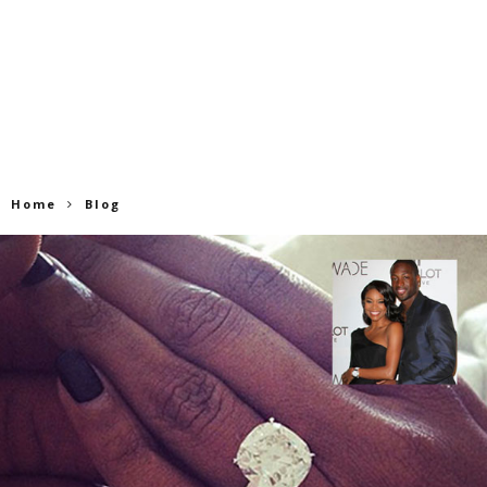
Home
Blog