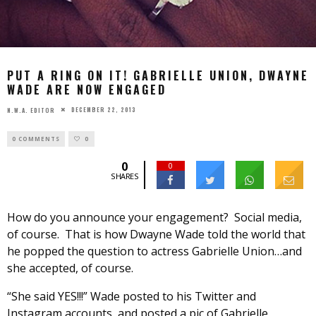
PUT A RING ON IT! GABRIELLE UNION, DWAYNE
WADE ARE NOW ENGAGED
DECEMBER 22, 2013
N.W.A. EDITOR
0 COMMENTS
0
0
0
SHARES
How do you announce your engagement? Social media,
of course. That is how Dwayne Wade told the world that
he popped the question to actress Gabrielle Union…and
she accepted, of course.
“She said YES!!!” Wade posted to his Twitter and
Instagram accounts, and posted a pic of Gabrielle