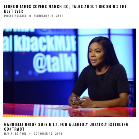
LEBRON JAMES COVERS MARCH GQ; TALKS ABOUT BECOMING THE
BEST EVER
FEBRUARY 18, 2014
PRESS RELEASE
GABRIELLE UNION SUES B.E.T. FOR ALLEGEDLY UNFAIRLY EXTENDING
CONTRACT
OCTOBER 12, 2016
N.W.A. EDITOR