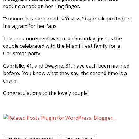
rocking a rock on her ring finger.
“Sooooo this happened…#Yessss,” Gabrielle posted on
Instagram for her fans.
The announcement was made Saturday, just as the
couple celebrated with the Miami Heat family for a
Christmas party.
Gabrielle, 41, and Dwayne, 31, have each been married
before. You know what they say, the second time is a
charm.
Congratulations to the lovely couple!
CELEBRITY ENGAGEMENT
DWAYNE WADE