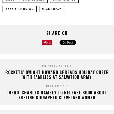
GABRIELLE UNION
MIAMI HEAT
SHARE ON
PREVIOUS ARTICLE
ROCKETS’ DWIGHT HOWARD SPREADS HOLIDAY CHEER
WITH FAMILIES AT SALVATION ARMY
NEXT ARTICLE
‘HERO’ CHARLES RAMSEY TO RELEASE BOOK ABOUT
FREEING KIDNAPPED CLEVELAND WOMEN