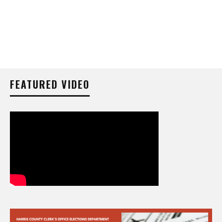
FEATURED VIDEO