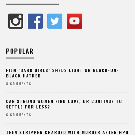
POPULAR
FILM ‘DARK GIRLS’ SHEDS LIGHT ON BLACK-ON-
BLACK HATRED
8 COMMENTS
CAN STRONG WOMEN FIND LOVE, OR CONTINUE TO
SETTLE FOR LESS?
6 COMMENTS
TEEN STRIPPER CHARGED WITH MURDER AFTER HPD