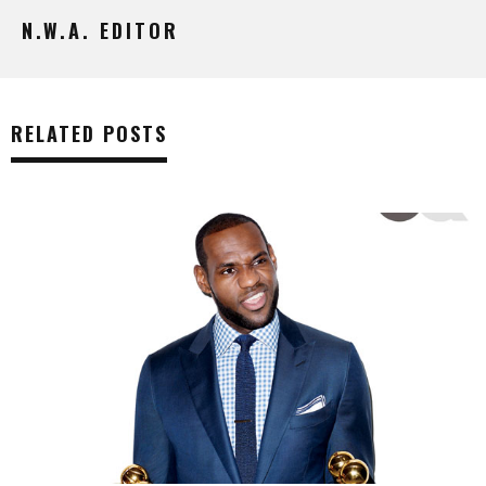
N.W.A. EDITOR
RELATED POSTS