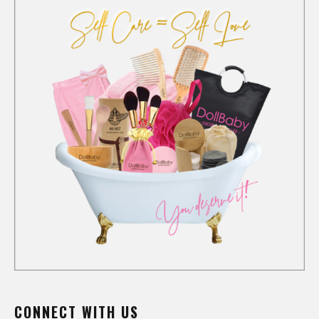
CONNECT WITH US