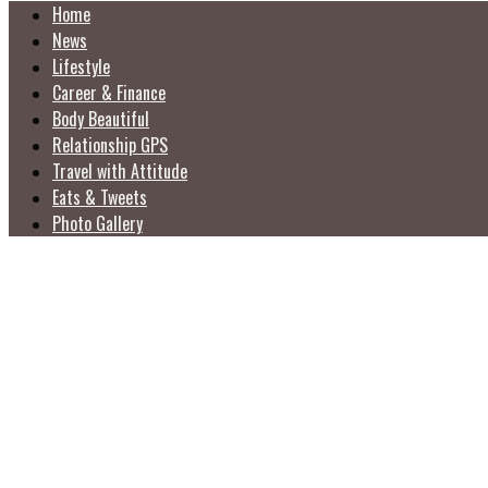
Home
News
Lifestyle
Career & Finance
Body Beautiful
Relationship GPS
Travel with Attitude
Eats & Tweets
Photo Gallery