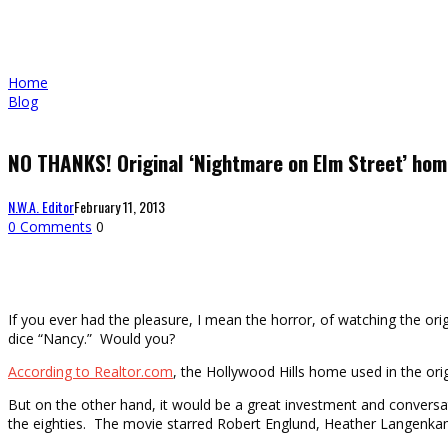
Home
Blog
NO THANKS! Original ‘Nightmare on Elm Street’ hom
N.W.A. Editor
February 11, 2013
0 Comments
0
If you ever had the pleasure, I mean the horror, of watching the or
dice “Nancy.” Would you?
According to Realtor.com
, the Hollywood Hills home used in the orig
But on the other hand, it would be a great investment and conversat
the eighties. The movie starred Robert Englund, Heather Langenk