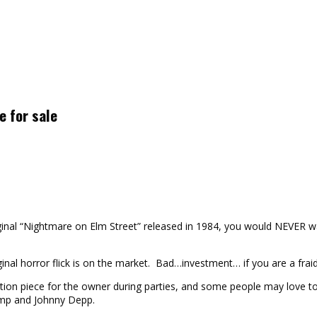
e for sale
iginal “Nightmare on Elm Street” released in 1984, you would NEVER w
inal horror flick is on the market. Bad…investment… if you are a fraid
ion piece for the owner during parties, and some people may love to 
amp and Johnny Depp.