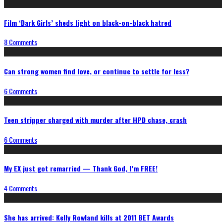
Film ‘Dark Girls’ sheds light on black-on-black hatred
8 Comments
Can strong women find love, or continue to settle for less?
6 Comments
Teen stripper charged with murder after HPD chase, crash
6 Comments
My EX just got remarried — Thank God, I’m FREE!
4 Comments
She has arrived: Kelly Rowland kills at 2011 BET Awards