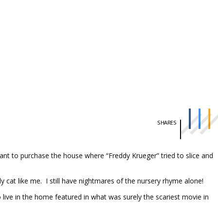
SHARES
ant to purchase the house where “Freddy Krueger” tried to slice and
y cat like me. I still have nightmares of the nursery rhyme alone!
live in the home featured in what was surely the scariest movie in