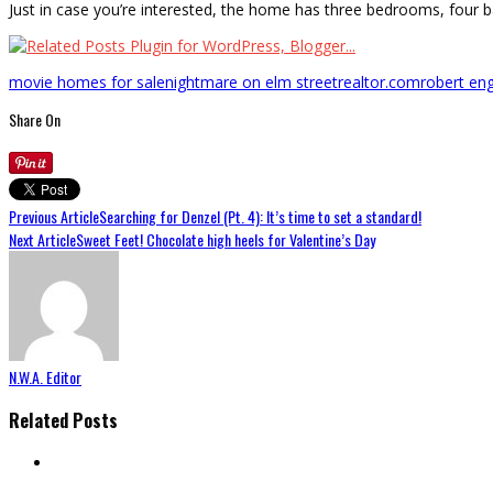
Just in case you’re interested, the home has three bedrooms, four b
movie homes for sale
nightmare on elm street
realtor.com
robert en
Share On
Previous Article
Searching for Denzel (Pt. 4): It’s time to set a standard!
Next Article
Sweet Feet! Chocolate high heels for Valentine’s Day
N.W.A. Editor
Related Posts