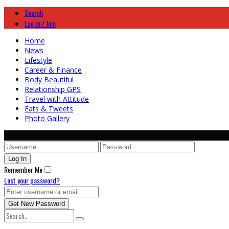
Search
Log in / Join
Home
News
Lifestyle
Career & Finance
Body Beautiful
Relationship GPS
Travel with Attitude
Eats & Tweets
Photo Gallery
Remember Me
Lost your password?