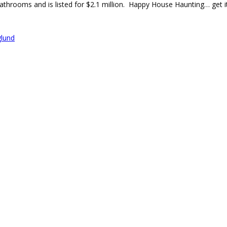
athrooms and is listed for $2.1 million. Happy House Haunting… get i
glund