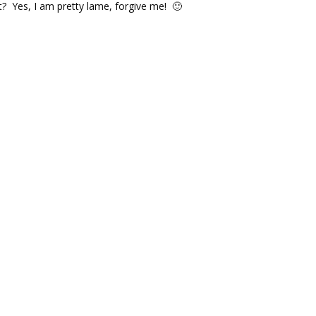
t? Yes, I am pretty lame, forgive me! 🙂