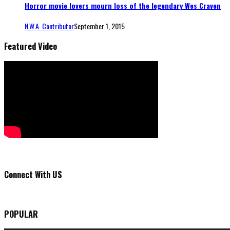
Horror movie lovers mourn loss of the legendary Wes Craven
N.W.A. Contributor
September 1, 2015
Featured Video
Connect With US
POPULAR