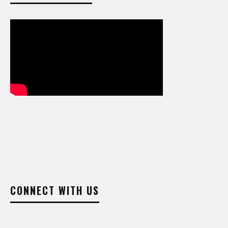
CONNECT WITH US