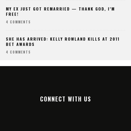
MY EX JUST GOT REMARRIED — THANK GOD, I’M
FREE!
4 COMMENTS
SHE HAS ARRIVED: KELLY ROWLAND KILLS AT 2011
BET AWARDS
4 COMMENTS
CONNECT WITH US