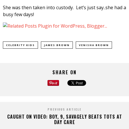
She was then taken into custody. Let’s just say..she had a
busy few days!
CELEBRITY KIDS
JAMES BROWN
VENISHA BROWN
SHARE ON
PREVIOUS ARTICLE
CAUGHT ON VIDEO: BOY, 9, SAVAGELY BEATS TOTS AT
DAY CARE