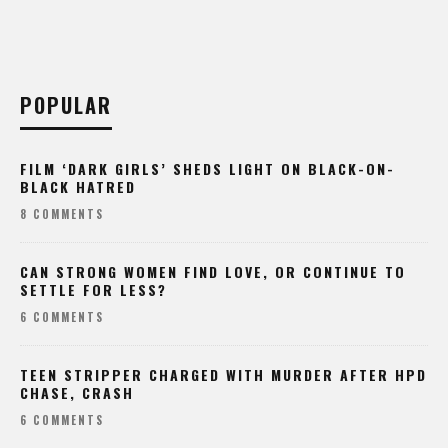
POPULAR
FILM ‘DARK GIRLS’ SHEDS LIGHT ON BLACK-ON-
BLACK HATRED
8 COMMENTS
CAN STRONG WOMEN FIND LOVE, OR CONTINUE TO
SETTLE FOR LESS?
6 COMMENTS
TEEN STRIPPER CHARGED WITH MURDER AFTER HPD
CHASE, CRASH
6 COMMENTS