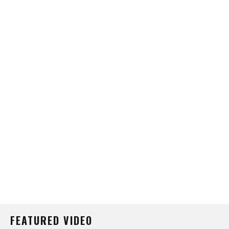
FEATURED VIDEO