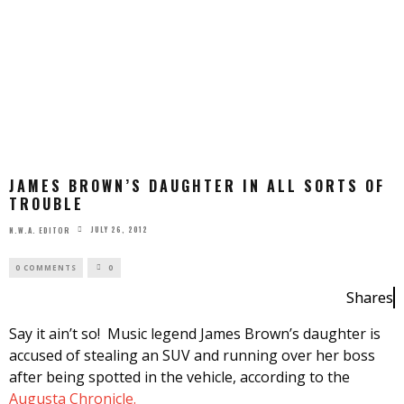
JAMES BROWN’S DAUGHTER IN ALL SORTS OF
TROUBLE
JULY 26, 2012
N.W.A. EDITOR
0 COMMENTS
0
Shares
Say it ain’t so! Music legend James Brown’s daughter is
accused of stealing an SUV and running over her boss
after being spotted in the vehicle, according to the
Augusta Chronicle.