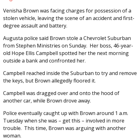
Venisha Brown was facing charges for possession of a
stolen vehicle, leaving the scene of an accident and first-
degree assault and battery.
Augusta police said Brown stole a Chevrolet Suburban
from Stephen Ministries on Sunday. Her boss, 46-year-
old Hope Ellis Campbell spotted her the next morning
outside a bank and confronted her.
Campbell reached inside the Suburban to try and remove
the keys, but Brown allegedly floored it.
Campbell was dragged over and onto the hood of
another car, while Brown drove away.
Police eventually caught up with Brown around 1 a.m.
Tuesday when she was – get this – involved in more
trouble. This time, Brown was arguing with another
woman.