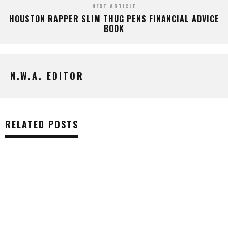
NEXT ARTICLE
HOUSTON RAPPER SLIM THUG PENS FINANCIAL ADVICE
BOOK
N.W.A. EDITOR
RELATED POSTS