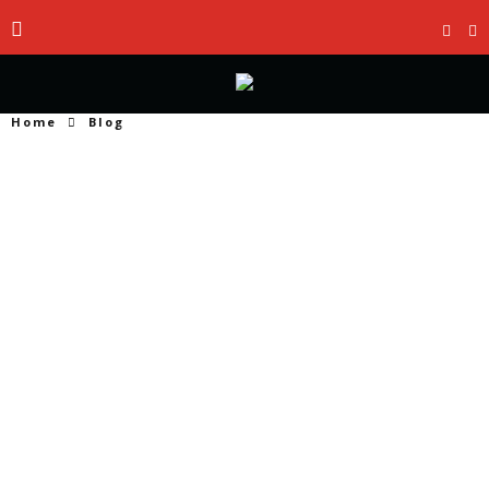
Home
Blog