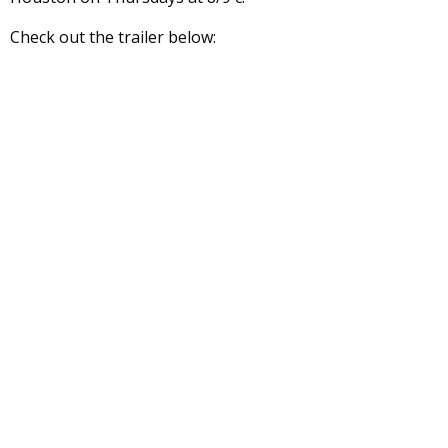
Check out the trailer below: