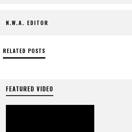
N.W.A. EDITOR
RELATED POSTS
FEATURED VIDEO