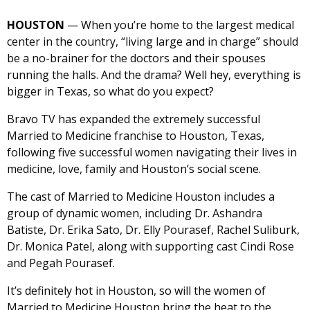
HOUSTON
— When you’re home to the largest medical
center in the country, “living large and in charge” should
be a no-brainer for the doctors and their spouses
running the halls. And the drama? Well hey, everything is
bigger in Texas, so what do you expect?
Bravo TV has expanded the extremely successful
Married to Medicine franchise to Houston, Texas,
following five successful women navigating their lives in
medicine, love, family and Houston’s social scene.
The cast of Married to Medicine Houston includes a
group of dynamic women, including Dr. Ashandra
Batiste, Dr. Erika Sato, Dr. Elly Pourasef, Rachel Suliburk,
Dr. Monica Patel, along with supporting cast Cindi Rose
and Pegah Pourasef.
It’s definitely hot in Houston, so will the women of
Married to Medicine Houston bring the heat to the