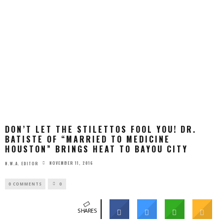
DON’T LET THE STILETTOS FOOL YOU! DR.
BATISTE OF “MARRIED TO MEDICINE
HOUSTON” BRINGS HEAT TO BAYOU CITY
NOVEMBER 11, 2016
N.W.A. EDITOR
0 COMMENTS
0
SHARES