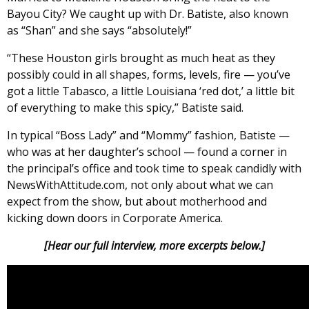
Bayou City? We caught up with Dr. Batiste, also known
as “Shan” and she says “absolutely!”
“These Houston girls brought as much heat as they
possibly could in all shapes, forms, levels, fire — you’ve
got a little Tabasco, a little Louisiana ‘red dot,’ a little bit
of everything to make this spicy,” Batiste said.
In typical “Boss Lady” and “Mommy” fashion, Batiste —
who was at her daughter’s school — found a corner in
the principal’s office and took time to speak candidly with
NewsWithAttitude.com, not only about what we can
expect from the show, but about motherhood and
kicking down doors in Corporate America.
[Hear our full interview, more excerpts below.]