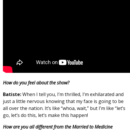
How do you feel about the show?
Batiste:
When I tell you, I’m thrilled, I’m exhilarated and
just a little nervous knowing that my face is going to be
all over the nation. It’s like “whoa, wait,” but I’m like “let’s
go, let’s do this, let’s make this happen!
How are you all different from the Married to Medicine