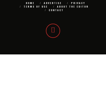
HOME
ADVERTISE
PRIVACY
TERMS OF USE
ABOUT THE EDITOR
CONTACT