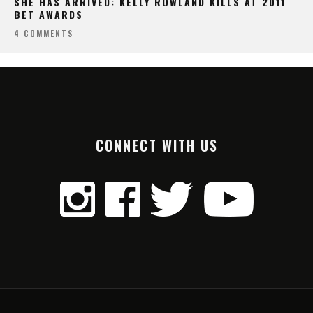
SHE HAS ARRIVED: KELLY ROWLAND KILLS AT 2011
BET AWARDS
4 COMMENTS
CONNECT WITH US