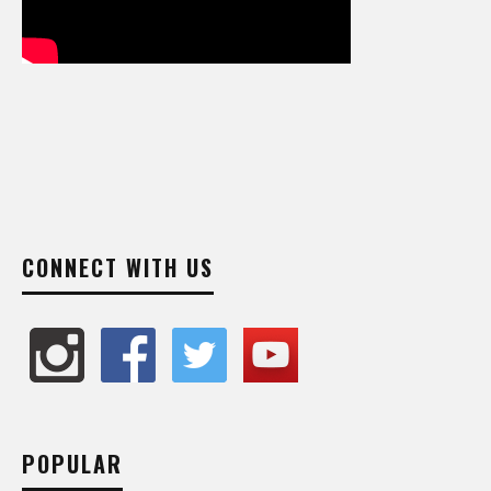
CONNECT WITH US
POPULAR