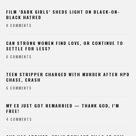
FILM ‘DARK GIRLS’ SHEDS LIGHT ON BLACK-ON-
BLACK HATRED
8 COMMENTS
CAN STRONG WOMEN FIND LOVE, OR CONTINUE TO
SETTLE FOR LESS?
6 COMMENTS
TEEN STRIPPER CHARGED WITH MURDER AFTER HPD
CHASE, CRASH
6 COMMENTS
MY EX JUST GOT REMARRIED — THANK GOD, I’M
FREE!
4 COMMENTS