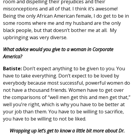
room and dispelling their prejudices and their
misconceptions and all of that. I think it’s awesome!
Being the only African American female, I do get to be in
some rooms where me and my husband are the only
black people, but that doesn’t bother me at all. My
upbringing was very diverse.
What advice would you give to a woman in Corporate
America?
Batiste:
Don’t expect anything to be given to you. You
have to take everything. Don’t expect to be loved by
everybody because most successful, powerful women do
not have a thousand friends. Women have to get over
the comparisons of “well men get this and men get that,”
well you’re right, which is why you have to be better at
your job than them. You have to be willing to sacrifice,
you have to be willing to not be liked.
Wrapping up let’s get to know a little bit more about Dr.