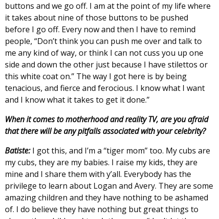
buttons and we go off. I am at the point of my life where
it takes about nine of those buttons to be pushed
before I go off. Every now and then I have to remind
people, “Don’t think you can push me over and talk to
me any kind of way, or think I can not cuss you up one
side and down the other just because I have stilettos or
this white coat on.” The way I got here is by being
tenacious, and fierce and ferocious. I know what I want
and I know what it takes to get it done.”
When it comes to motherhood and reality TV, are you afraid
that there will be any pitfalls associated with your celebrity?
Batiste:
I got this, and I’m a “tiger mom” too. My cubs are
my cubs, they are my babies. I raise my kids, they are
mine and I share them with y’all. Everybody has the
privilege to learn about Logan and Avery. They are some
amazing children and they have nothing to be ashamed
of. I do believe they have nothing but great things to