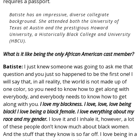
requires a passport.
Batiste has an impressive, diverse collegiate
background. She attended both the University of
Texas at Austin and the prestigious Howard
University, a Historically Black College and University
(HBCU).
What is it like being the only African American cast member?
Batiste:
I just knew someone was going to ask me that
question and you just so happened to be the first one! I
will say that, in all reality, the world is not made up of
one color, so you need to know how to get along with
everybody, and everybody needs to know how to get
along with you.
I love my blackness. I love, love, love being
black! I love being a black female. I love everything about my
race and my gender.
I love it and I inhale it, however, a lot
of these people don’t know much about black women.
And the stuff that they know is so far off. I love being in a