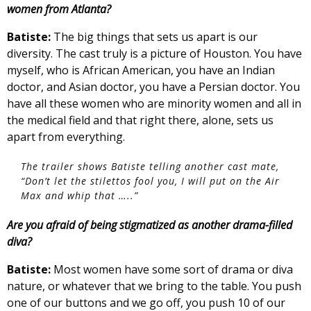
women from Atlanta?
Batiste:
The big things that sets us apart is our
diversity. The cast truly is a picture of Houston. You have
myself, who is African American, you have an Indian
doctor, and Asian doctor, you have a Persian doctor. You
have all these women who are minority women and all in
the medical field and that right there, alone, sets us
apart from everything.
The trailer shows Batiste telling another cast mate,
“Don’t let the stilettos fool you, I will put on the Air
Max and whip that …..”
Are you afraid of being stigmatized as another drama-filled
diva?
Batiste:
Most women have some sort of drama or diva
nature, or whatever that we bring to the table. You push
one of our buttons and we go off, you push 10 of our