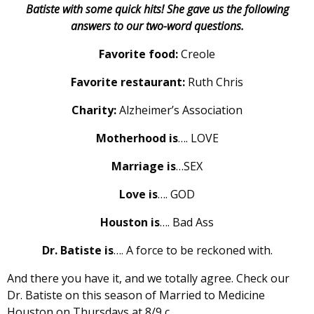
Batiste with some quick hits! She gave us the following
answers to our two-word questions.
Favorite food:
Creole
Favorite restaurant:
Ruth Chris
Charity:
Alzheimer’s Association
Motherhood is
…. LOVE
Marriage is
…SEX
Love is
…. GOD
Houston is
…. Bad Ass
Dr. Batiste is
…. A force to be reckoned with.
And there you have it, and we totally agree. Check our
Dr. Batiste on this season of Married to Medicine
Houston on Thursdays at 8/9 c.