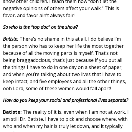
show other children. I teach them now “don’t let the
negative opinions of others affect your walk.” This is
favor, and favor ain’t always fair!
So who is the “top doc” on the show?
Batiste:
There’s no shame in this at all, I do believe I’m
the person who has to keep her life the most together
because of all the moving parts is myself. That’s not
being braggadocious, that’s just because if you put all
the things I have to do in one day on a sheet of paper,
and when you’re talking about two lives that I have to
keep intact, and five employees and all the other things,
ooh Lord, some of these women would fall apart!
How do you keep your social and professional lives separate?
Batiste:
The reality of it is, even when I am not at work, I
am still Dr. Batiste. I have to pick and choose where, with
who and when my hair is truly let down, and it typically