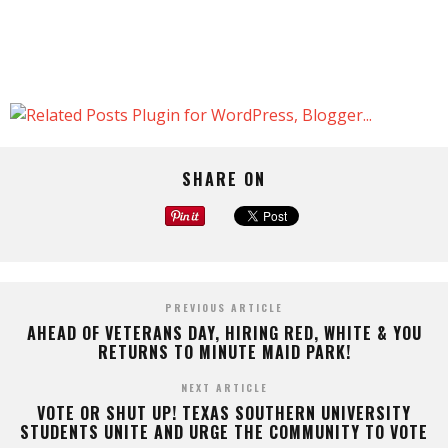
SHARE ON
PREVIOUS ARTICLE
AHEAD OF VETERANS DAY, HIRING RED, WHITE & YOU
RETURNS TO MINUTE MAID PARK!
NEXT ARTICLE
VOTE OR SHUT UP! TEXAS SOUTHERN UNIVERSITY
STUDENTS UNITE AND URGE THE COMMUNITY TO VOTE