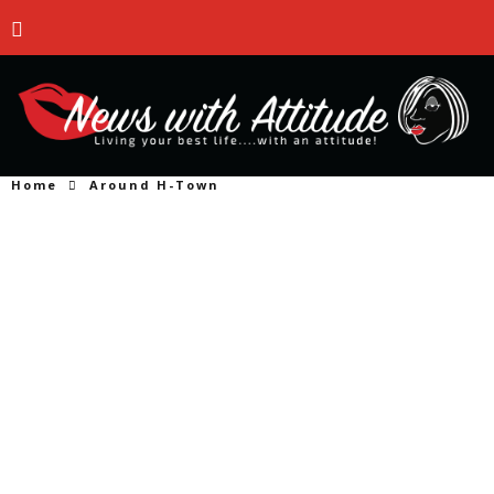
Home
Around H-Town