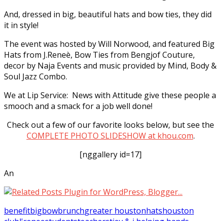
And, dressed in big, beautiful hats and bow ties, they did
it in style!
The event was hosted by Will Norwood, and featured Big
Hats from J.Reneè, Bow Ties from Bengjof Couture,
decor by Naja Events and music provided by Mind, Body &
Soul Jazz Combo.
We at Lip Service: News with Attitude give these people a
smooch and a smack for a job well done!
Check out a few of our favorite looks below, but see the
COMPLETE PHOTO SLIDESHOW at khou.com
.
[nggallery id=17]
An
benefit
big
bow
brunch
greater houston
hats
houston