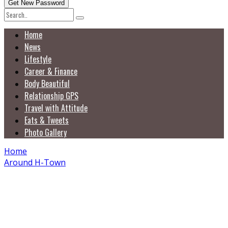
Home
News
Lifestyle
Career & Finance
Body Beautiful
Relationship GPS
Travel with Attitude
Eats & Tweets
Photo Gallery
Home
Around H-Town