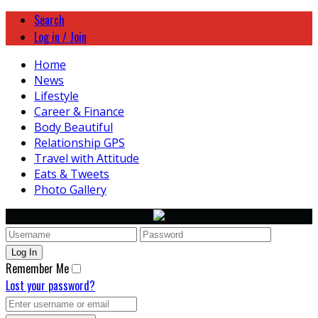
Search
Log in / Join
Home
News
Lifestyle
Career & Finance
Body Beautiful
Relationship GPS
Travel with Attitude
Eats & Tweets
Photo Gallery
Remember Me
Lost your password?