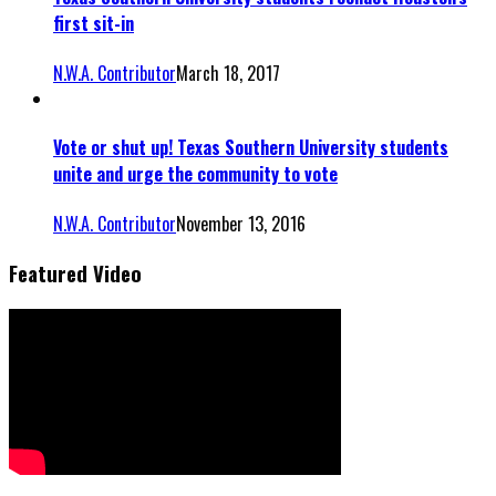
first sit-in
N.W.A. Contributor
March 18, 2017
Vote or shut up! Texas Southern University students
unite and urge the community to vote
N.W.A. Contributor
November 13, 2016
Featured Video