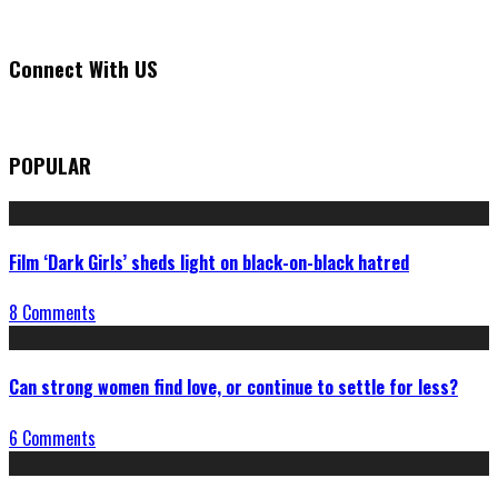
Connect With US
POPULAR
Film ‘Dark Girls’ sheds light on black-on-black hatred
8 Comments
Can strong women find love, or continue to settle for less?
6 Comments