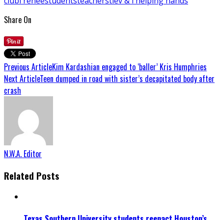
club
l'renee
students
teachers
tie
v & i helping hands
Share On
Previous Article
Kim Kardashian engaged to ‘baller’ Kris Humphries
Next Article
Teen dumped in road with sister’s decapitated body after
crash
N.W.A. Editor
Related Posts
Texas Southern University students reenact Houston’s