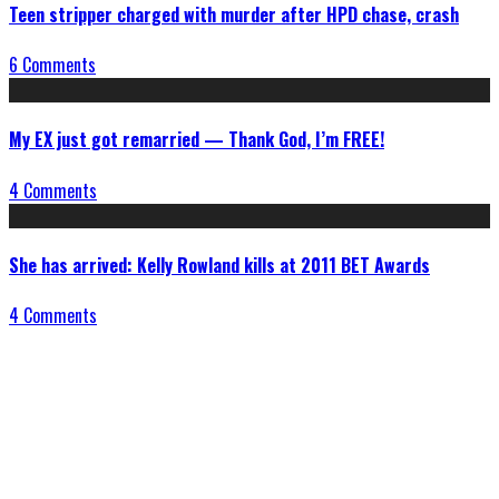
Teen stripper charged with murder after HPD chase, crash
6 Comments
My EX just got remarried — Thank God, I’m FREE!
4 Comments
She has arrived: Kelly Rowland kills at 2011 BET Awards
4 Comments
Connect With Us