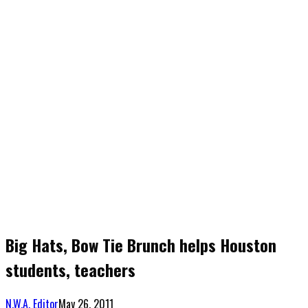
Big Hats, Bow Tie Brunch helps Houston
students, teachers
N.W.A. Editor
May 26, 2011