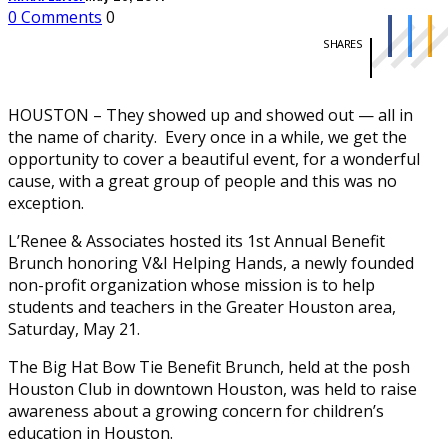
0 Comments
0
SHARES
HOUSTON – They showed up and showed out — all in
the name of charity. Every once in a while, we get the
opportunity to cover a beautiful event, for a wonderful
cause, with a great group of people and this was no
exception.
L’Renee & Associates hosted its 1st Annual Benefit
Brunch honoring V&I Helping Hands, a newly founded
non-profit organization whose mission is to help
students and teachers in the Greater Houston area,
Saturday, May 21.
The Big Hat Bow Tie Benefit Brunch, held at the posh
Houston Club in downtown Houston, was held to raise
awareness about a growing concern for children’s
education in Houston.