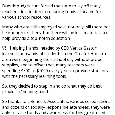
Drastic budget cuts forced the state to lay off many
teachers, in addition to reducing funds allocated for
various school resources.
Many who are still employed said, not only will there not
be enough teachers, but there will be less materials to
help provide a top-notch education.
V&I Helping Hands, headed by CEO Venita Gaston,
learned thousands of students in the Greater Houston
area were beginning their school day without proper
supplies, and to offset that, many teachers were
spending $500 to $1000 every year to provide students
with the necessary learning tools.
So, they decided to step in and do what they do best,
provide a “helping hand.”
So thanks to L’Renee & Associates, various corporations
and dozens of socially-responsible attendees, they were
able to raise funds and awareness for this great need.