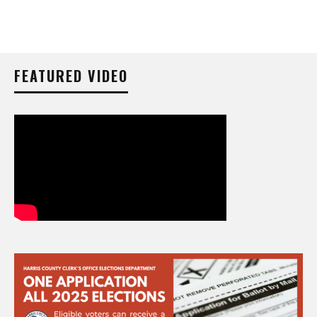
FEATURED VIDEO