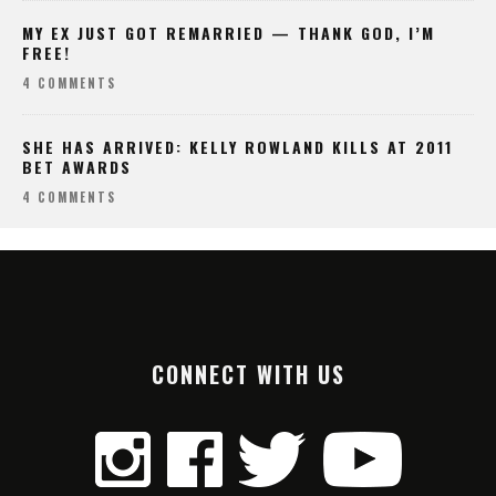
MY EX JUST GOT REMARRIED — THANK GOD, I’M
FREE!
4 COMMENTS
SHE HAS ARRIVED: KELLY ROWLAND KILLS AT 2011
BET AWARDS
4 COMMENTS
CONNECT WITH US