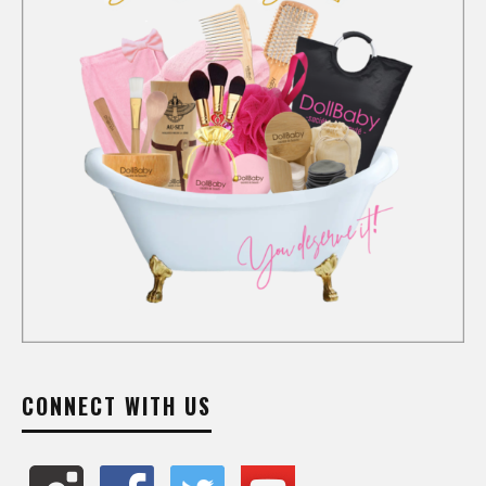
CONNECT WITH US