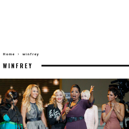
Home
winfrey
WINFREY