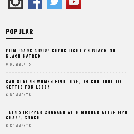
POPULAR
FILM ‘DARK GIRLS’ SHEDS LIGHT ON BLACK-ON-
BLACK HATRED
8 COMMENTS
CAN STRONG WOMEN FIND LOVE, OR CONTINUE TO
SETTLE FOR LESS?
6 COMMENTS
TEEN STRIPPER CHARGED WITH MURDER AFTER HPD
CHASE, CRASH
6 COMMENTS