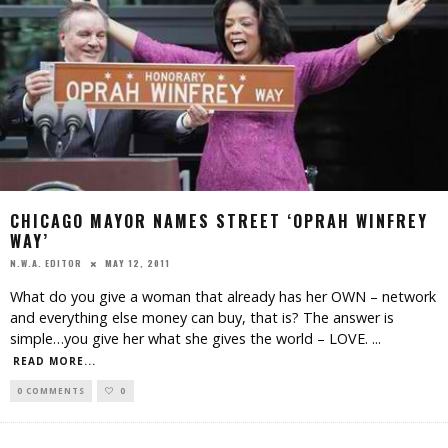
CHICAGO MAYOR NAMES STREET ‘OPRAH WINFREY
WAY’
MAY 12, 2011
N.W.A. EDITOR
What do you give a woman that already has her OWN – network
and everything else money can buy, that is? The answer is
simple…you give her what she gives the world – LOVE.
...
READ MORE...
0 COMMENTS
0