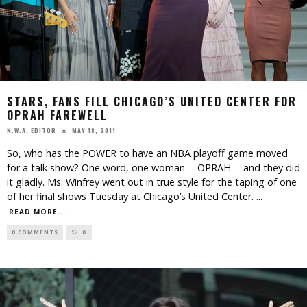
STARS, FANS FILL CHICAGO’S UNITED CENTER FOR
OPRAH FAREWELL
MAY 18, 2011
N.W.A. EDITOR
So, who has the POWER to have an NBA playoff game moved
for a talk show? One word, one woman -- OPRAH -- and they did
it gladly. Ms. Winfrey went out in true style for the taping of one
of her final shows Tuesday at Chicago’s United Center.
...
READ MORE...
0 COMMENTS
0