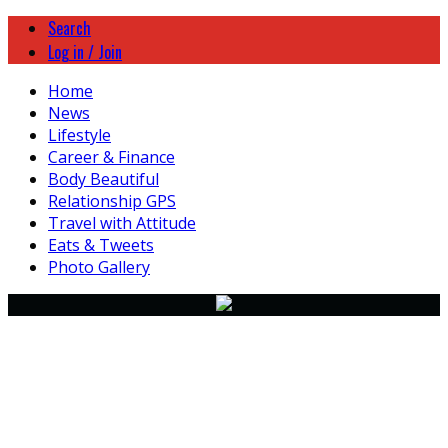
Search
Log in / Join
Home
News
Lifestyle
Career & Finance
Body Beautiful
Relationship GPS
Travel with Attitude
Eats & Tweets
Photo Gallery