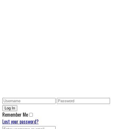
Remember Me
Lost your password?