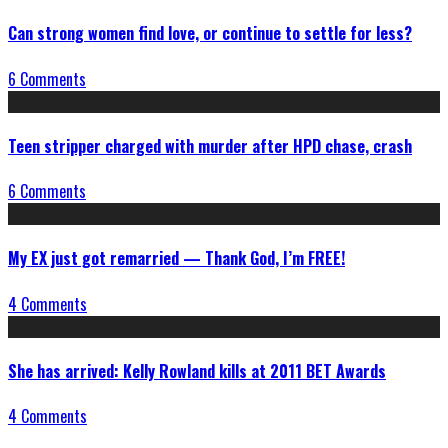
Can strong women find love, or continue to settle for less?
6 Comments
Teen stripper charged with murder after HPD chase, crash
6 Comments
My EX just got remarried — Thank God, I’m FREE!
4 Comments
She has arrived: Kelly Rowland kills at 2011 BET Awards
4 Comments