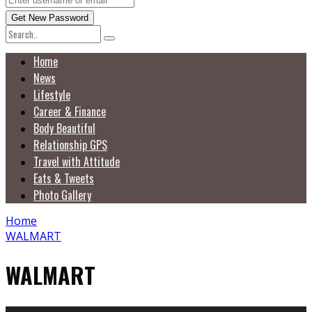
Home
News
Lifestyle
Career & Finance
Body Beautiful
Relationship GPS
Travel with Attitude
Eats & Tweets
Photo Gallery
Home
WALMART
WALMART