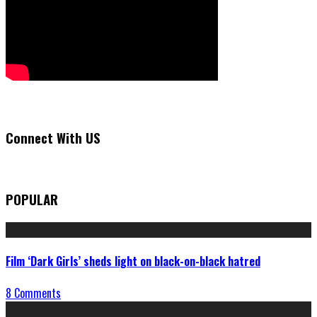
Connect With US
POPULAR
Film ‘Dark Girls’ sheds light on black-on-black hatred
8 Comments