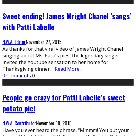
Sweet ending! James Wright Chanel ‘sangs’
with Patti Labelle
N.W.A. Editor
November 27, 2015
As thanks for that viral video of James Wright Chanel
singing about Ms. Patti's pies, the legendary singer
invited the Youtube sensation to her home for
Thanksgiving dinner.
...
Read More...
0 Comments
0
People go crazy for Patti Labelle’s sweet
potato pie!
N.W.A. Contributor
November 18, 2015
Have you ever heard the phrase, “Mmmm! You put your