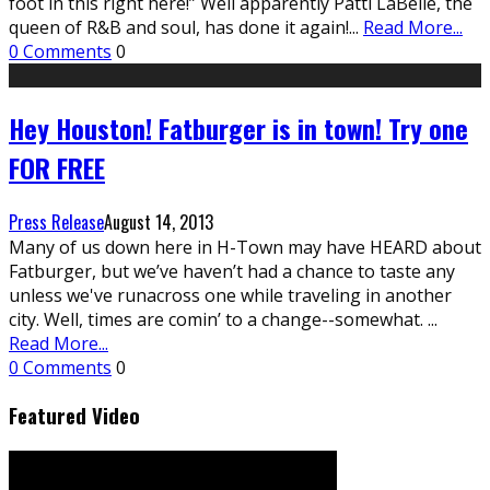
foot in this right here!” Well apparently Patti LaBelle, the
queen of R&B and soul, has done it again!
...
Read More...
0 Comments
0
Hey Houston! Fatburger is in town! Try one
FOR FREE
Press Release
August 14, 2013
Many of us down here in H-Town may have HEARD about
Fatburger, but we’ve haven’t had a chance to taste any
unless we've runacross one while traveling in another
city. Well, times are comin’ to a change--somewhat.
...
Read More...
0 Comments
0
Featured Video