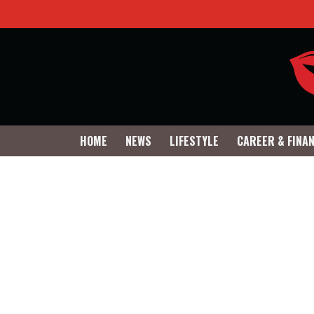
HOME
NEWS
LIFESTYLE
CAREER & FINA