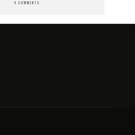
4 COMMENTS