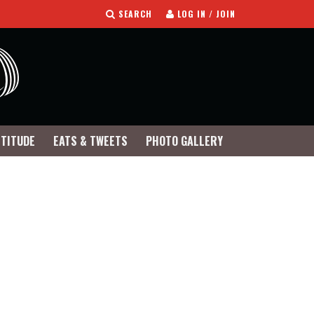
SEARCH
LOG IN / JOIN
TTITUDE
EATS & TWEETS
PHOTO GALLERY