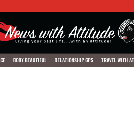
NCE
BODY BEAUTIFUL
RELATIONSHIP GPS
TRAVEL WITH A