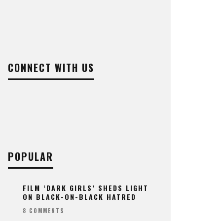
CONNECT WITH US
POPULAR
FILM ‘DARK GIRLS’ SHEDS LIGHT
ON BLACK-ON-BLACK HATRED
8 COMMENTS