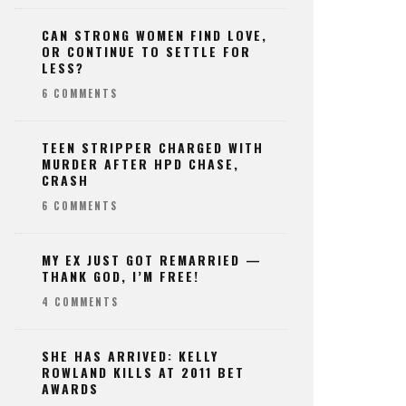
CAN STRONG WOMEN FIND LOVE,
OR CONTINUE TO SETTLE FOR
LESS?
6 COMMENTS
TEEN STRIPPER CHARGED WITH
MURDER AFTER HPD CHASE,
CRASH
6 COMMENTS
MY EX JUST GOT REMARRIED —
THANK GOD, I’M FREE!
4 COMMENTS
SHE HAS ARRIVED: KELLY
ROWLAND KILLS AT 2011 BET
AWARDS