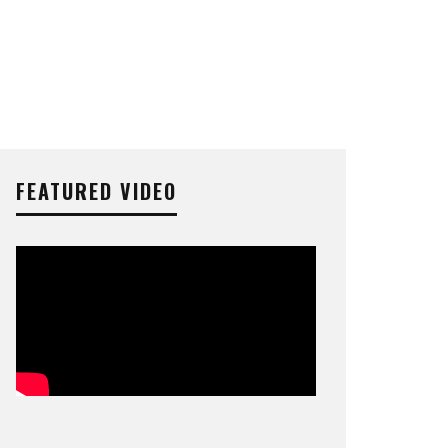
FEATURED VIDEO