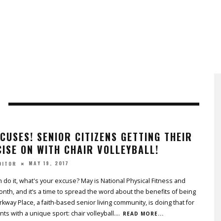
CUSES! SENIOR CITIZENS GETTING THEIR
ISE ON WITH CHAIR VOLLEYBALL!
MAY 19, 2017
DITOR
an do it, what's your excuse? May is National Physical Fitness and
nth, and it’s a time to spread the word about the benefits of being
arkway Place, a faith-based senior living community, is doing that for
nts with a unique sport: chair volleyball.
...
READ MORE...