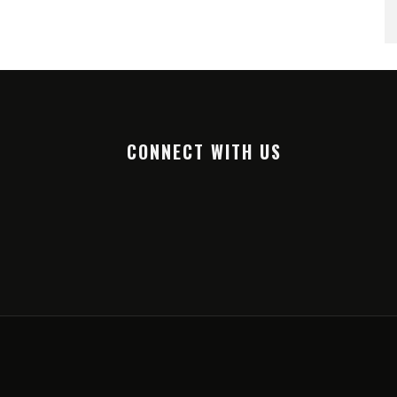
CONNECT WITH US