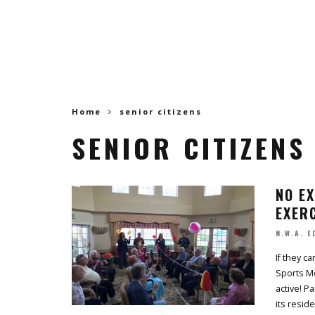
Home
senior citizens
SENIOR CITIZENS
NO EX
EXERC
N.W.A. E
If they c
Sports Mo
active! P
its reside