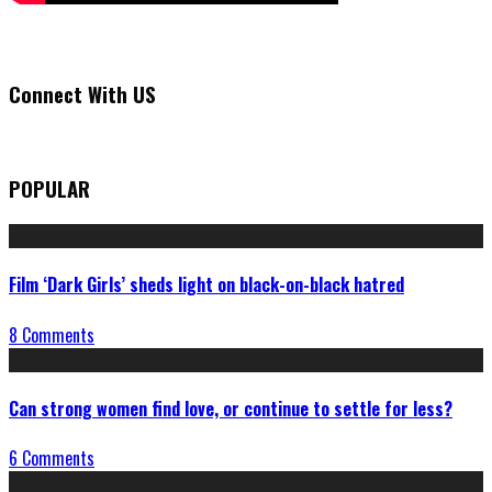
Connect With US
POPULAR
Film ‘Dark Girls’ sheds light on black-on-black hatred
8 Comments
Can strong women find love, or continue to settle for less?
6 Comments