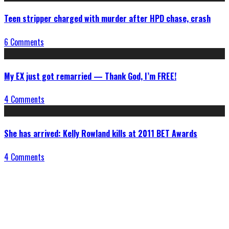
Teen stripper charged with murder after HPD chase, crash
6 Comments
My EX just got remarried — Thank God, I’m FREE!
4 Comments
She has arrived: Kelly Rowland kills at 2011 BET Awards
4 Comments
Connect With Us