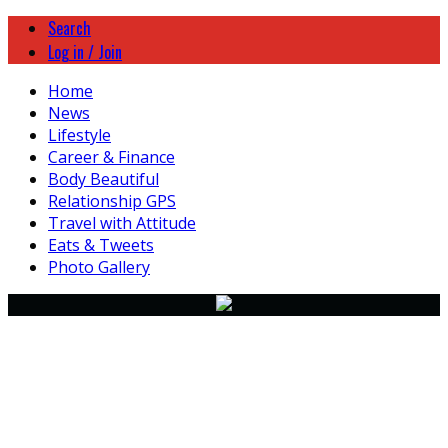
Search
Log in / Join
Home
News
Lifestyle
Career & Finance
Body Beautiful
Relationship GPS
Travel with Attitude
Eats & Tweets
Photo Gallery