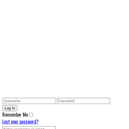
Remember Me
Lost your password?