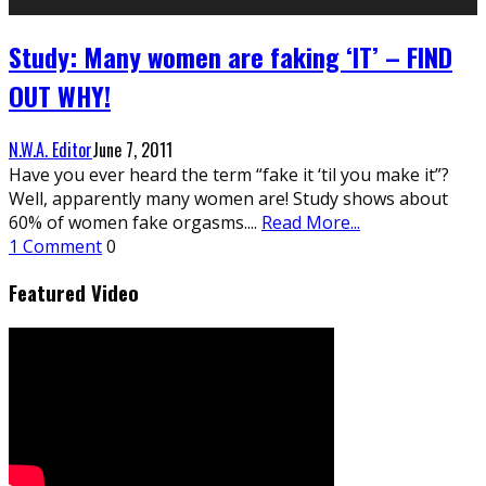
Study: Many women are faking ‘IT’ – FIND
OUT WHY!
N.W.A. Editor
June 7, 2011
Have you ever heard the term “fake it ‘til you make it”?
Well, apparently many women are! Study shows about
60% of women fake orgasms.
...
Read More...
1 Comment
0
Featured Video