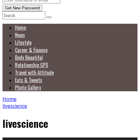
Home
News
Lifestyle
Career & Finance
Body Beautiful
Relationship GPS
Travel with Attitude
Eats & Tweets
Photo Gallery
Home
livescience
livescience