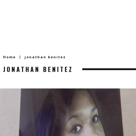
Home
jonathan benitez
JONATHAN BENITEZ