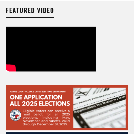
FEATURED VIDEO