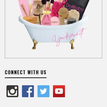
CONNECT WITH US