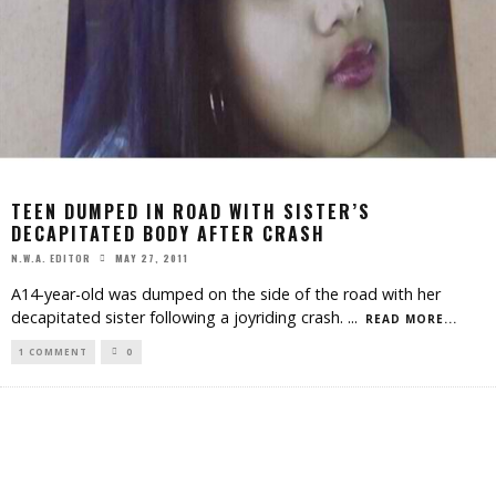
TEEN DUMPED IN ROAD WITH SISTER’S
DECAPITATED BODY AFTER CRASH
MAY 27, 2011
N.W.A. EDITOR
A14-year-old was dumped on the side of the road with her
decapitated sister following a joyriding crash.
...
READ MORE...
1 COMMENT
0